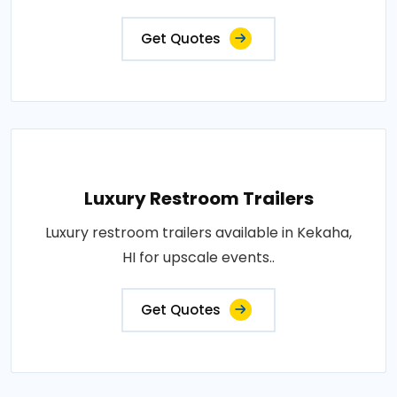
Get Quotes
Luxury Restroom Trailers
Luxury restroom trailers available in Kekaha,
HI for upscale events..
Get Quotes