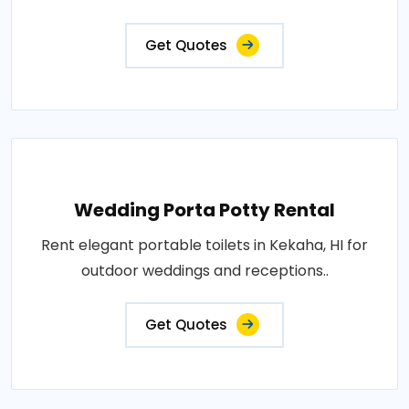
Get Quotes
Wedding Porta Potty Rental
Rent elegant portable toilets in Kekaha, HI for
outdoor weddings and receptions..
Get Quotes