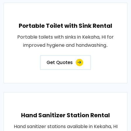
Portable Toilet with Sink Rental
Portable toilets with sinks in Kekaha, HI for
improved hygiene and handwashing..
Get Quotes
Hand Sanitizer Station Rental
Hand sanitizer stations available in Kekaha, HI