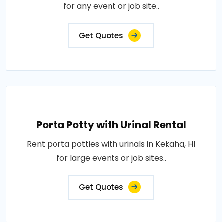
for any event or job site..
Get Quotes
Porta Potty with Urinal Rental
Rent porta potties with urinals in Kekaha, HI
for large events or job sites..
Get Quotes