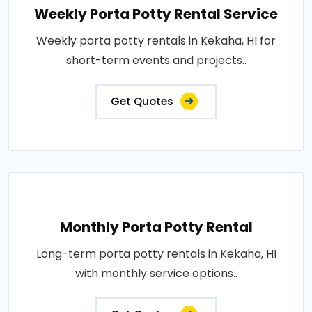
Weekly Porta Potty Rental Service
Weekly porta potty rentals in Kekaha, HI for
short-term events and projects..
Get Quotes
Monthly Porta Potty Rental
Long-term porta potty rentals in Kekaha, HI
with monthly service options..