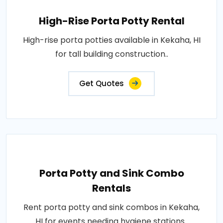
High-Rise Porta Potty Rental
High-rise porta potties available in Kekaha, HI
for tall building construction..
Get Quotes
Porta Potty and Sink Combo
Rentals
Rent porta potty and sink combos in Kekaha,
HI for events needing hygiene stations..