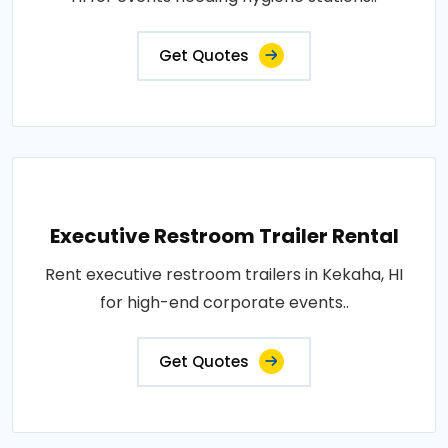
Get Quotes
Executive Restroom Trailer Rental
Rent executive restroom trailers in Kekaha, HI
for high-end corporate events..
Get Quotes