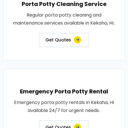
Porta Potty Cleaning Service
Regular porta potty cleaning and
maintenance services available in Kekaha, HI..
Get Quotes
Emergency Porta Potty Rental
Emergency porta potty rentals in Kekaha, HI
available 24/7 for urgent needs..
Get Quotes