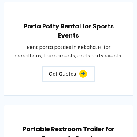
Porta Potty Rental for Sports
Events
Rent porta potties in Kekaha, HI for
marathons, tournaments, and sports events..
Get Quotes
Portable Restroom Trailer for