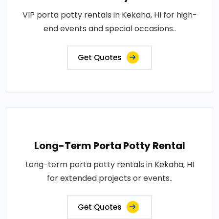
VIP porta potty rentals in Kekaha, HI for high-
end events and special occasions..
Get Quotes
Long-Term Porta Potty Rental
Long-term porta potty rentals in Kekaha, HI
for extended projects or events..
Get Quotes