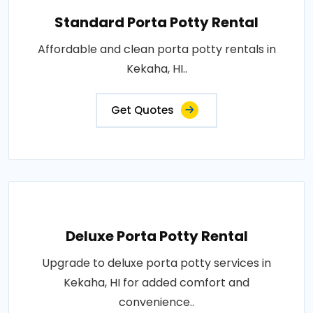
Standard Porta Potty Rental
Affordable and clean porta potty rentals in
Kekaha, HI..
Get Quotes
Deluxe Porta Potty Rental
Upgrade to deluxe porta potty services in
Kekaha, HI for added comfort and
convenience..