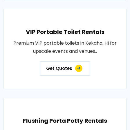
VIP Portable Toilet Rentals
Premium VIP portable toilets in Kekaha, HI for
upscale events and venues..
Get Quotes
Flushing Porta Potty Rentals