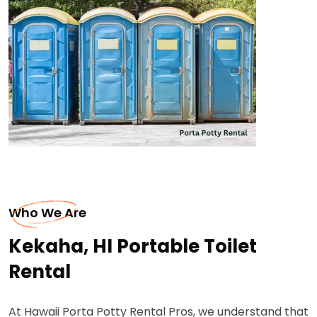
Who We Are
Kekaha, HI Portable Toilet
Rental
At Hawaii Porta Potty Rental Pros, we understand that