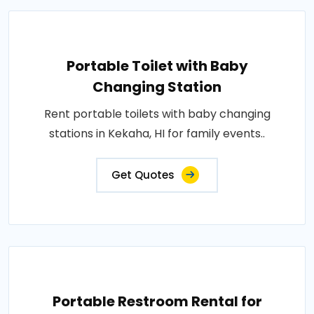
Portable Toilet with Baby
Changing Station
Rent portable toilets with baby changing
stations in Kekaha, HI for family events..
Get Quotes
Portable Restroom Rental for