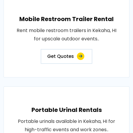
Mobile Restroom Trailer Rental
Rent mobile restroom trailers in Kekaha, HI
for upscale outdoor events..
Get Quotes
Portable Urinal Rentals
Portable urinals available in Kekaha, HI for
high-traffic events and work zones..