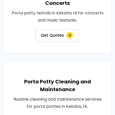
Concerts
Porta potty rentals in Kekaha, HI for concerts
and music festivals..
Get Quotes
Porta Potty Cleaning and
Maintenance
Routine cleaning and maintenance services
for porta potties in Kekaha, HI..