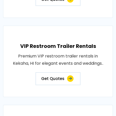
VIP Restroom Trailer Rentals
Premium VIP restroom trailer rentals in
Kekaha, HI for elegant events and weddings..
Get Quotes