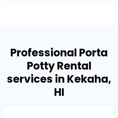
Professional Porta
Potty Rental
services in Kekaha,
HI