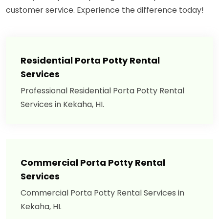
customer service. Experience the difference today!
Residential Porta Potty Rental
Services
Professional Residential Porta Potty Rental
Services in Kekaha, HI.
Commercial Porta Potty Rental
Services
Commercial Porta Potty Rental Services in
Kekaha, HI.