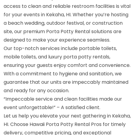
access to clean and reliable restroom facilities is vital
for your events in Kekaha, HI. Whether you’re hosting
a beach wedding, outdoor festival, or construction
site, our premium Porta Potty Rental solutions are
designed to make your experience seamless.
Our top-notch services include portable toilets,
mobile toilets, and luxury porta potty rentals,
ensuring your guests enjoy comfort and convenience.
With a commitment to hygiene and sanitation, we
guarantee that our units are impeccably maintained
and ready for any occasion.
“Impeccable service and clean facilities made our
event unforgettable!” – A satisfied client.
Let us help you elevate your next gathering in Kekaha,
HI. Choose Hawaii Porta Potty Rental Pros for timely
delivery, competitive pricing, and exceptional