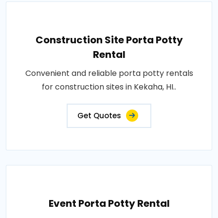
Construction Site Porta Potty
Rental
Convenient and reliable porta potty rentals
for construction sites in Kekaha, HI..
Get Quotes
Event Porta Potty Rental