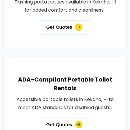
Flushing porta potties available in Kekaha, HI
for added comfort and cleanliness..
Get Quotes
ADA-Compliant Portable Toilet
Rentals
Accessible portable toilets in Kekaha, HI to
meet ADA standards for disabled guests..
Get Quotes