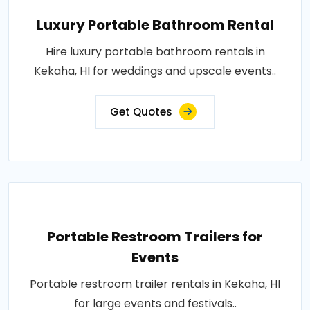
Luxury Portable Bathroom Rental
Hire luxury portable bathroom rentals in
Kekaha, HI for weddings and upscale events..
Get Quotes
Portable Restroom Trailers for
Events
Portable restroom trailer rentals in Kekaha, HI
for large events and festivals..