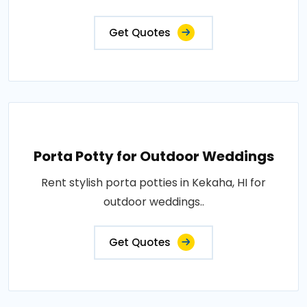
Get Quotes
Porta Potty for Outdoor Weddings
Rent stylish porta potties in Kekaha, HI for
outdoor weddings..
Get Quotes