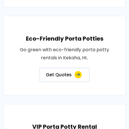
Eco-Friendly Porta Potties
Go green with eco-friendly porta potty
rentals in Kekaha, HI..
Get Quotes
VIP Porta Potty Rental