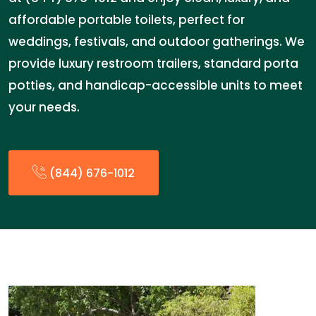
affordable portable toilets, perfect for
weddings, festivals, and outdoor gatherings. We
provide luxury restroom trailers, standard porta
potties, and handicap-accessible units to meet
your needs.
(844) 676-1012