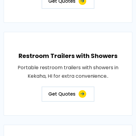
Get Quotes
Restroom Trailers with Showers
Portable restroom trailers with showers in
Kekaha, HI for extra convenience..
Get Quotes