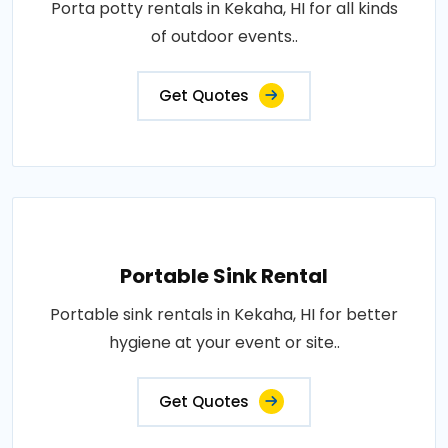
Porta potty rentals in Kekaha, HI for all kinds
of outdoor events..
Get Quotes
Portable Sink Rental
Portable sink rentals in Kekaha, HI for better
hygiene at your event or site..
Get Quotes