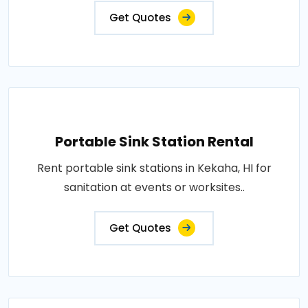
Get Quotes
Portable Sink Station Rental
Rent portable sink stations in Kekaha, HI for
sanitation at events or worksites..
Get Quotes