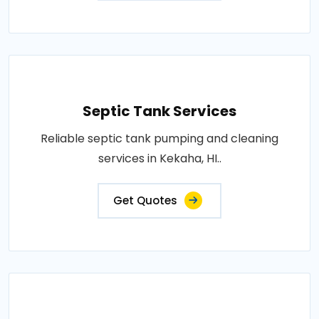
Septic Tank Services
Reliable septic tank pumping and cleaning
services in Kekaha, HI..
Get Quotes