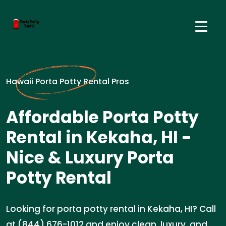
Hawaii Porta Potty Rental Pros
Affordable Porta Potty
Rental in Kekaha, HI -
Nice & Luxury Porta
Potty Rental
Looking for porta potty rental in Kekaha, HI? Call
at (844) 676-1012 and enjoy clean, luxury, and