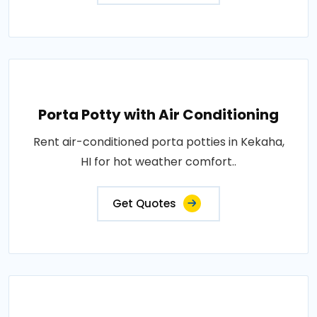
Porta Potty with Air Conditioning
Rent air-conditioned porta potties in Kekaha,
HI for hot weather comfort..
Get Quotes