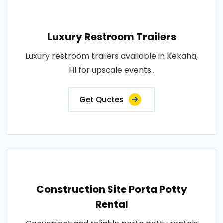
Luxury Restroom Trailers
Luxury restroom trailers available in Kekaha,
HI for upscale events..
Get Quotes
Construction Site Porta Potty
Rental