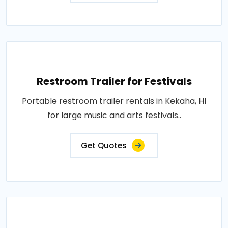
Restroom Trailer for Festivals
Portable restroom trailer rentals in Kekaha, HI
for large music and arts festivals..
Get Quotes