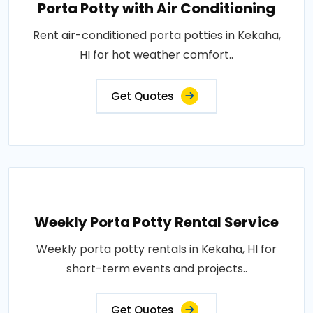
Porta Potty with Air Conditioning
Rent air-conditioned porta potties in Kekaha,
HI for hot weather comfort..
Get Quotes
Weekly Porta Potty Rental Service
Weekly porta potty rentals in Kekaha, HI for
short-term events and projects..
Get Quotes