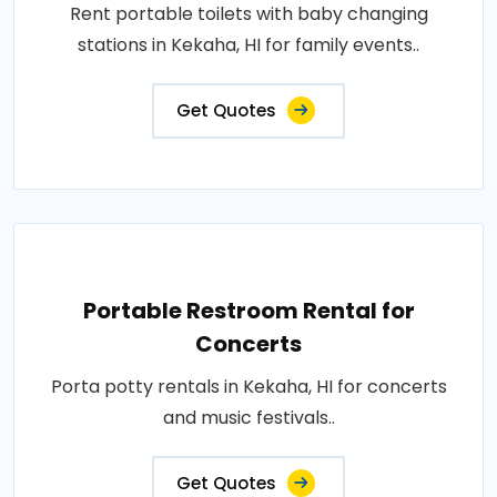
Rent portable toilets with baby changing
stations in Kekaha, HI for family events..
Get Quotes
Portable Restroom Rental for
Concerts
Porta potty rentals in Kekaha, HI for concerts
and music festivals..
Get Quotes