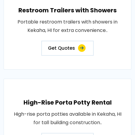
Restroom Trailers with Showers
Portable restroom trailers with showers in
Kekaha, HI for extra convenience..
Get Quotes
High-Rise Porta Potty Rental
High-rise porta potties available in Kekaha, HI
for tall building construction..