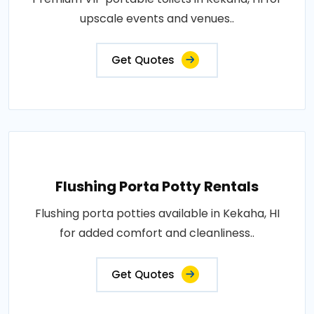
upscale events and venues..
Get Quotes
Flushing Porta Potty Rentals
Flushing porta potties available in Kekaha, HI
for added comfort and cleanliness..
Get Quotes