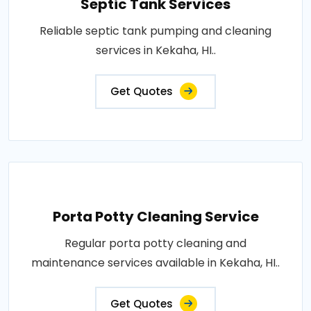
Septic Tank Services
Reliable septic tank pumping and cleaning
services in Kekaha, HI..
Get Quotes
Porta Potty Cleaning Service
Regular porta potty cleaning and
maintenance services available in Kekaha, HI..
Get Quotes