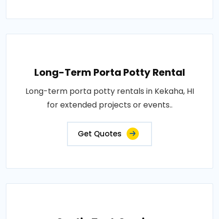
Long-Term Porta Potty Rental
Long-term porta potty rentals in Kekaha, HI
for extended projects or events..
Get Quotes