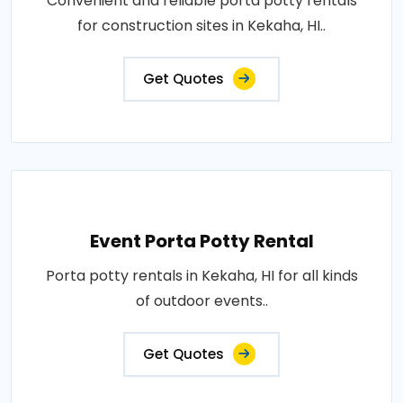
Convenient and reliable porta potty rentals
for construction sites in Kekaha, HI..
Get Quotes
Event Porta Potty Rental
Porta potty rentals in Kekaha, HI for all kinds
of outdoor events..
Get Quotes