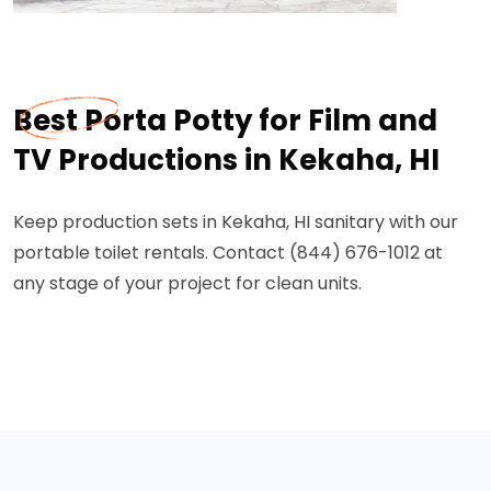
Best Porta Potty for Film and
TV Productions in Kekaha, HI
Keep production sets in Kekaha, HI sanitary with our
portable toilet rentals. Contact (844) 676-1012 at
any stage of your project for clean units.