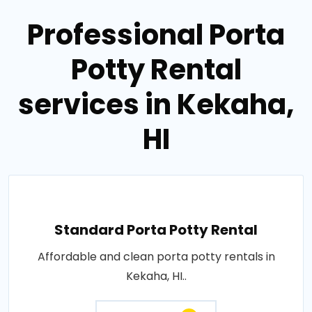
Professional Porta
Potty Rental
services in Kekaha,
HI
Standard Porta Potty Rental
Affordable and clean porta potty rentals in
Kekaha, HI..