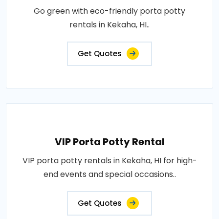
Go green with eco-friendly porta potty
rentals in Kekaha, HI..
Get Quotes
VIP Porta Potty Rental
VIP porta potty rentals in Kekaha, HI for high-
end events and special occasions..
Get Quotes