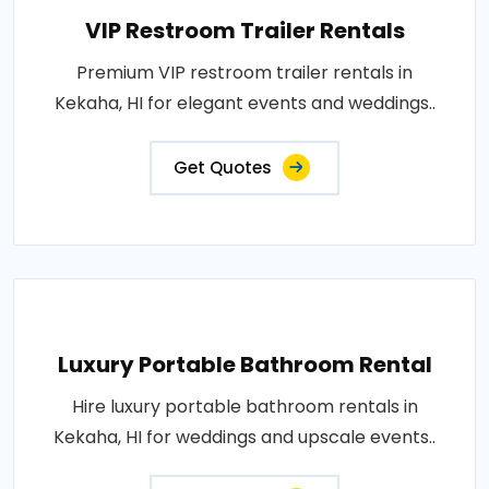
VIP Restroom Trailer Rentals
Premium VIP restroom trailer rentals in
Kekaha, HI for elegant events and weddings..
Get Quotes
Luxury Portable Bathroom Rental
Hire luxury portable bathroom rentals in
Kekaha, HI for weddings and upscale events..