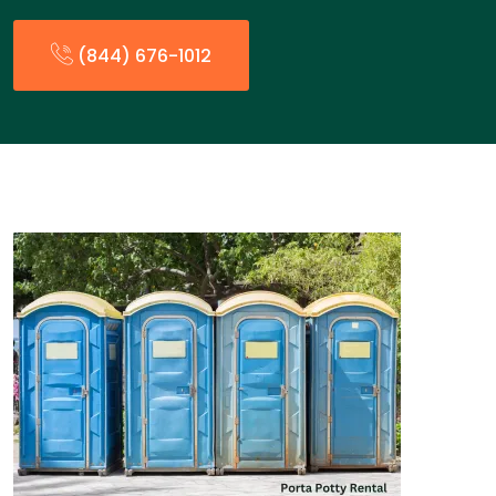
(844) 676-1012