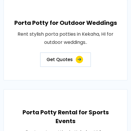
Porta Potty for Outdoor Weddings
Rent stylish porta potties in Kekaha, HI for
outdoor weddings..
Get Quotes
Porta Potty Rental for Sports
Events