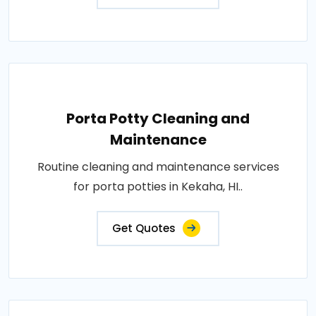
Porta Potty Cleaning and
Maintenance
Routine cleaning and maintenance services
for porta potties in Kekaha, HI..
Get Quotes