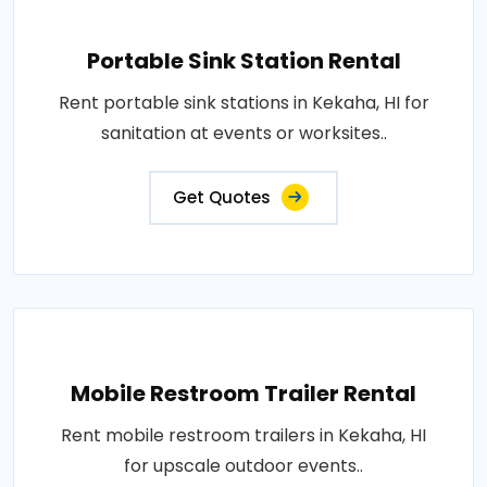
Portable Sink Station Rental
Rent portable sink stations in Kekaha, HI for
sanitation at events or worksites..
Get Quotes
Mobile Restroom Trailer Rental
Rent mobile restroom trailers in Kekaha, HI
for upscale outdoor events..