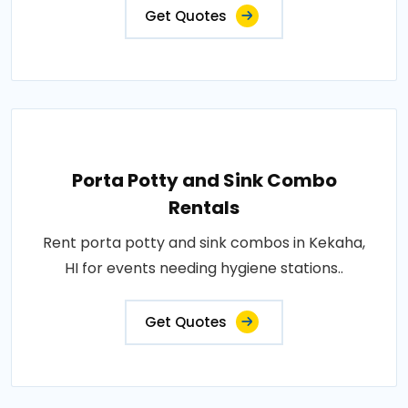
Get Quotes
Porta Potty and Sink Combo
Rentals
Rent porta potty and sink combos in Kekaha,
HI for events needing hygiene stations..
Get Quotes