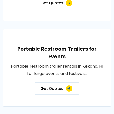
Get Quotes
Portable Restroom Trailers for
Events
Portable restroom trailer rentals in Kekaha, HI
for large events and festivals..
Get Quotes