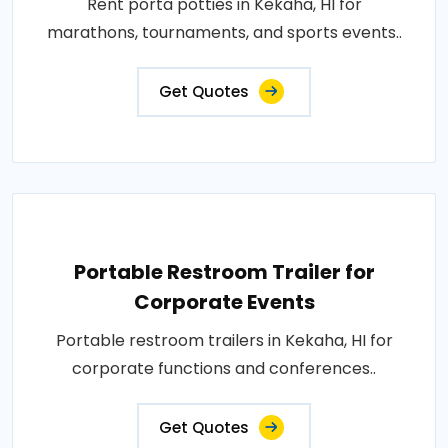
Rent porta potties in Kekaha, HI for
marathons, tournaments, and sports events..
Get Quotes
Portable Restroom Trailer for
Corporate Events
Portable restroom trailers in Kekaha, HI for
corporate functions and conferences..
Get Quotes