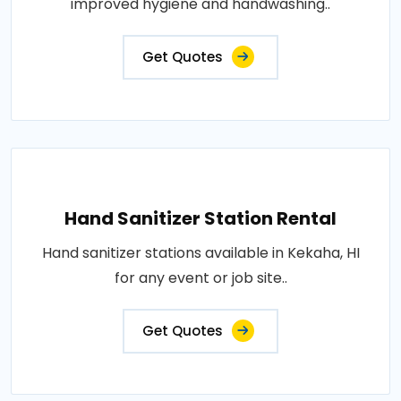
improved hygiene and handwashing..
Get Quotes
Hand Sanitizer Station Rental
Hand sanitizer stations available in Kekaha, HI
for any event or job site..
Get Quotes