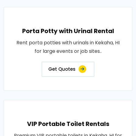
Porta Potty with Urinal Rental
Rent porta potties with urinals in Kekaha, HI
for large events or job sites..
Get Quotes
VIP Portable Toilet Rentals
Premium VIP portable toilets in Kekaha, HI for