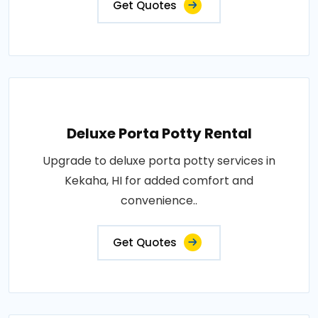
Get Quotes
Deluxe Porta Potty Rental
Upgrade to deluxe porta potty services in
Kekaha, HI for added comfort and
convenience..
Get Quotes