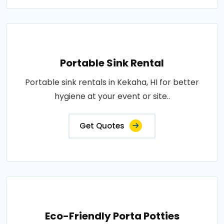
Portable Sink Rental
Portable sink rentals in Kekaha, HI for better
hygiene at your event or site..
Get Quotes
Eco-Friendly Porta Potties