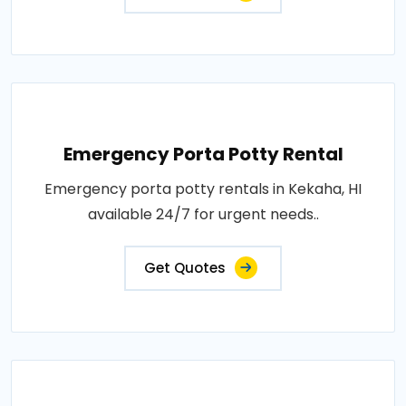
Emergency Porta Potty Rental
Emergency porta potty rentals in Kekaha, HI
available 24/7 for urgent needs..
Get Quotes