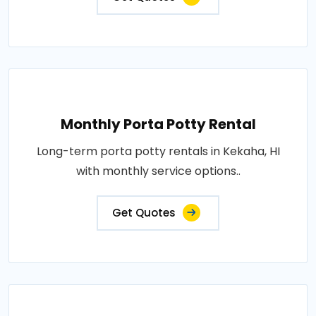
Monthly Porta Potty Rental
Long-term porta potty rentals in Kekaha, HI
with monthly service options..
Get Quotes