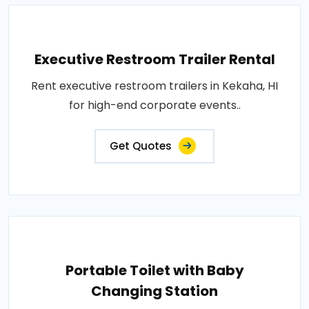
Executive Restroom Trailer Rental
Rent executive restroom trailers in Kekaha, HI
for high-end corporate events..
Get Quotes
Portable Toilet with Baby
Changing Station