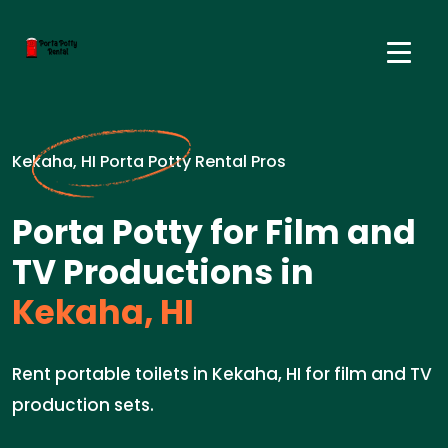
Kekaha, HI Porta Potty Rental Pros
Porta Potty for Film and
TV Productions in
Kekaha, HI
Rent portable toilets in Kekaha, HI for film and TV
production sets.