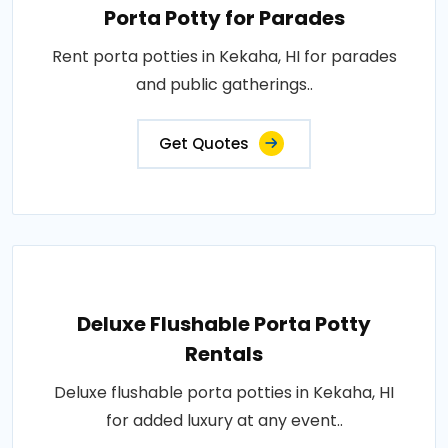
Porta Potty for Parades
Rent porta potties in Kekaha, HI for parades
and public gatherings..
Get Quotes
Deluxe Flushable Porta Potty
Rentals
Deluxe flushable porta potties in Kekaha, HI
for added luxury at any event..