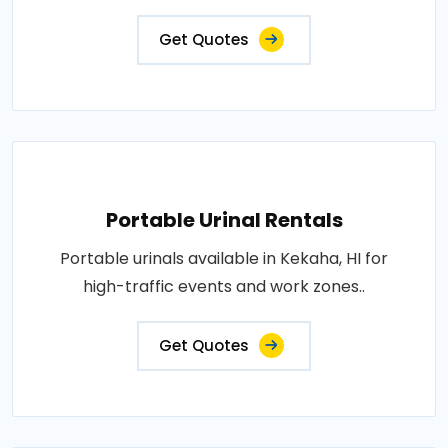
Get Quotes
Portable Urinal Rentals
Portable urinals available in Kekaha, HI for
high-traffic events and work zones..
Get Quotes