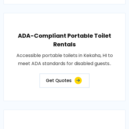
ADA-Compliant Portable Toilet
Rentals
Accessible portable toilets in Kekaha, HI to
meet ADA standards for disabled guests..
Get Quotes