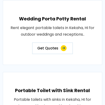
Wedding Porta Potty Rental
Rent elegant portable toilets in Kekaha, HI for
outdoor weddings and receptions..
Get Quotes
Portable Toilet with Sink Rental
Portable toilets with sinks in Kekaha, HI for