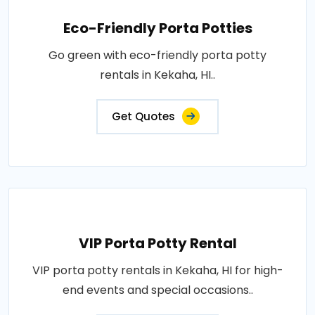
Eco-Friendly Porta Potties
Go green with eco-friendly porta potty
rentals in Kekaha, HI..
Get Quotes
VIP Porta Potty Rental
VIP porta potty rentals in Kekaha, HI for high-
end events and special occasions..