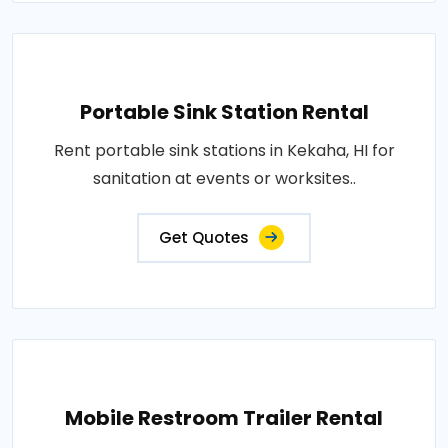
Portable Sink Station Rental
Rent portable sink stations in Kekaha, HI for
sanitation at events or worksites..
Get Quotes
Mobile Restroom Trailer Rental