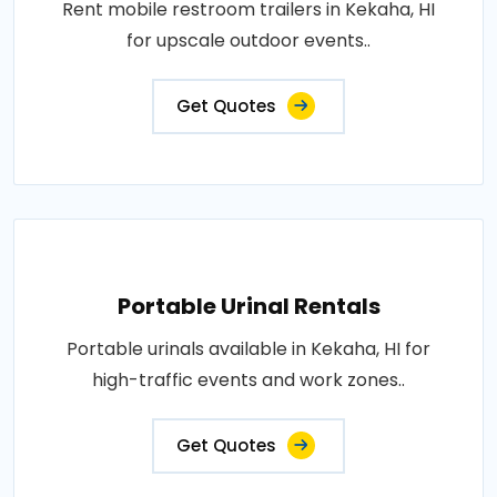
Rent mobile restroom trailers in Kekaha, HI
for upscale outdoor events..
Get Quotes
Portable Urinal Rentals
Portable urinals available in Kekaha, HI for
high-traffic events and work zones..
Get Quotes