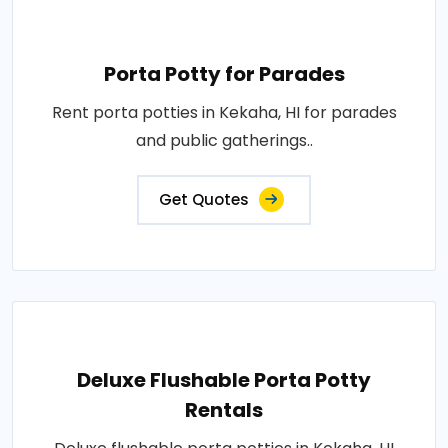
Porta Potty for Parades
Rent porta potties in Kekaha, HI for parades
and public gatherings..
Get Quotes
Deluxe Flushable Porta Potty
Rentals