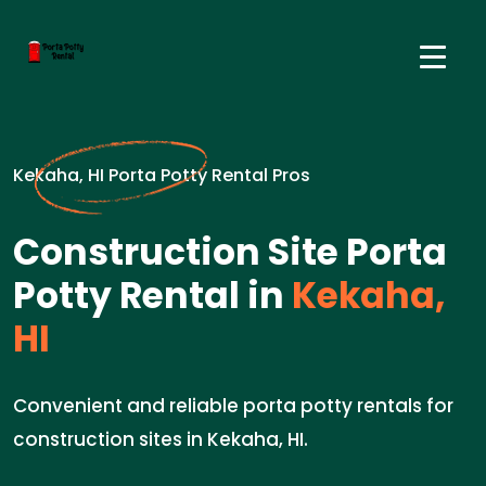
Kekaha, HI Porta Potty Rental Pros
Construction Site Porta
Potty Rental in
Kekaha,
HI
Convenient and reliable porta potty rentals for
construction sites in Kekaha, HI.