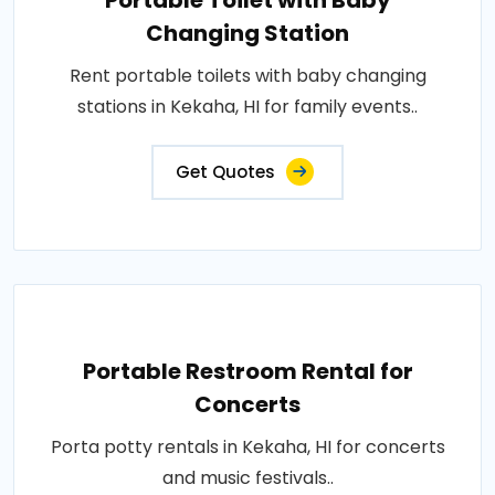
Portable Toilet with Baby
Changing Station
Rent portable toilets with baby changing
stations in Kekaha, HI for family events..
Get Quotes
Portable Restroom Rental for
Concerts
Porta potty rentals in Kekaha, HI for concerts
and music festivals..