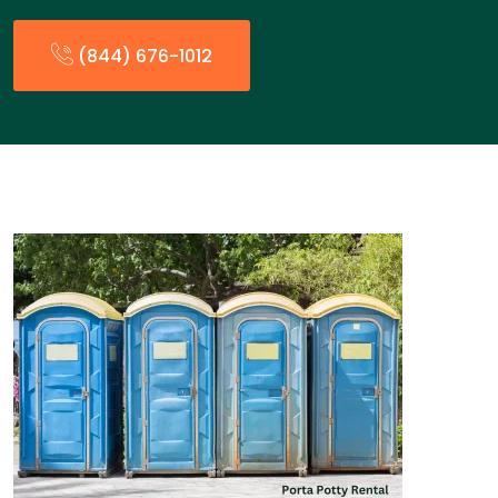
(844) 676-1012