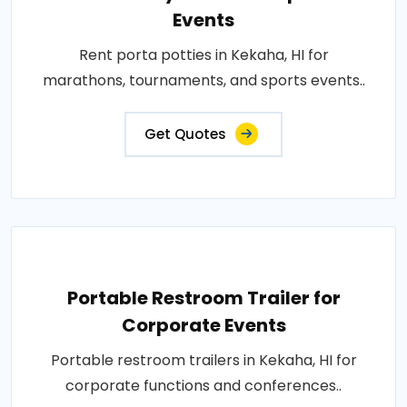
Events
Rent porta potties in Kekaha, HI for
marathons, tournaments, and sports events..
Get Quotes
Portable Restroom Trailer for
Corporate Events
Portable restroom trailers in Kekaha, HI for
corporate functions and conferences..