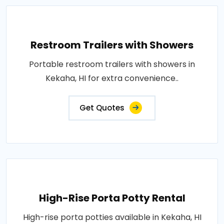
Restroom Trailers with Showers
Portable restroom trailers with showers in
Kekaha, HI for extra convenience..
Get Quotes
High-Rise Porta Potty Rental
High-rise porta potties available in Kekaha, HI