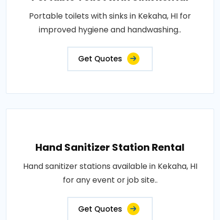
Portable toilets with sinks in Kekaha, HI for
improved hygiene and handwashing..
Get Quotes
Hand Sanitizer Station Rental
Hand sanitizer stations available in Kekaha, HI
for any event or job site..
Get Quotes