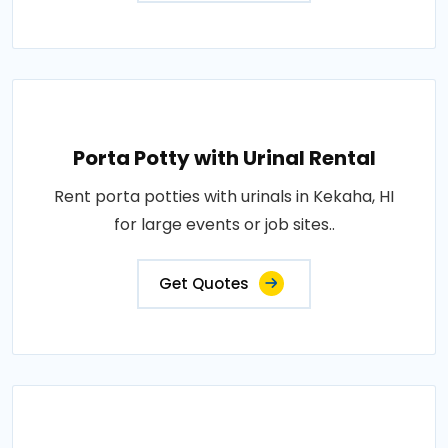
Porta Potty with Urinal Rental
Rent porta potties with urinals in Kekaha, HI
for large events or job sites..
Get Quotes