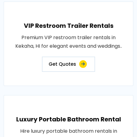
VIP Restroom Trailer Rentals
Premium VIP restroom trailer rentals in
Kekaha, HI for elegant events and weddings..
Get Quotes
Luxury Portable Bathroom Rental
Hire luxury portable bathroom rentals in