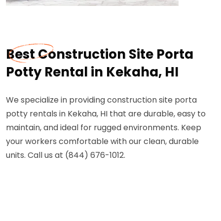
Best Construction Site Porta
Potty Rental in Kekaha, HI
We specialize in providing construction site porta
potty rentals in Kekaha, HI that are durable, easy to
maintain, and ideal for rugged environments. Keep
your workers comfortable with our clean, durable
units. Call us at (844) 676-1012.