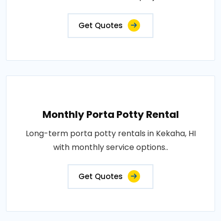
Get Quotes
Monthly Porta Potty Rental
Long-term porta potty rentals in Kekaha, HI
with monthly service options..
Get Quotes