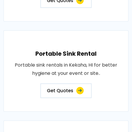
Get Quotes
Portable Sink Rental
Portable sink rentals in Kekaha, HI for better
hygiene at your event or site..
Get Quotes