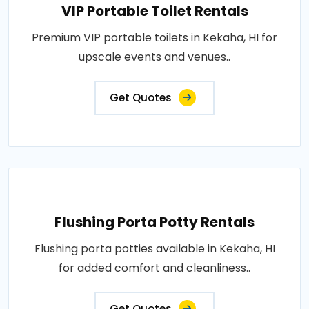
VIP Portable Toilet Rentals
Premium VIP portable toilets in Kekaha, HI for
upscale events and venues..
Get Quotes
Flushing Porta Potty Rentals
Flushing porta potties available in Kekaha, HI
for added comfort and cleanliness..
Get Quotes