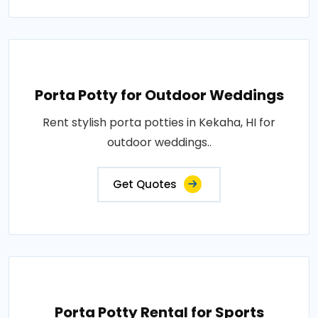
Porta Potty for Outdoor Weddings
Rent stylish porta potties in Kekaha, HI for
outdoor weddings..
Get Quotes
Porta Potty Rental for Sports