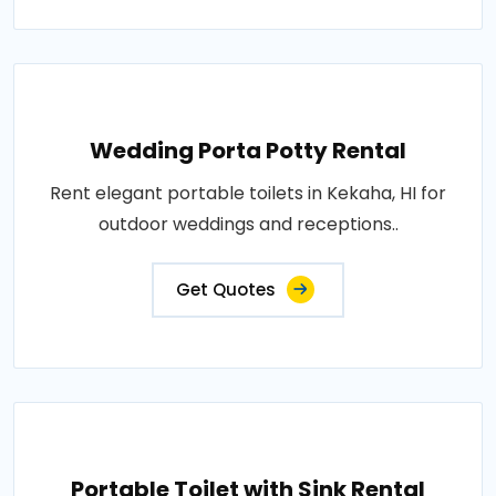
Wedding Porta Potty Rental
Rent elegant portable toilets in Kekaha, HI for
outdoor weddings and receptions..
Get Quotes
Portable Toilet with Sink Rental