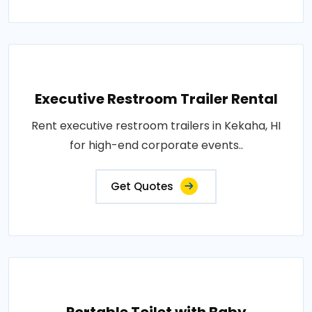
Executive Restroom Trailer Rental
Rent executive restroom trailers in Kekaha, HI
for high-end corporate events..
Get Quotes