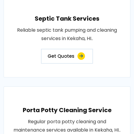
Septic Tank Services
Reliable septic tank pumping and cleaning
services in Kekaha, HI..
Get Quotes
Porta Potty Cleaning Service
Regular porta potty cleaning and
maintenance services available in Kekaha, HI..