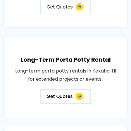
Get Quotes
Long-Term Porta Potty Rental
Long-term porta potty rentals in Kekaha, HI
for extended projects or events..
Get Quotes