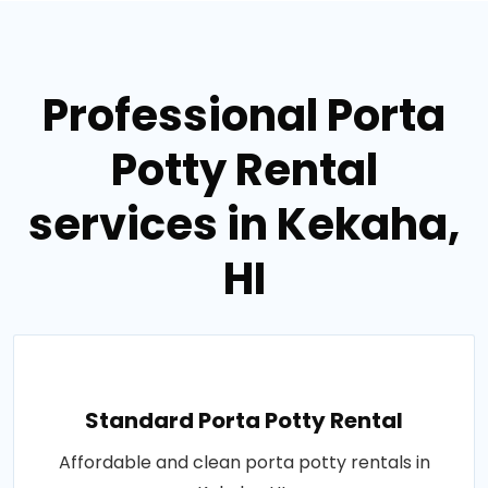
Professional Porta
Potty Rental
services in Kekaha,
HI
Standard Porta Potty Rental
Affordable and clean porta potty rentals in