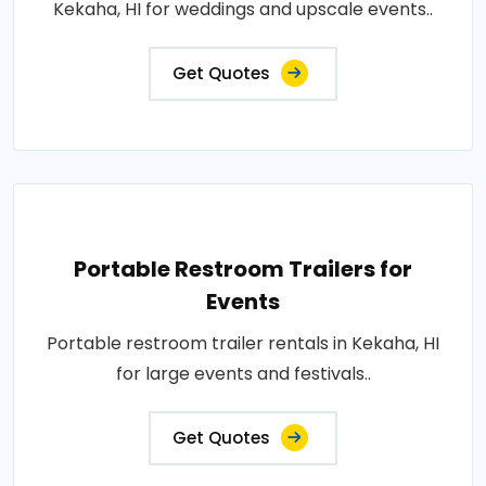
Kekaha, HI for weddings and upscale events..
Get Quotes
Portable Restroom Trailers for
Events
Portable restroom trailer rentals in Kekaha, HI
for large events and festivals..
Get Quotes