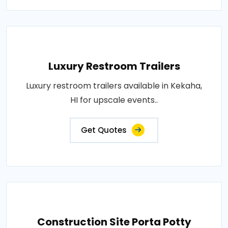
Luxury Restroom Trailers
Luxury restroom trailers available in Kekaha,
HI for upscale events..
Get Quotes
Construction Site Porta Potty