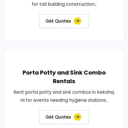
for tall building construction..
Get Quotes
Porta Potty and Sink Combo
Rentals
Rent porta potty and sink combos in Kekaha,
HI for events needing hygiene stations..
Get Quotes