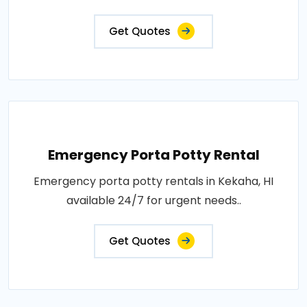
Get Quotes
Emergency Porta Potty Rental
Emergency porta potty rentals in Kekaha, HI
available 24/7 for urgent needs..
Get Quotes