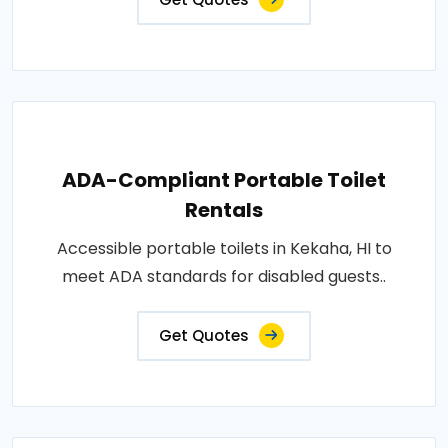
ADA-Compliant Portable Toilet
Rentals
Accessible portable toilets in Kekaha, HI to
meet ADA standards for disabled guests..
Get Quotes