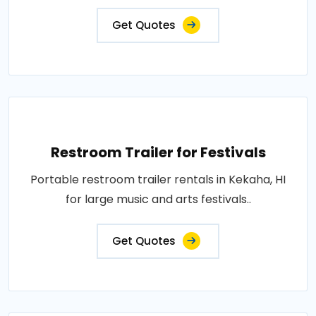
Get Quotes
Restroom Trailer for Festivals
Portable restroom trailer rentals in Kekaha, HI
for large music and arts festivals..
Get Quotes