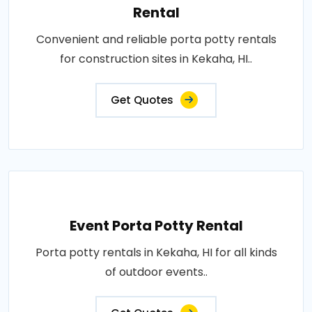
Rental
Convenient and reliable porta potty rentals
for construction sites in Kekaha, HI..
Get Quotes
Event Porta Potty Rental
Porta potty rentals in Kekaha, HI for all kinds
of outdoor events..