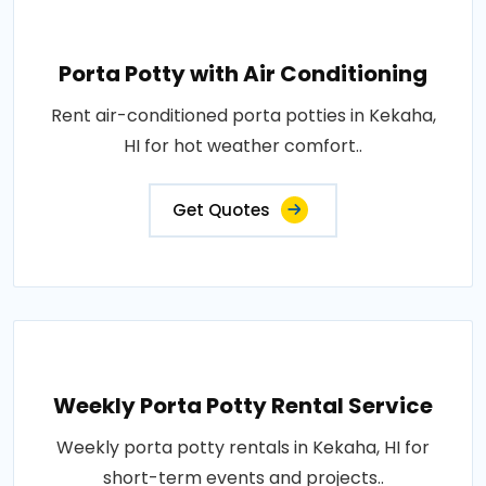
Porta Potty with Air Conditioning
Rent air-conditioned porta potties in Kekaha,
HI for hot weather comfort..
Get Quotes
Weekly Porta Potty Rental Service
Weekly porta potty rentals in Kekaha, HI for
short-term events and projects..