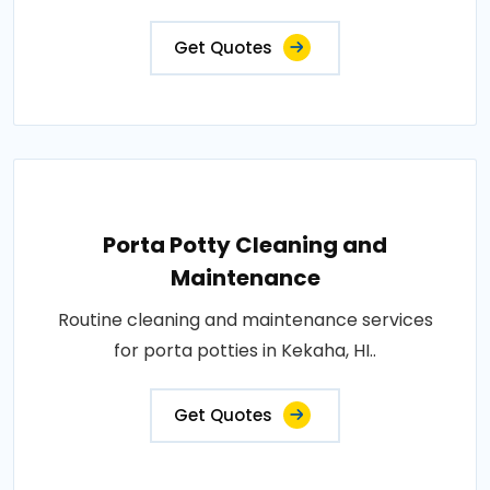
Get Quotes
Porta Potty Cleaning and
Maintenance
Routine cleaning and maintenance services
for porta potties in Kekaha, HI..
Get Quotes