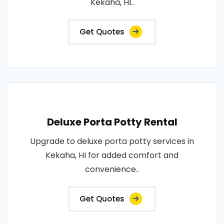
Kekaha, HI..
Get Quotes
Deluxe Porta Potty Rental
Upgrade to deluxe porta potty services in
Kekaha, HI for added comfort and
convenience..
Get Quotes