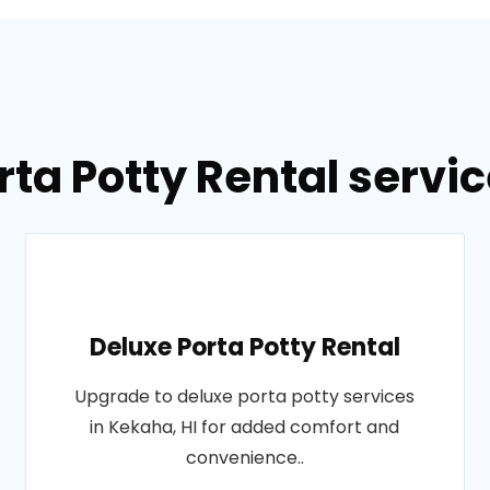
rta Potty Rental servic
Deluxe Porta Potty Rental
Upgrade to deluxe porta potty services
in Kekaha, HI for added comfort and
convenience..