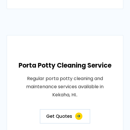
Porta Potty Cleaning Service
Regular porta potty cleaning and
maintenance services available in
Kekaha, HI..
Get Quotes