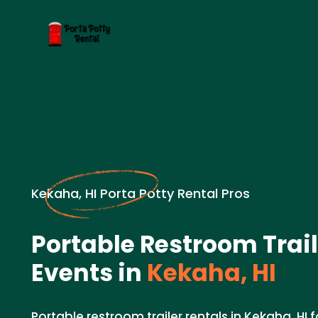
Kekaha, HI Porta Potty Rental Pros
Portable Restroom Trail
Events in
Kekaha, HI
Portable restroom trailer rentals in Kekaha, HI 