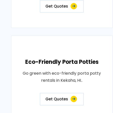
Get Quotes
Eco-Friendly Porta Potties
Go green with eco-friendly porta potty
rentals in Kekaha, HI..
Get Quotes