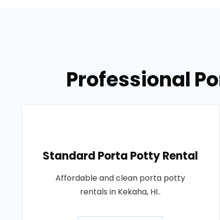
Professional Po
Standard Porta Potty Rental
Affordable and clean porta potty
rentals in Kekaha, HI..