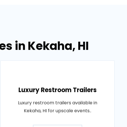
es in Kekaha, HI
Luxury Restroom Trailers
Luxury restroom trailers available in
Kekaha, HI for upscale events..