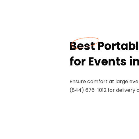
Best Portab
for Events i
Ensure comfort at large event
(844) 676-1012 for delivery 