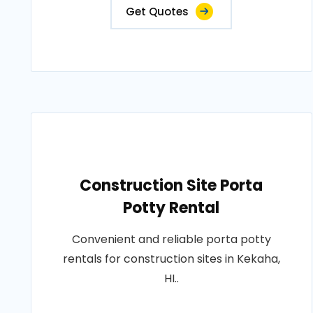
Get Quotes
Construction Site Porta
Potty Rental
Convenient and reliable porta potty
rentals for construction sites in Kekaha,
HI..