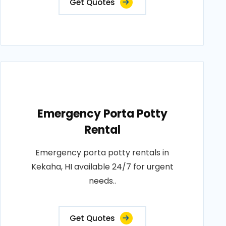
Get Quotes
Emergency Porta Potty
Rental
Emergency porta potty rentals in
Kekaha, HI available 24/7 for urgent
needs..
Get Quotes