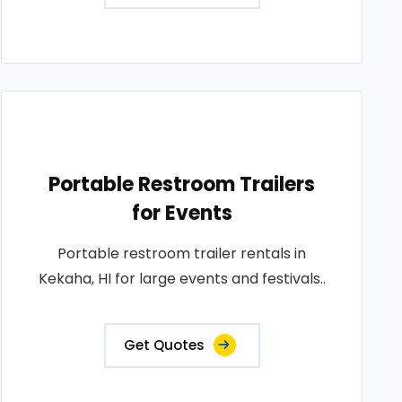
Portable Restroom Trailers
for Events
Portable restroom trailer rentals in
Kekaha, HI for large events and festivals..
Get Quotes