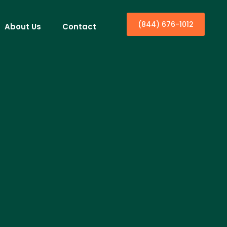
(844) 676-1012
About Us
Contact