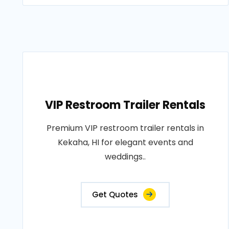
VIP Restroom Trailer Rentals
Premium VIP restroom trailer rentals in
Kekaha, HI for elegant events and
weddings..
Get Quotes