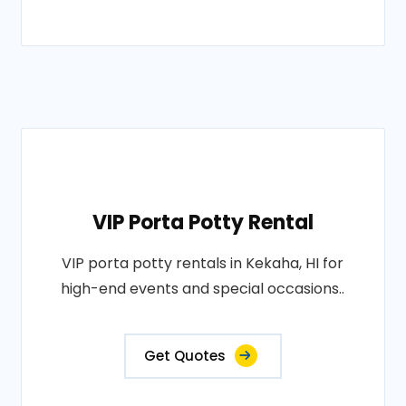
VIP Porta Potty Rental
VIP porta potty rentals in Kekaha, HI for
high-end events and special occasions..
Get Quotes