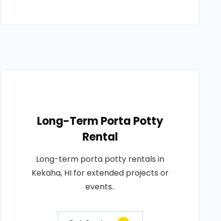
Long-Term Porta Potty
Rental
Long-term porta potty rentals in
Kekaha, HI for extended projects or
events..