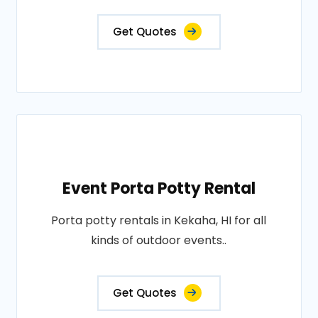
Get Quotes
Event Porta Potty Rental
Porta potty rentals in Kekaha, HI for all
kinds of outdoor events..
Get Quotes