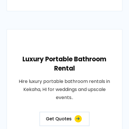
Luxury Portable Bathroom
Rental
Hire luxury portable bathroom rentals in
Kekaha, HI for weddings and upscale
events..
Get Quotes