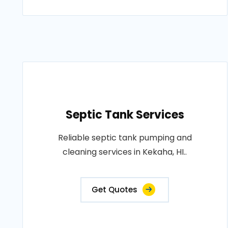
Septic Tank Services
Reliable septic tank pumping and
cleaning services in Kekaha, HI..
Get Quotes