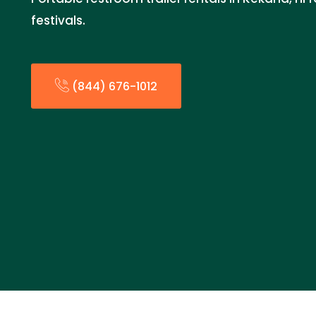
festivals.
(844) 676-1012