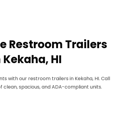
le Restroom Trailers
n Kekaha, HI
s with our restroom trailers in Kekaha, HI. Call
of clean, spacious, and ADA-compliant units.