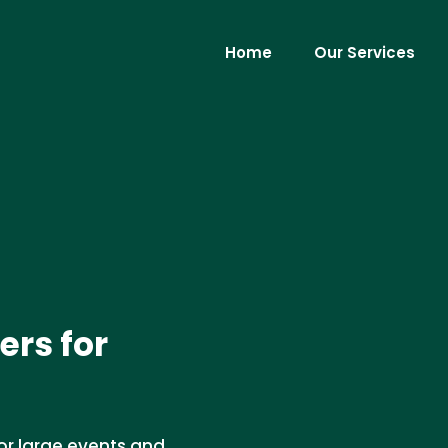
Home
Our Services
ers for
for large events and