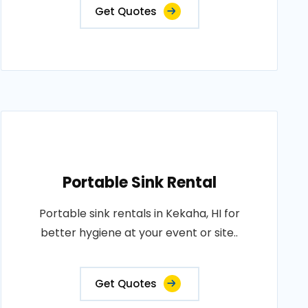
Get Quotes
Portable Sink Rental
Portable sink rentals in Kekaha, HI for
better hygiene at your event or site..
Get Quotes