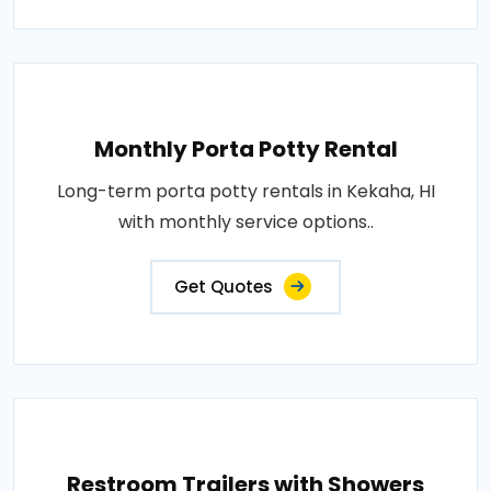
Monthly Porta Potty Rental
Long-term porta potty rentals in Kekaha, HI
with monthly service options..
Get Quotes
Restroom Trailers with Showers