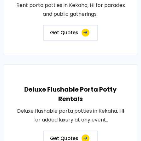
Rent porta potties in Kekaha, HI for parades
and public gatherings..
Get Quotes
Deluxe Flushable Porta Potty
Rentals
Deluxe flushable porta potties in Kekaha, HI
for added luxury at any event..
Get Quotes