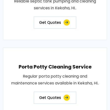
Reliable septic tank pumping and cleaning
services in Kekaha, HI..
Get Quotes
Porta Potty Cleaning Service
Regular porta potty cleaning and
maintenance services available in Kekaha, HI..
Get Quotes