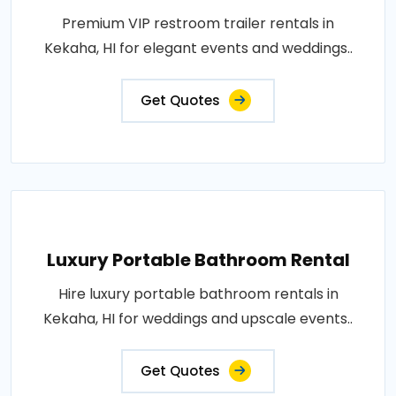
Premium VIP restroom trailer rentals in
Kekaha, HI for elegant events and weddings..
Get Quotes
Luxury Portable Bathroom Rental
Hire luxury portable bathroom rentals in
Kekaha, HI for weddings and upscale events..
Get Quotes