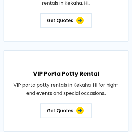
rentals in Kekaha, HI..
Get Quotes
VIP Porta Potty Rental
VIP porta potty rentals in Kekaha, HI for high-
end events and special occasions..
Get Quotes