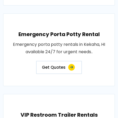
Emergency Porta Potty Rental
Emergency porta potty rentals in Kekaha, HI
available 24/7 for urgent needs..
Get Quotes
VIP Restroom Trailer Rentals