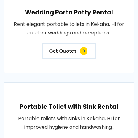
Wedding Porta Potty Rental
Rent elegant portable toilets in Kekaha, HI for
outdoor weddings and receptions..
Get Quotes
Portable Toilet with Sink Rental
Portable toilets with sinks in Kekaha, HI for
improved hygiene and handwashing..