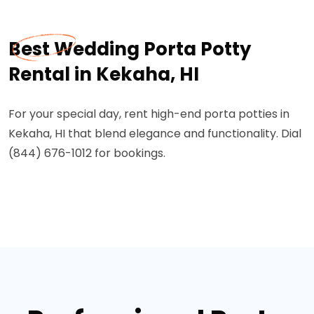
Best Wedding Porta Potty
Rental in Kekaha, HI
For your special day, rent high-end porta potties in
Kekaha, HI that blend elegance and functionality. Dial
(844) 676-1012 for bookings.