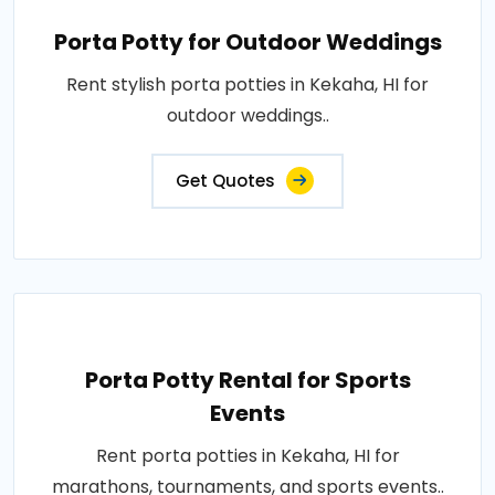
Porta Potty for Outdoor Weddings
Rent stylish porta potties in Kekaha, HI for
outdoor weddings..
Get Quotes
Porta Potty Rental for Sports
Events
Rent porta potties in Kekaha, HI for
marathons, tournaments, and sports events..