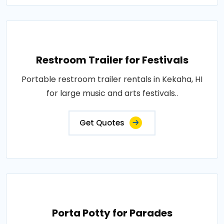
Restroom Trailer for Festivals
Portable restroom trailer rentals in Kekaha, HI
for large music and arts festivals..
Get Quotes
Porta Potty for Parades