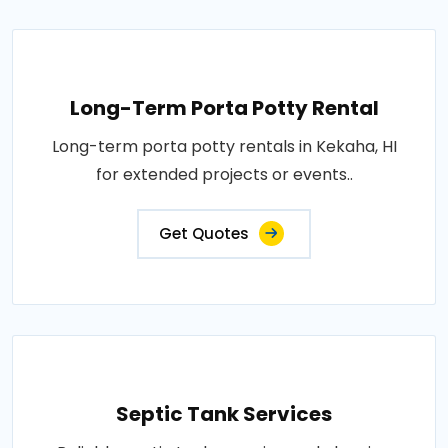
Long-Term Porta Potty Rental
Long-term porta potty rentals in Kekaha, HI
for extended projects or events..
Get Quotes
Septic Tank Services