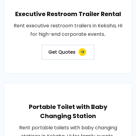
Executive Restroom Trailer Rental
Rent executive restroom trailers in Kekaha, HI
for high-end corporate events..
Get Quotes
Portable Toilet with Baby
Changing Station
Rent portable toilets with baby changing