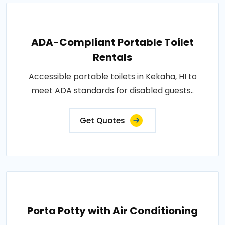
ADA-Compliant Portable Toilet
Rentals
Accessible portable toilets in Kekaha, HI to
meet ADA standards for disabled guests..
Get Quotes
Porta Potty with Air Conditioning