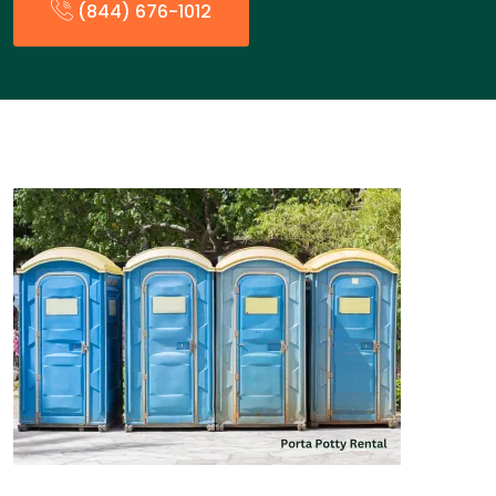
(844) 676-1012