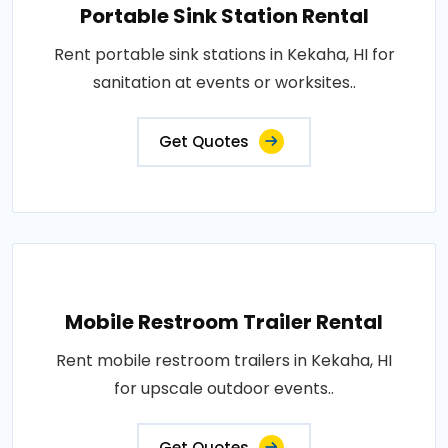
Portable Sink Station Rental
Rent portable sink stations in Kekaha, HI for
sanitation at events or worksites..
Get Quotes
Mobile Restroom Trailer Rental
Rent mobile restroom trailers in Kekaha, HI
for upscale outdoor events..
Get Quotes