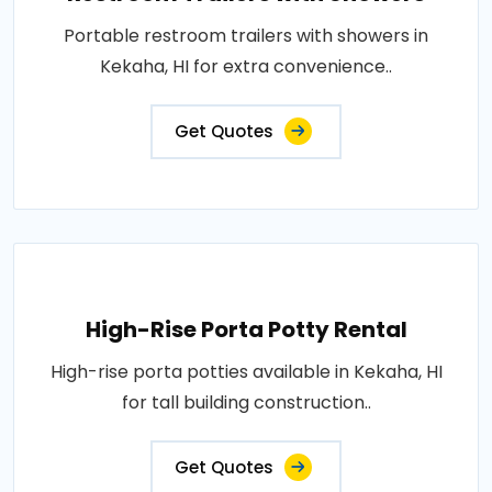
Portable restroom trailers with showers in
Kekaha, HI for extra convenience..
Get Quotes
High-Rise Porta Potty Rental
High-rise porta potties available in Kekaha, HI
for tall building construction..
Get Quotes