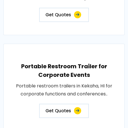
Get Quotes
Portable Restroom Trailer for
Corporate Events
Portable restroom trailers in Kekaha, HI for
corporate functions and conferences..
Get Quotes