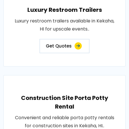
Luxury Restroom Trailers
Luxury restroom trailers available in Kekaha,
HI for upscale events..
Get Quotes
Construction Site Porta Potty
Rental
Convenient and reliable porta potty rentals
for construction sites in Kekaha, HI..