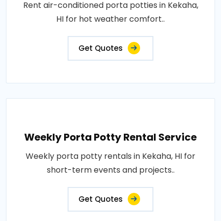
Rent air-conditioned porta potties in Kekaha,
HI for hot weather comfort..
Get Quotes
Weekly Porta Potty Rental Service
Weekly porta potty rentals in Kekaha, HI for
short-term events and projects..
Get Quotes