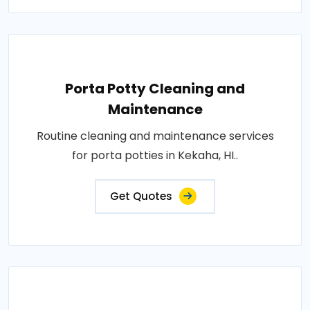
Porta Potty Cleaning and
Maintenance
Routine cleaning and maintenance services
for porta potties in Kekaha, HI..
Get Quotes