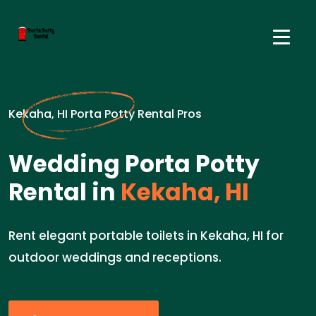
Kekaha, HI Porta Potty Rental Pros
Wedding Porta Potty
Rental in
Kekaha, HI
Rent elegant portable toilets in Kekaha, HI for
outdoor weddings and receptions.