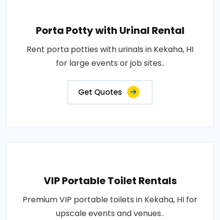
Porta Potty with Urinal Rental
Rent porta potties with urinals in Kekaha, HI
for large events or job sites..
Get Quotes
VIP Portable Toilet Rentals
Premium VIP portable toilets in Kekaha, HI for
upscale events and venues..