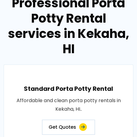
Professional Porta
Potty Rental
services in Kekaha,
HI
Standard Porta Potty Rental
Affordable and clean porta potty rentals in
Kekaha, HI..
Get Quotes