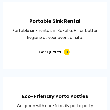
Portable Sink Rental
Portable sink rentals in Kekaha, HI for better
hygiene at your event or site..
Get Quotes
Eco-Friendly Porta Potties
Go green with eco-friendly porta potty