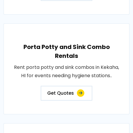
Porta Potty and Sink Combo
Rentals
Rent porta potty and sink combos in Kekaha,
HI for events needing hygiene stations..
Get Quotes