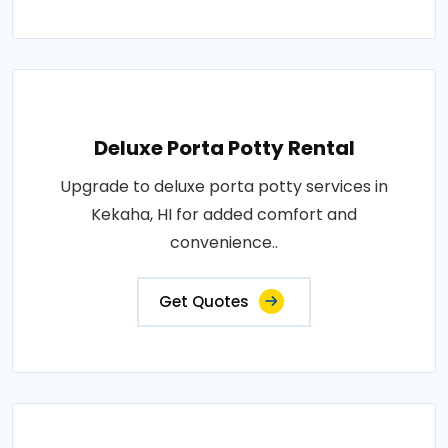
Deluxe Porta Potty Rental
Upgrade to deluxe porta potty services in
Kekaha, HI for added comfort and
convenience..
Get Quotes