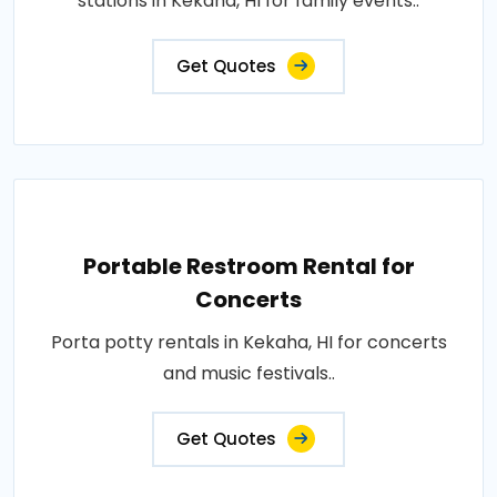
stations in Kekaha, HI for family events..
Get Quotes
Portable Restroom Rental for
Concerts
Porta potty rentals in Kekaha, HI for concerts
and music festivals..
Get Quotes