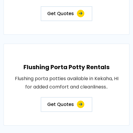
Get Quotes
Flushing Porta Potty Rentals
Flushing porta potties available in Kekaha, HI
for added comfort and cleanliness..
Get Quotes