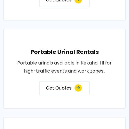
Portable Urinal Rentals
Portable urinals available in Kekaha, HI for
high-traffic events and work zones..
Get Quotes