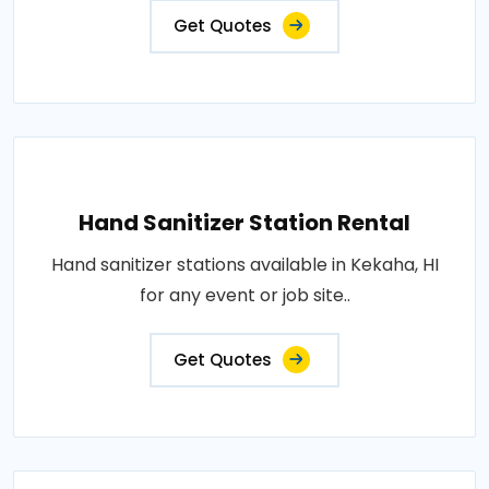
Get Quotes
Hand Sanitizer Station Rental
Hand sanitizer stations available in Kekaha, HI
for any event or job site..
Get Quotes