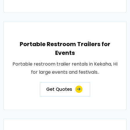
Portable Restroom Trailers for
Events
Portable restroom trailer rentals in Kekaha, HI
for large events and festivals..
Get Quotes