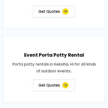
Get Quotes
Event Porta Potty Rental
Porta potty rentals in Kekaha, HI for all kinds
of outdoor events..
Get Quotes