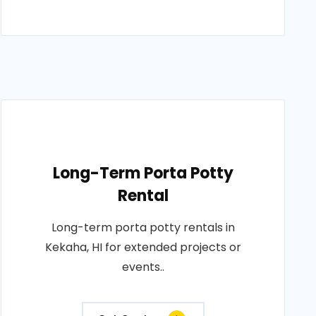
Long-Term Porta Potty
Rental
Long-term porta potty rentals in
Kekaha, HI for extended projects or
events..