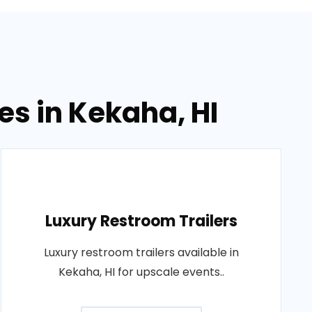
es in Kekaha, HI
Luxury Restroom Trailers
Luxury restroom trailers available in
Kekaha, HI for upscale events..