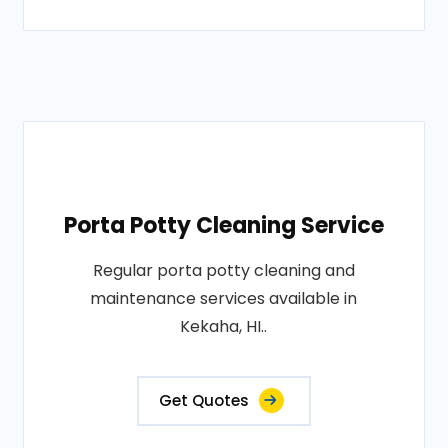
Porta Potty Cleaning Service
Regular porta potty cleaning and
maintenance services available in
Kekaha, HI..
Get Quotes