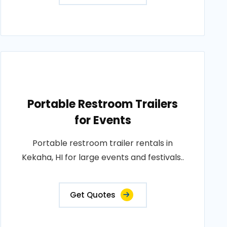
Portable Restroom Trailers
for Events
Portable restroom trailer rentals in
Kekaha, HI for large events and festivals..
Get Quotes