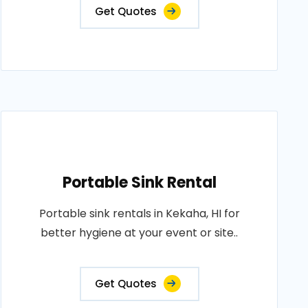
Get Quotes
Portable Sink Rental
Portable sink rentals in Kekaha, HI for
better hygiene at your event or site..
Get Quotes