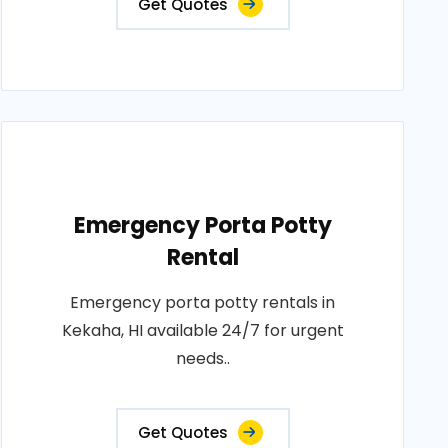
Get Quotes
Emergency Porta Potty
Rental
Emergency porta potty rentals in
Kekaha, HI available 24/7 for urgent
needs..
Get Quotes