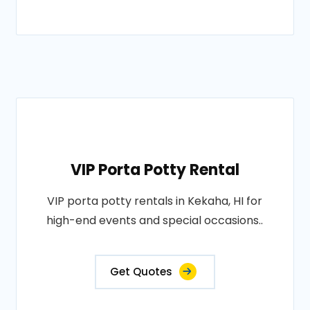
VIP Porta Potty Rental
VIP porta potty rentals in Kekaha, HI for
high-end events and special occasions..
Get Quotes