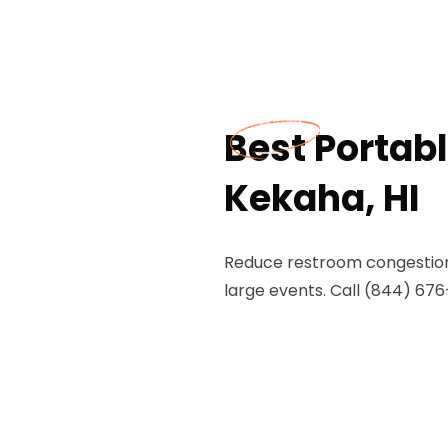
Best Portabl
Kekaha, HI
Reduce restroom congestion w
large events. Call (844) 676