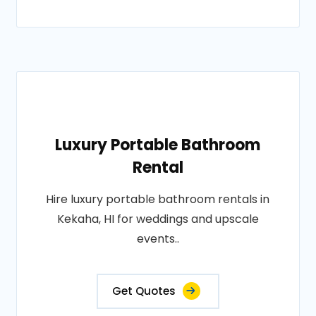
Luxury Portable Bathroom
Rental
Hire luxury portable bathroom rentals in
Kekaha, HI for weddings and upscale
events..
Get Quotes