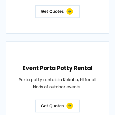
Get Quotes
Event Porta Potty Rental
Porta potty rentals in Kekaha, HI for all
kinds of outdoor events..
Get Quotes