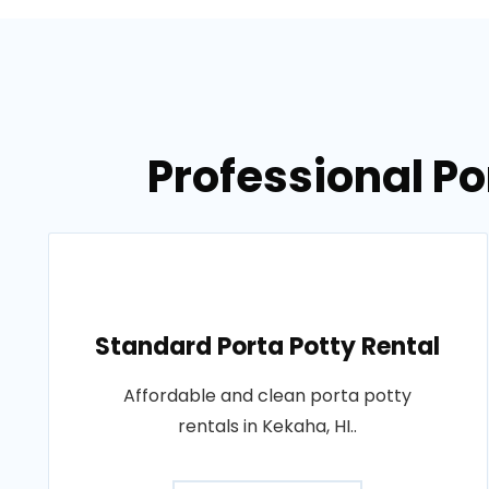
Professional Po
Standard Porta Potty Rental
Affordable and clean porta potty
rentals in Kekaha, HI..