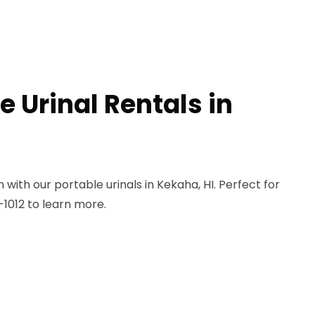
e Urinal Rentals in
ith our portable urinals in Kekaha, HI. Perfect for
-1012 to learn more.