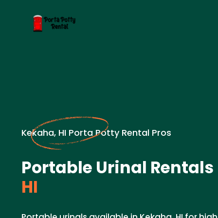
Kekaha, HI Porta Potty Rental Pros
Portable Urinal Rentals 
HI
Portable urinals available in Kekaha, HI for hig