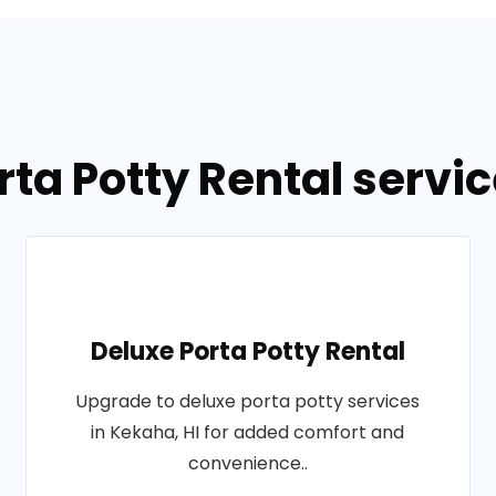
rta Potty Rental servic
Deluxe Porta Potty Rental
Upgrade to deluxe porta potty services
in Kekaha, HI for added comfort and
convenience..