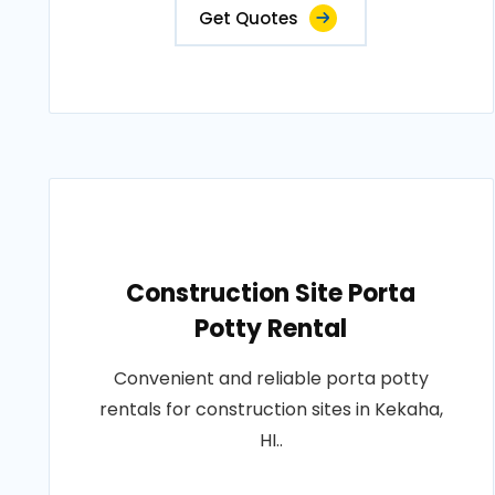
Get Quotes
Construction Site Porta
Potty Rental
Convenient and reliable porta potty
rentals for construction sites in Kekaha,
HI..