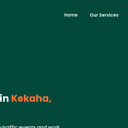
Home
Our Services
in
Kekaha,
h-traffic events and work