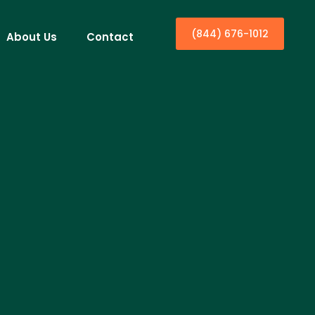
(844) 676-1012
About Us
Contact