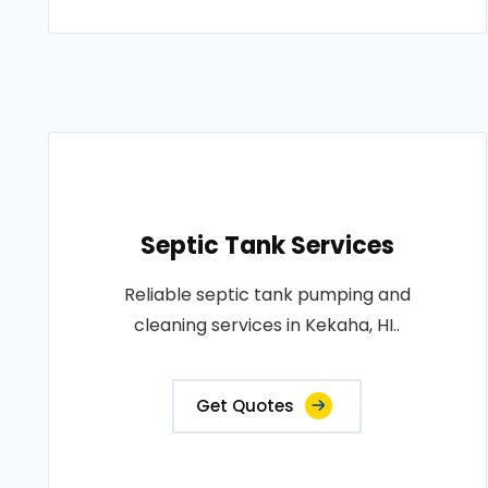
Septic Tank Services
Reliable septic tank pumping and
cleaning services in Kekaha, HI..
Get Quotes