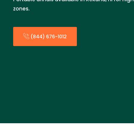
zones.
(844) 676-1012