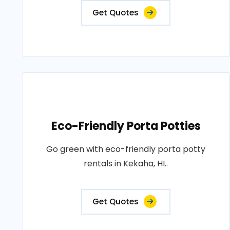
Get Quotes
Eco-Friendly Porta Potties
Go green with eco-friendly porta potty
rentals in Kekaha, HI..
Get Quotes