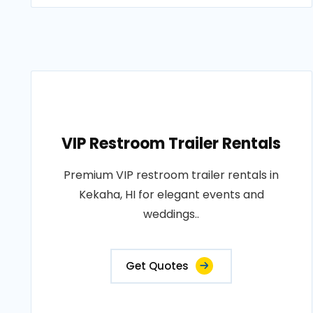
VIP Restroom Trailer Rentals
Premium VIP restroom trailer rentals in
Kekaha, HI for elegant events and
weddings..
Get Quotes