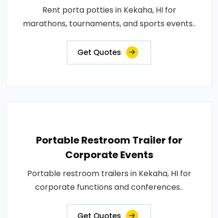
Rent porta potties in Kekaha, HI for
marathons, tournaments, and sports events..
Get Quotes
Portable Restroom Trailer for
Corporate Events
Portable restroom trailers in Kekaha, HI for
corporate functions and conferences..
Get Quotes