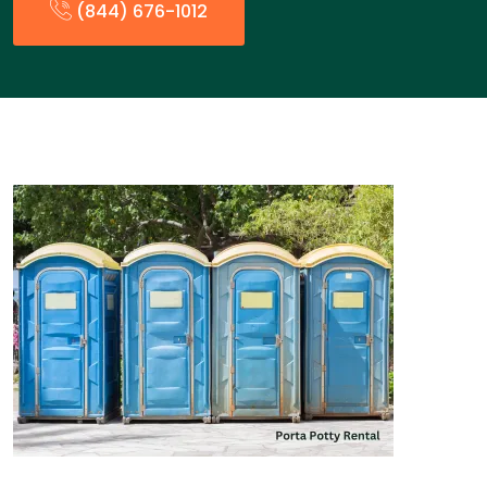
(844) 676-1012