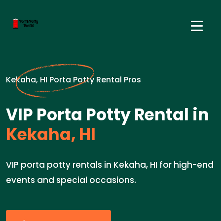
Kekaha, HI Porta Potty Rental Pros
VIP Porta Potty Rental in
Kekaha, HI
VIP porta potty rentals in Kekaha, HI for high-end
events and special occasions.