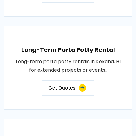
Long-Term Porta Potty Rental
Long-term porta potty rentals in Kekaha, HI
for extended projects or events..
Get Quotes