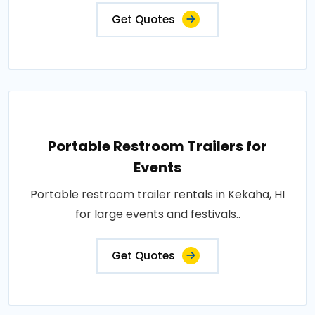
Get Quotes
Portable Restroom Trailers for
Events
Portable restroom trailer rentals in Kekaha, HI
for large events and festivals..
Get Quotes