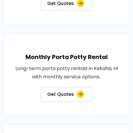
Get Quotes
Monthly Porta Potty Rental
Long-term porta potty rentals in Kekaha, HI
with monthly service options..
Get Quotes