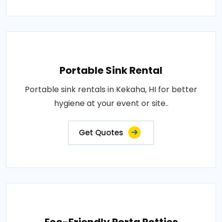
Portable Sink Rental
Portable sink rentals in Kekaha, HI for better
hygiene at your event or site..
Get Quotes