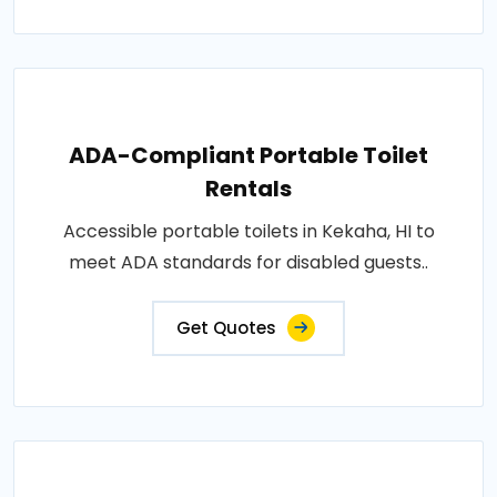
ADA-Compliant Portable Toilet
Rentals
Accessible portable toilets in Kekaha, HI to
meet ADA standards for disabled guests..
Get Quotes