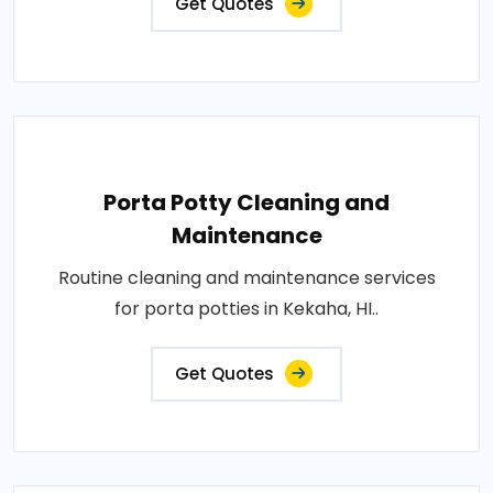
Get Quotes
Porta Potty Cleaning and
Maintenance
Routine cleaning and maintenance services
for porta potties in Kekaha, HI..
Get Quotes