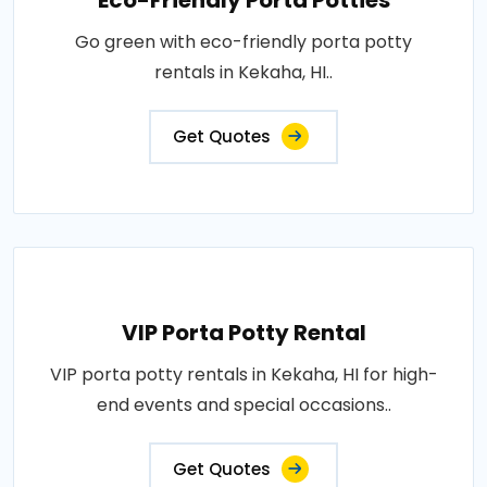
Eco-Friendly Porta Potties
Go green with eco-friendly porta potty
rentals in Kekaha, HI..
Get Quotes
VIP Porta Potty Rental
VIP porta potty rentals in Kekaha, HI for high-
end events and special occasions..
Get Quotes