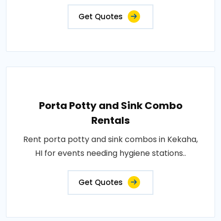
Get Quotes
Porta Potty and Sink Combo
Rentals
Rent porta potty and sink combos in Kekaha,
HI for events needing hygiene stations..
Get Quotes