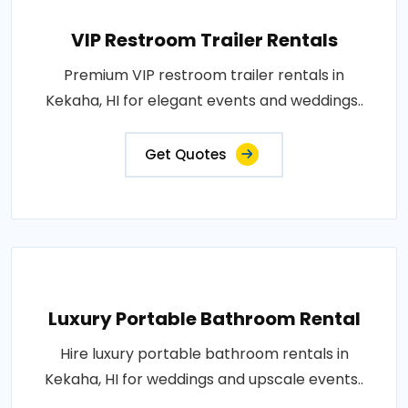
VIP Restroom Trailer Rentals
Premium VIP restroom trailer rentals in
Kekaha, HI for elegant events and weddings..
Get Quotes
Luxury Portable Bathroom Rental
Hire luxury portable bathroom rentals in
Kekaha, HI for weddings and upscale events..