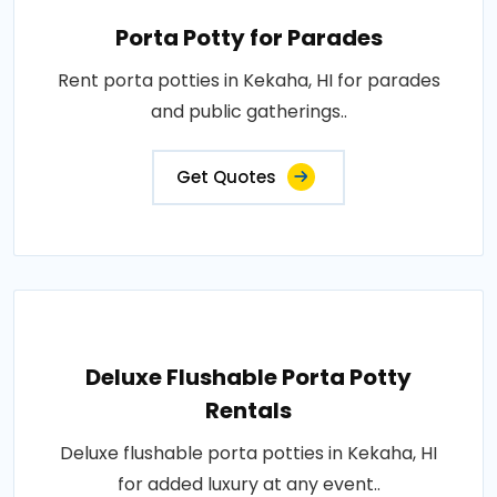
Porta Potty for Parades
Rent porta potties in Kekaha, HI for parades
and public gatherings..
Get Quotes
Deluxe Flushable Porta Potty
Rentals
Deluxe flushable porta potties in Kekaha, HI
for added luxury at any event..