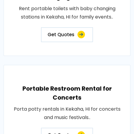
Rent portable toilets with baby changing
stations in Kekaha, HI for family events..
Get Quotes
Portable Restroom Rental for
Concerts
Porta potty rentals in Kekaha, HI for concerts
and music festivals..