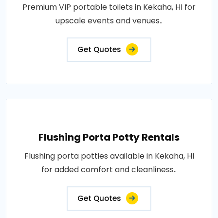
Premium VIP portable toilets in Kekaha, HI for
upscale events and venues..
Get Quotes
Flushing Porta Potty Rentals
Flushing porta potties available in Kekaha, HI
for added comfort and cleanliness..
Get Quotes