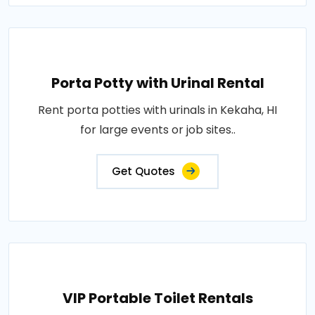
Porta Potty with Urinal Rental
Rent porta potties with urinals in Kekaha, HI
for large events or job sites..
Get Quotes
VIP Portable Toilet Rentals