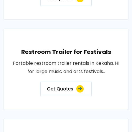
Restroom Trailer for Festivals
Portable restroom trailer rentals in Kekaha, HI
for large music and arts festivals..
Get Quotes