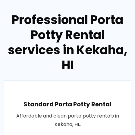
Professional Porta
Potty Rental
services in Kekaha,
HI
Standard Porta Potty Rental
Affordable and clean porta potty rentals in
Kekaha, HI..