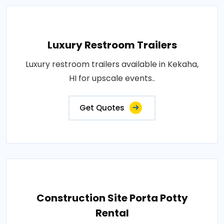
Luxury Restroom Trailers
Luxury restroom trailers available in Kekaha,
HI for upscale events..
Get Quotes
Construction Site Porta Potty
Rental