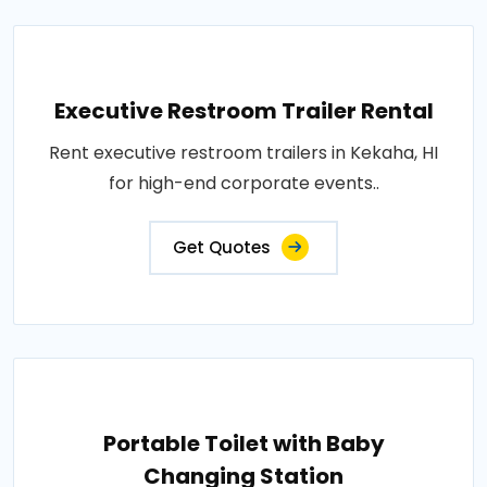
Executive Restroom Trailer Rental
Rent executive restroom trailers in Kekaha, HI
for high-end corporate events..
Get Quotes
Portable Toilet with Baby
Changing Station