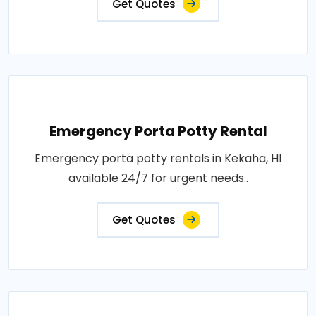
Get Quotes
Emergency Porta Potty Rental
Emergency porta potty rentals in Kekaha, HI
available 24/7 for urgent needs..
Get Quotes