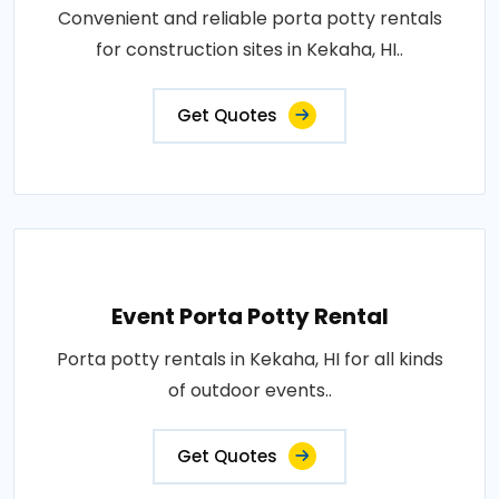
Convenient and reliable porta potty rentals
for construction sites in Kekaha, HI..
Get Quotes
Event Porta Potty Rental
Porta potty rentals in Kekaha, HI for all kinds
of outdoor events..
Get Quotes