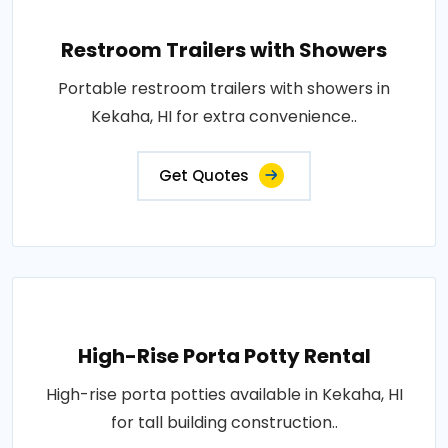
Restroom Trailers with Showers
Portable restroom trailers with showers in
Kekaha, HI for extra convenience..
Get Quotes
High-Rise Porta Potty Rental
High-rise porta potties available in Kekaha, HI
for tall building construction..