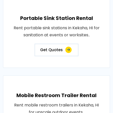
Portable Sink Station Rental
Rent portable sink stations in Kekaha, HI for
sanitation at events or worksites..
Get Quotes
Mobile Restroom Trailer Rental
Rent mobile restroom trailers in Kekaha, HI
for upscale outdoor events..