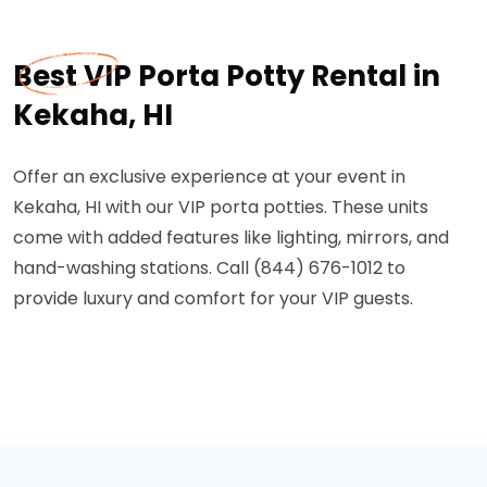
Best VIP Porta Potty Rental in
Kekaha, HI
Offer an exclusive experience at your event in
Kekaha, HI with our VIP porta potties. These units
come with added features like lighting, mirrors, and
hand-washing stations. Call (844) 676-1012 to
provide luxury and comfort for your VIP guests.