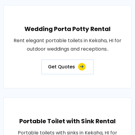
Wedding Porta Potty Rental
Rent elegant portable toilets in Kekaha, HI for
outdoor weddings and receptions..
Get Quotes
Portable Toilet with Sink Rental
Portable toilets with sinks in Kekaha, HI for