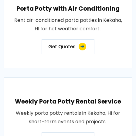
Porta Potty with Air Conditioning
Rent air-conditioned porta potties in Kekaha,
HI for hot weather comfort..
Get Quotes
Weekly Porta Potty Rental Service
Weekly porta potty rentals in Kekaha, HI for
short-term events and projects..