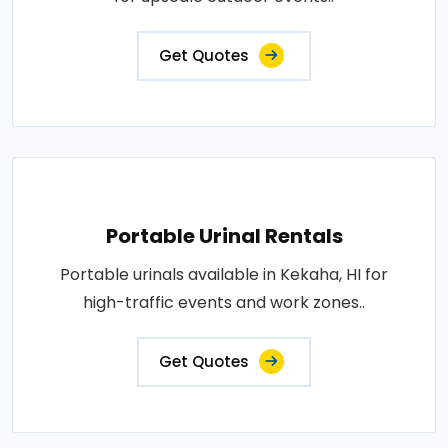
Get Quotes
Portable Urinal Rentals
Portable urinals available in Kekaha, HI for
high-traffic events and work zones..
Get Quotes