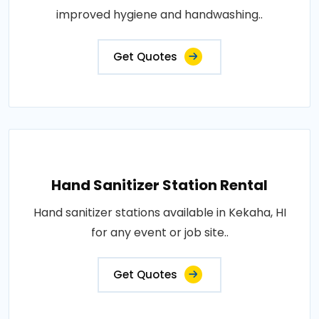
improved hygiene and handwashing..
Get Quotes
Hand Sanitizer Station Rental
Hand sanitizer stations available in Kekaha, HI
for any event or job site..
Get Quotes