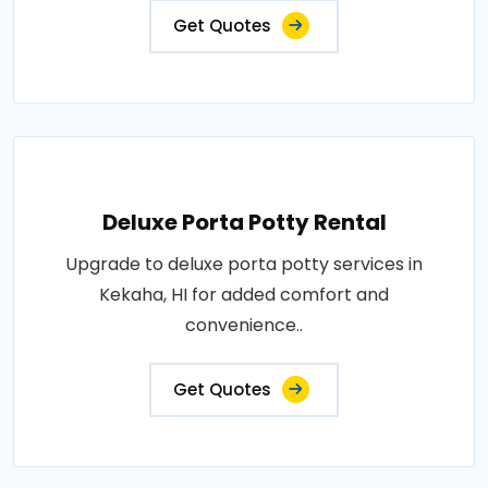
Get Quotes
Deluxe Porta Potty Rental
Upgrade to deluxe porta potty services in
Kekaha, HI for added comfort and
convenience..
Get Quotes