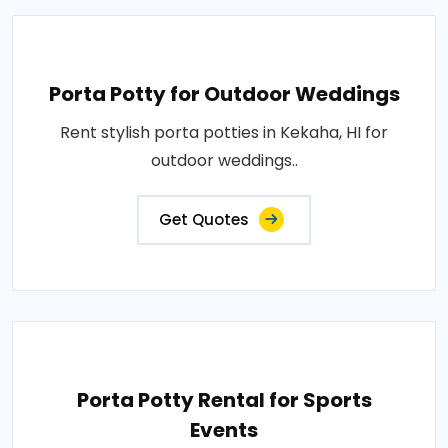
Porta Potty for Outdoor Weddings
Rent stylish porta potties in Kekaha, HI for
outdoor weddings..
Get Quotes
Porta Potty Rental for Sports
Events