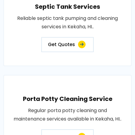
Septic Tank Services
Reliable septic tank pumping and cleaning
services in Kekaha, HI..
Get Quotes
Porta Potty Cleaning Service
Regular porta potty cleaning and
maintenance services available in Kekaha, HI..