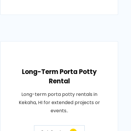
Long-Term Porta Potty
Rental
Long-term porta potty rentals in
Kekaha, HI for extended projects or
events..