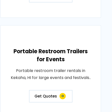
Portable Restroom Trailers
for Events
Portable restroom trailer rentals in
Kekaha, HI for large events and festivals..
Get Quotes