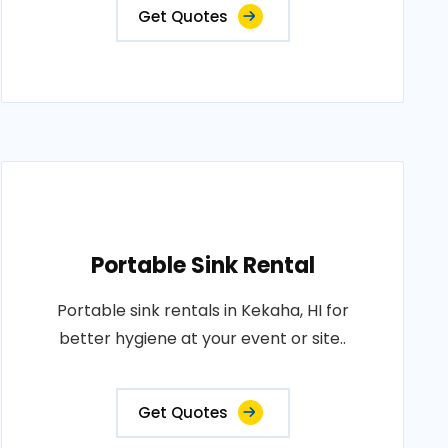
Get Quotes
Portable Sink Rental
Portable sink rentals in Kekaha, HI for
better hygiene at your event or site..
Get Quotes