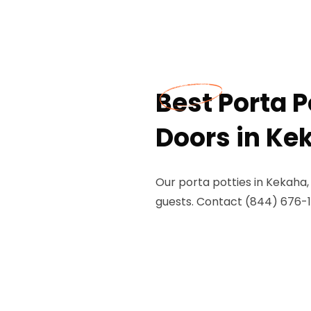
Best Porta P
Doors in Ke
Our porta potties in Kekaha,
guests. Contact (844) 676-1