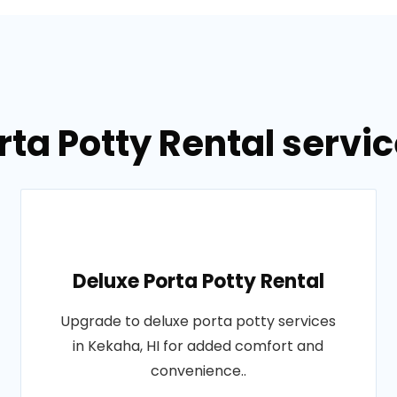
rta Potty Rental servic
Deluxe Porta Potty Rental
Upgrade to deluxe porta potty services
in Kekaha, HI for added comfort and
convenience..