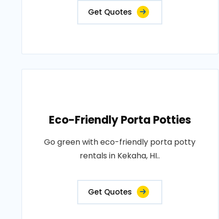
Get Quotes
Eco-Friendly Porta Potties
Go green with eco-friendly porta potty
rentals in Kekaha, HI..
Get Quotes