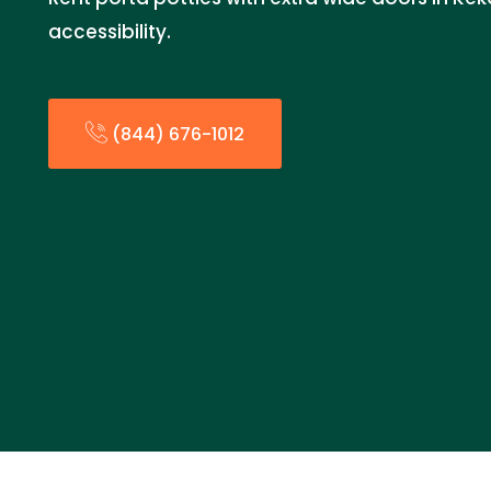
accessibility.
(844) 676-1012