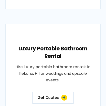
Luxury Portable Bathroom
Rental
Hire luxury portable bathroom rentals in
Kekaha, HI for weddings and upscale
events..
Get Quotes