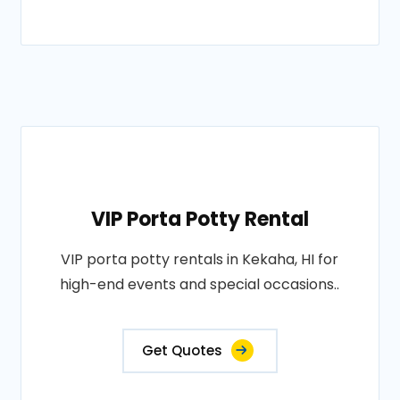
VIP Porta Potty Rental
VIP porta potty rentals in Kekaha, HI for
high-end events and special occasions..
Get Quotes