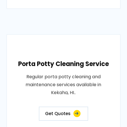
Porta Potty Cleaning Service
Regular porta potty cleaning and
maintenance services available in
Kekaha, HI..
Get Quotes