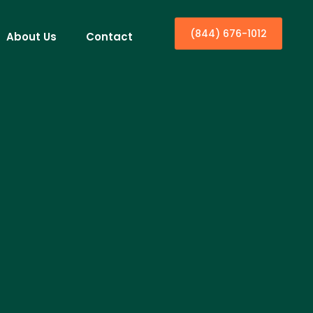
(844) 676-1012
About Us
Contact