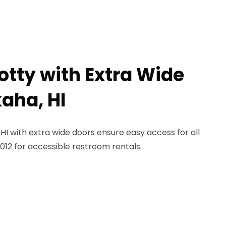
otty with Extra Wide
kaha, HI
 HI with extra wide doors ensure easy access for all
012 for accessible restroom rentals.