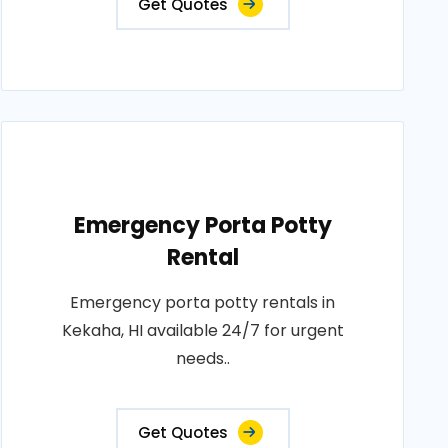
Get Quotes
Emergency Porta Potty
Rental
Emergency porta potty rentals in
Kekaha, HI available 24/7 for urgent
needs..
Get Quotes