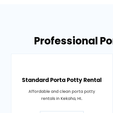
Professional Po
Standard Porta Potty Rental
Affordable and clean porta potty
rentals in Kekaha, HI..