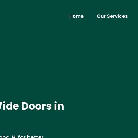
Home
Our Services
Wide Doors in
ha, HI for better