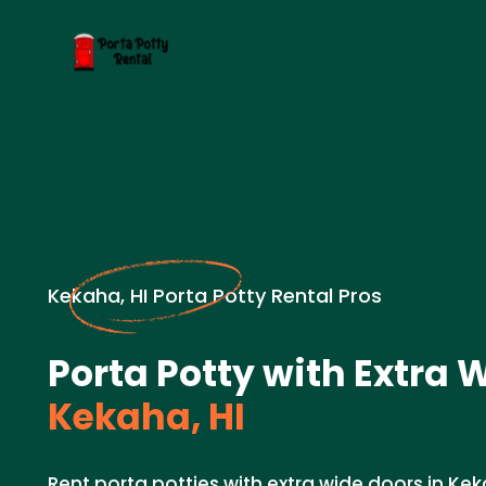
Kekaha, HI Porta Potty Rental Pros
Porta Potty with Extra 
Kekaha, HI
Rent porta potties with extra wide doors in Keka