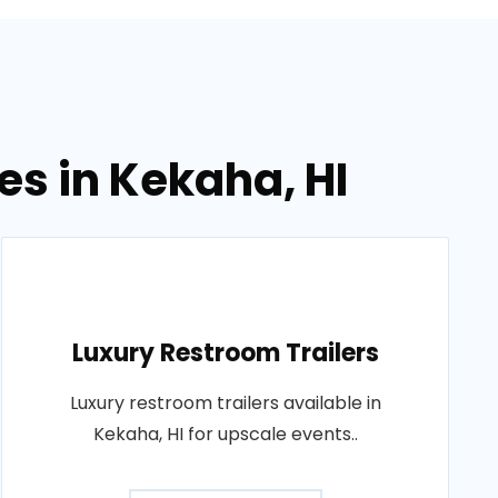
es in Kekaha, HI
Luxury Restroom Trailers
Luxury restroom trailers available in
Kekaha, HI for upscale events..