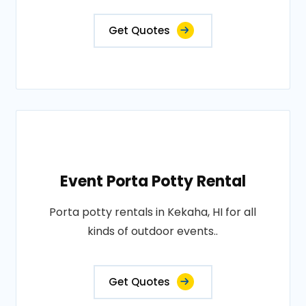
Get Quotes
Event Porta Potty Rental
Porta potty rentals in Kekaha, HI for all
kinds of outdoor events..
Get Quotes