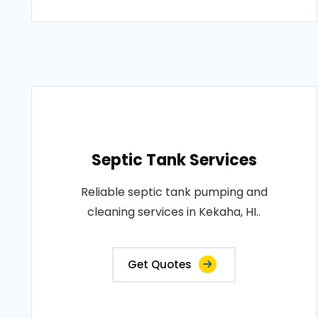
Septic Tank Services
Reliable septic tank pumping and
cleaning services in Kekaha, HI..
Get Quotes