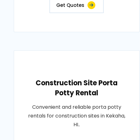
Get Quotes
Construction Site Porta
Potty Rental
Convenient and reliable porta potty
rentals for construction sites in Kekaha,
HI..