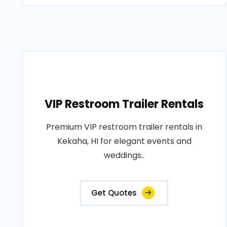
VIP Restroom Trailer Rentals
Premium VIP restroom trailer rentals in
Kekaha, HI for elegant events and
weddings..
Get Quotes