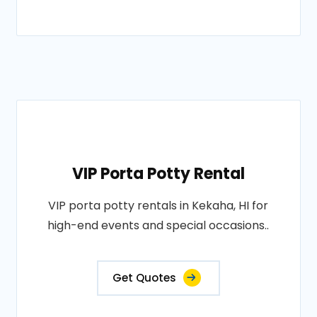
VIP Porta Potty Rental
VIP porta potty rentals in Kekaha, HI for
high-end events and special occasions..
Get Quotes