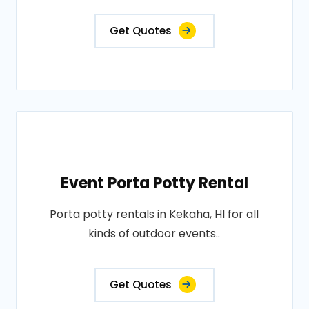
Get Quotes
Event Porta Potty Rental
Porta potty rentals in Kekaha, HI for all
kinds of outdoor events..
Get Quotes