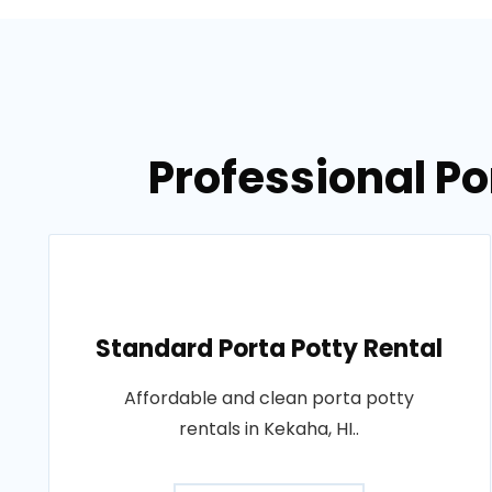
Professional Po
Standard Porta Potty Rental
Affordable and clean porta potty
rentals in Kekaha, HI..