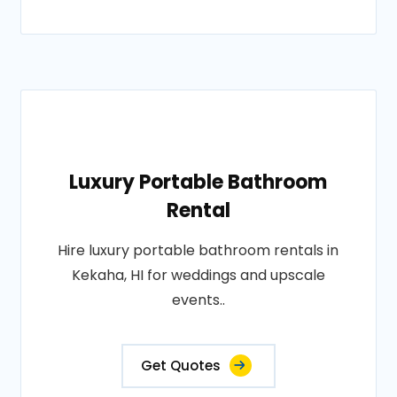
Luxury Portable Bathroom
Rental
Hire luxury portable bathroom rentals in
Kekaha, HI for weddings and upscale
events..
Get Quotes