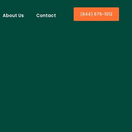
(844) 676-1012
About Us
Contact