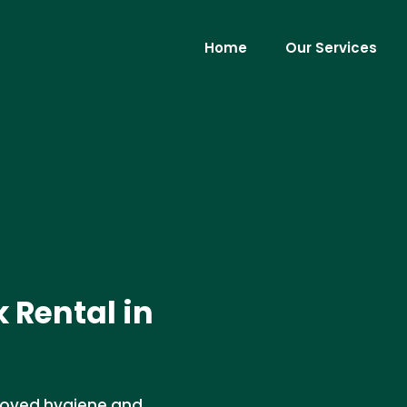
Home
Our Services
k Rental in
mproved hygiene and