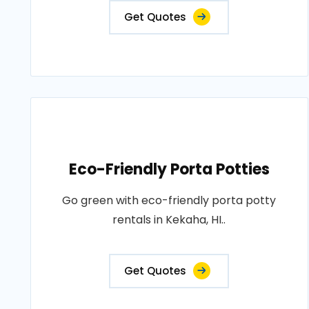
Get Quotes
Eco-Friendly Porta Potties
Go green with eco-friendly porta potty
rentals in Kekaha, HI..
Get Quotes