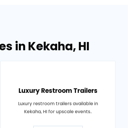
es in Kekaha, HI
Luxury Restroom Trailers
Luxury restroom trailers available in
Kekaha, HI for upscale events..