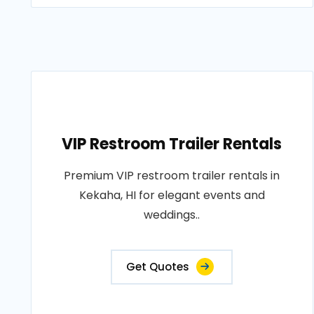
VIP Restroom Trailer Rentals
Premium VIP restroom trailer rentals in
Kekaha, HI for elegant events and
weddings..
Get Quotes