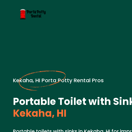
Kekaha, HI Porta Potty Rental Pros
Portable Toilet with Sin
Kekaha, HI
Portable toilets with sinks in Kekaha, HI for i