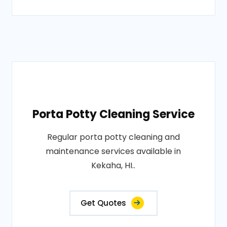
Porta Potty Cleaning Service
Regular porta potty cleaning and
maintenance services available in
Kekaha, HI..
Get Quotes