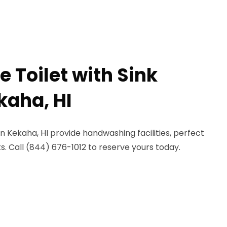
e Toilet with Sink
kaha, HI
in Kekaha, HI provide handwashing facilities, perfect
. Call (844) 676-1012 to reserve yours today.