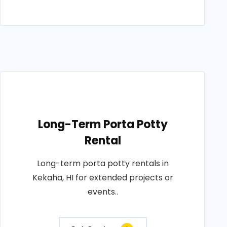
Long-Term Porta Potty
Rental
Long-term porta potty rentals in
Kekaha, HI for extended projects or
events..