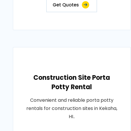
Get Quotes
Construction Site Porta
Potty Rental
Convenient and reliable porta potty
rentals for construction sites in Kekaha,
HI..