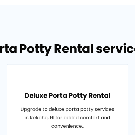
rta Potty Rental servic
Deluxe Porta Potty Rental
Upgrade to deluxe porta potty services
in Kekaha, HI for added comfort and
convenience..