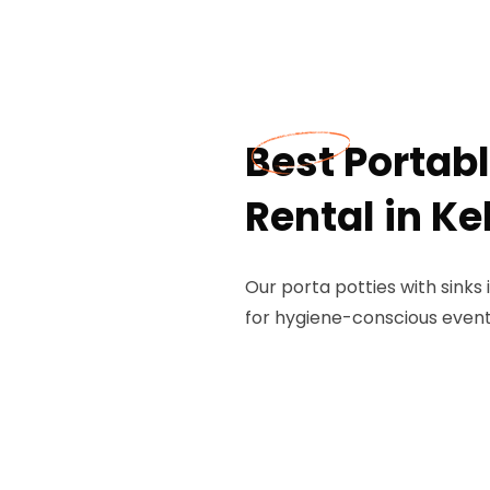
Best Portabl
Rental in Ke
Our porta potties with sinks 
for hygiene-conscious events