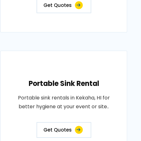
Get Quotes
Portable Sink Rental
Portable sink rentals in Kekaha, HI for
better hygiene at your event or site..
Get Quotes