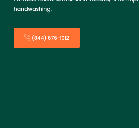
handwashing.
(844) 676-1012