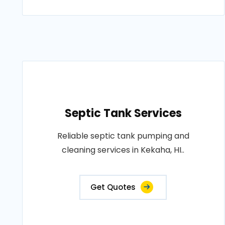
Septic Tank Services
Reliable septic tank pumping and
cleaning services in Kekaha, HI..
Get Quotes