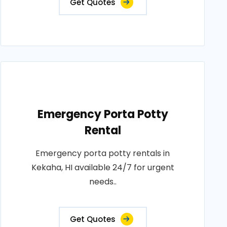
Get Quotes
Emergency Porta Potty
Rental
Emergency porta potty rentals in
Kekaha, HI available 24/7 for urgent
needs..
Get Quotes