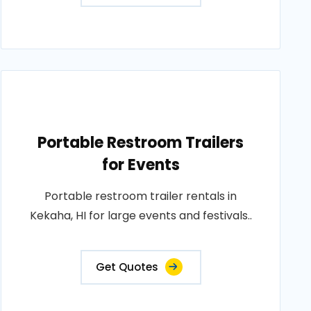
Portable Restroom Trailers
for Events
Portable restroom trailer rentals in
Kekaha, HI for large events and festivals..
Get Quotes