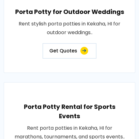
Porta Potty for Outdoor Weddings
Rent stylish porta potties in Kekaha, HI for
outdoor weddings..
Get Quotes
Porta Potty Rental for Sports
Events
Rent porta potties in Kekaha, HI for
marathons, tournaments, and sports events..