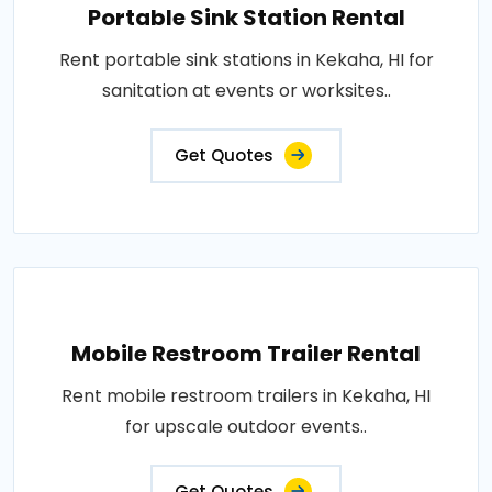
Portable Sink Station Rental
Rent portable sink stations in Kekaha, HI for
sanitation at events or worksites..
Get Quotes
Mobile Restroom Trailer Rental
Rent mobile restroom trailers in Kekaha, HI
for upscale outdoor events..
Get Quotes