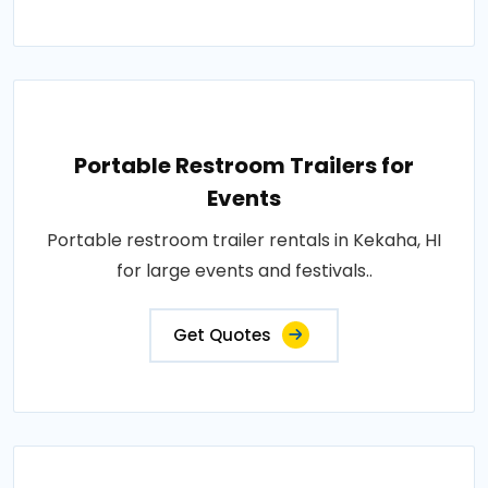
Portable Restroom Trailers for
Events
Portable restroom trailer rentals in Kekaha, HI
for large events and festivals..
Get Quotes