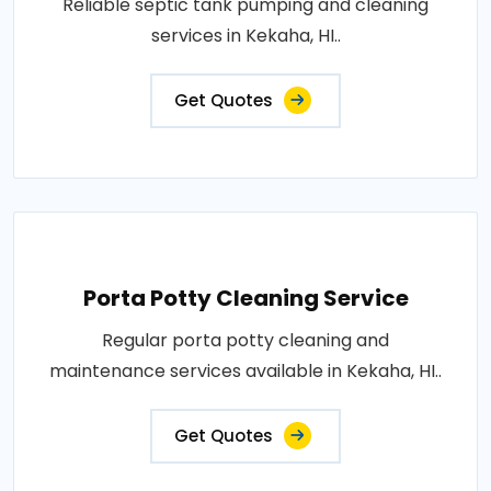
Reliable septic tank pumping and cleaning
services in Kekaha, HI..
Get Quotes
Porta Potty Cleaning Service
Regular porta potty cleaning and
maintenance services available in Kekaha, HI..
Get Quotes