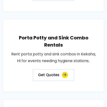
Porta Potty and Sink Combo
Rentals
Rent porta potty and sink combos in Kekaha,
HI for events needing hygiene stations..
Get Quotes