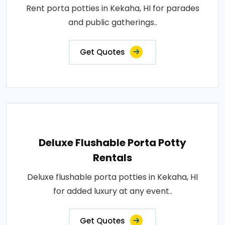
Rent porta potties in Kekaha, HI for parades
and public gatherings..
Get Quotes
Deluxe Flushable Porta Potty
Rentals
Deluxe flushable porta potties in Kekaha, HI
for added luxury at any event..
Get Quotes