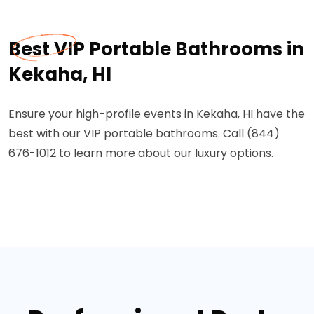
Best VIP Portable Bathrooms in
Kekaha, HI
Ensure your high-profile events in Kekaha, HI have the
best with our VIP portable bathrooms. Call (844)
676-1012 to learn more about our luxury options.