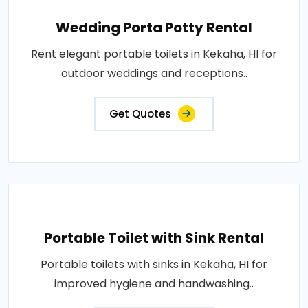
Wedding Porta Potty Rental
Rent elegant portable toilets in Kekaha, HI for
outdoor weddings and receptions..
Get Quotes
Portable Toilet with Sink Rental
Portable toilets with sinks in Kekaha, HI for
improved hygiene and handwashing..