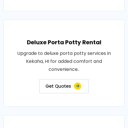
Deluxe Porta Potty Rental
Upgrade to deluxe porta potty services in
Kekaha, HI for added comfort and
convenience..
Get Quotes