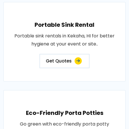
Portable Sink Rental
Portable sink rentals in Kekaha, HI for better
hygiene at your event or site..
Get Quotes
Eco-Friendly Porta Potties
Go green with eco-friendly porta potty