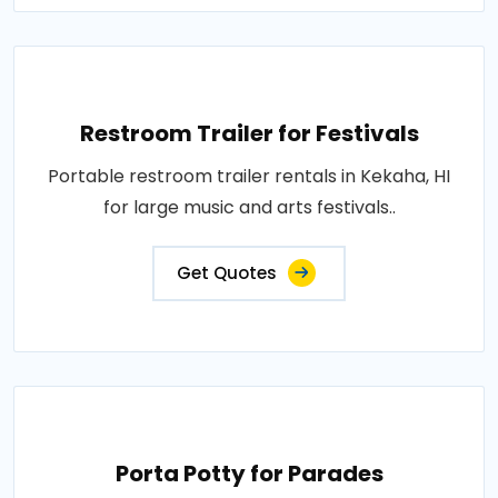
Restroom Trailer for Festivals
Portable restroom trailer rentals in Kekaha, HI
for large music and arts festivals..
Get Quotes
Porta Potty for Parades