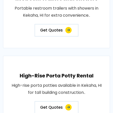
Portable restroom trailers with showers in
Kekaha, HI for extra convenience..
Get Quotes
High-Rise Porta Potty Rental
High-rise porta potties available in Kekaha, HI
for tall building construction..
Get Quotes