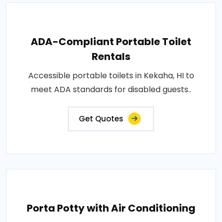
ADA-Compliant Portable Toilet
Rentals
Accessible portable toilets in Kekaha, HI to
meet ADA standards for disabled guests..
Get Quotes
Porta Potty with Air Conditioning