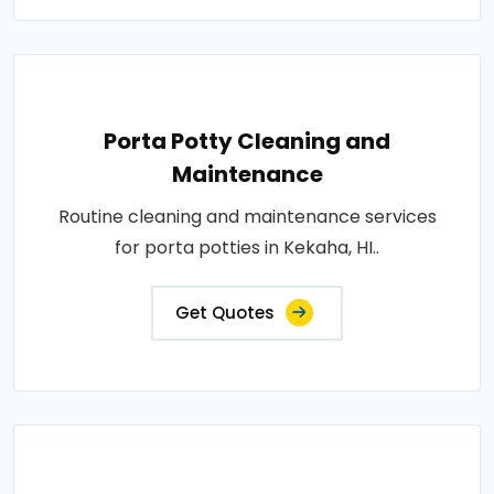
Porta Potty Cleaning and
Maintenance
Routine cleaning and maintenance services
for porta potties in Kekaha, HI..
Get Quotes