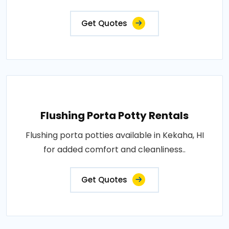
Get Quotes
Flushing Porta Potty Rentals
Flushing porta potties available in Kekaha, HI
for added comfort and cleanliness..
Get Quotes