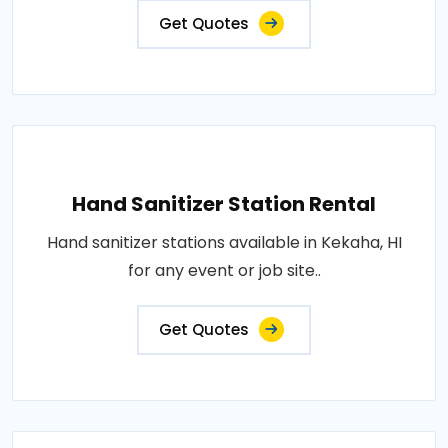
Get Quotes
Hand Sanitizer Station Rental
Hand sanitizer stations available in Kekaha, HI
for any event or job site..
Get Quotes