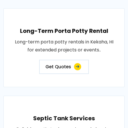
Long-Term Porta Potty Rental
Long-term porta potty rentals in Kekaha, HI
for extended projects or events..
Get Quotes
Septic Tank Services