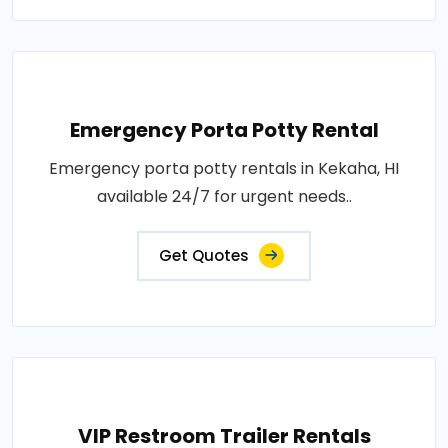
Emergency Porta Potty Rental
Emergency porta potty rentals in Kekaha, HI
available 24/7 for urgent needs..
Get Quotes
VIP Restroom Trailer Rentals