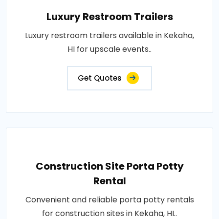
Luxury Restroom Trailers
Luxury restroom trailers available in Kekaha,
HI for upscale events..
Get Quotes
Construction Site Porta Potty
Rental
Convenient and reliable porta potty rentals
for construction sites in Kekaha, HI..