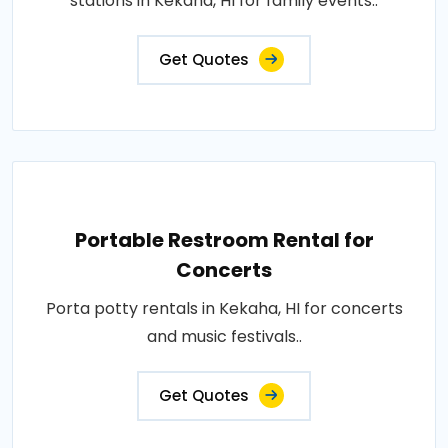
stations in Kekaha, HI for family events..
Get Quotes
Portable Restroom Rental for
Concerts
Porta potty rentals in Kekaha, HI for concerts
and music festivals..
Get Quotes