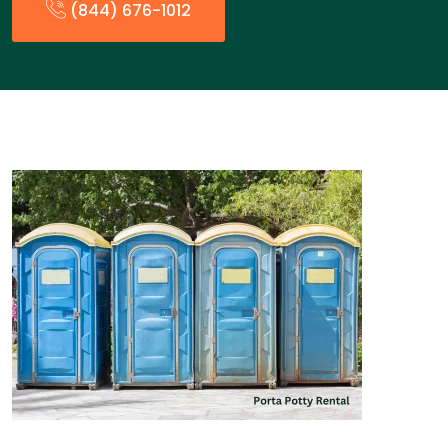
(844) 676-1012