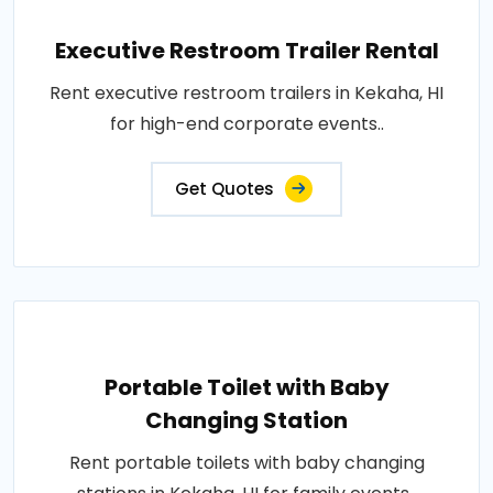
Executive Restroom Trailer Rental
Rent executive restroom trailers in Kekaha, HI
for high-end corporate events..
Get Quotes
Portable Toilet with Baby
Changing Station
Rent portable toilets with baby changing