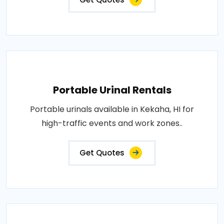
Portable Urinal Rentals
Portable urinals available in Kekaha, HI for
high-traffic events and work zones..
Get Quotes