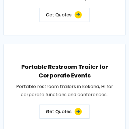
Get Quotes
Portable Restroom Trailer for
Corporate Events
Portable restroom trailers in Kekaha, HI for
corporate functions and conferences..
Get Quotes