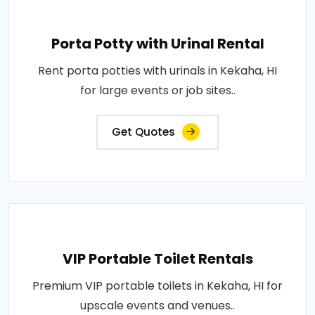
Porta Potty with Urinal Rental
Rent porta potties with urinals in Kekaha, HI
for large events or job sites..
Get Quotes
VIP Portable Toilet Rentals
Premium VIP portable toilets in Kekaha, HI for
upscale events and venues..