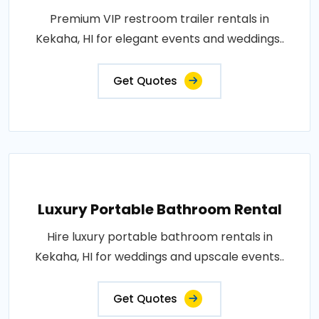
Premium VIP restroom trailer rentals in
Kekaha, HI for elegant events and weddings..
Get Quotes
Luxury Portable Bathroom Rental
Hire luxury portable bathroom rentals in
Kekaha, HI for weddings and upscale events..
Get Quotes