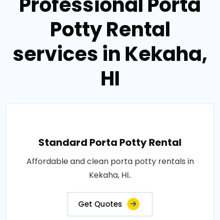
Professional Porta
Potty Rental
services in Kekaha,
HI
Standard Porta Potty Rental
Affordable and clean porta potty rentals in
Kekaha, HI..
Get Quotes