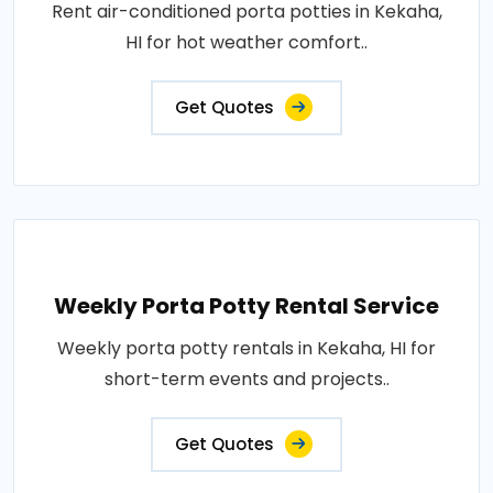
Rent air-conditioned porta potties in Kekaha,
HI for hot weather comfort..
Get Quotes
Weekly Porta Potty Rental Service
Weekly porta potty rentals in Kekaha, HI for
short-term events and projects..
Get Quotes