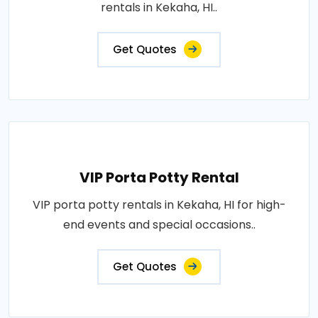
rentals in Kekaha, HI..
Get Quotes
VIP Porta Potty Rental
VIP porta potty rentals in Kekaha, HI for high-
end events and special occasions..
Get Quotes