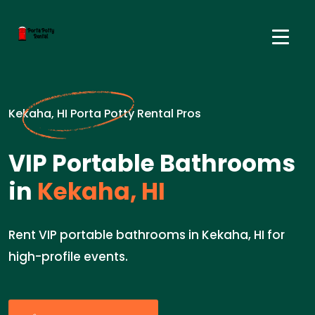
Kekaha, HI Porta Potty Rental Pros
VIP Portable Bathrooms
in
Kekaha, HI
Rent VIP portable bathrooms in Kekaha, HI for
high-profile events.