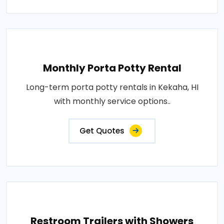
Monthly Porta Potty Rental
Long-term porta potty rentals in Kekaha, HI
with monthly service options..
Get Quotes
Restroom Trailers with Showers