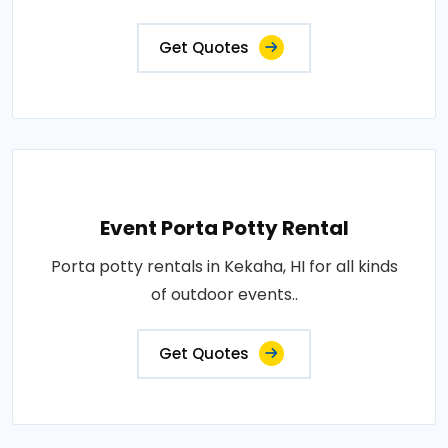
Get Quotes
Event Porta Potty Rental
Porta potty rentals in Kekaha, HI for all kinds
of outdoor events..
Get Quotes