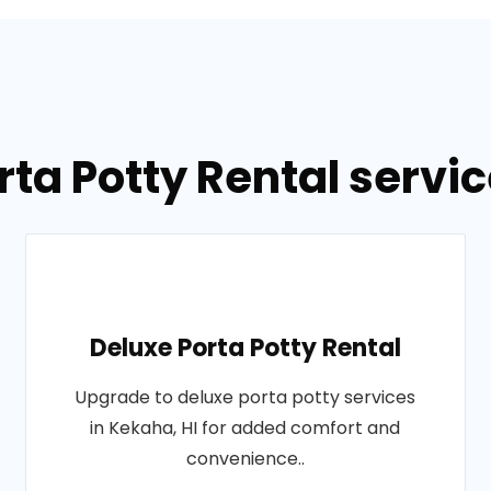
rta Potty Rental servic
Deluxe Porta Potty Rental
Upgrade to deluxe porta potty services
in Kekaha, HI for added comfort and
convenience..