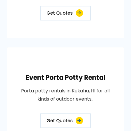
Get Quotes
Event Porta Potty Rental
Porta potty rentals in Kekaha, HI for all
kinds of outdoor events..
Get Quotes