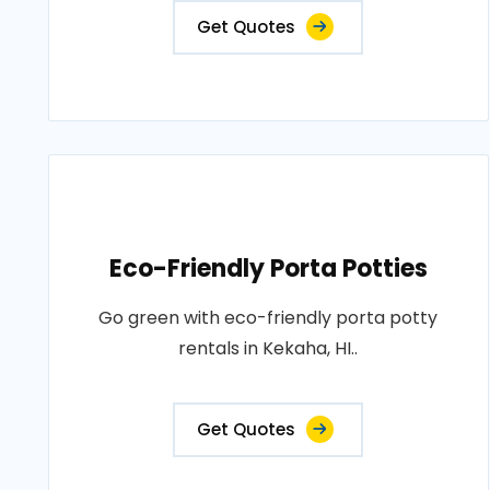
Get Quotes
Eco-Friendly Porta Potties
Go green with eco-friendly porta potty
rentals in Kekaha, HI..
Get Quotes