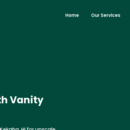
Home
Our Services
th Vanity
n Kekaha, HI for upscale