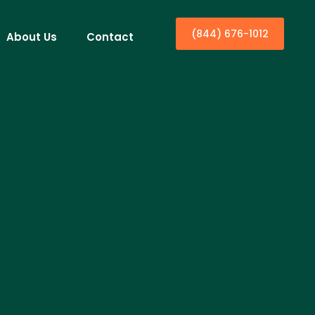
(844) 676-1012
About Us
Contact