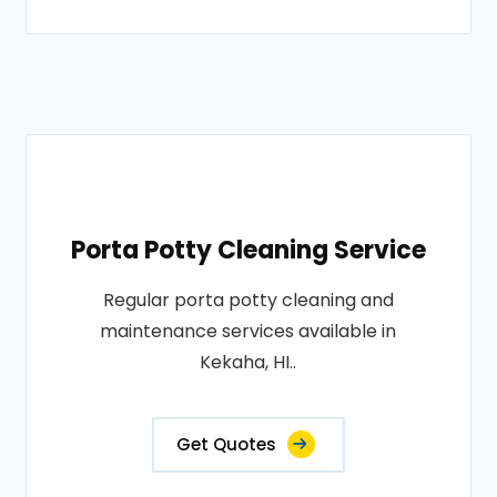
Porta Potty Cleaning Service
Regular porta potty cleaning and
maintenance services available in
Kekaha, HI..
Get Quotes