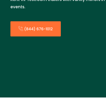
events.
(844) 676-1012