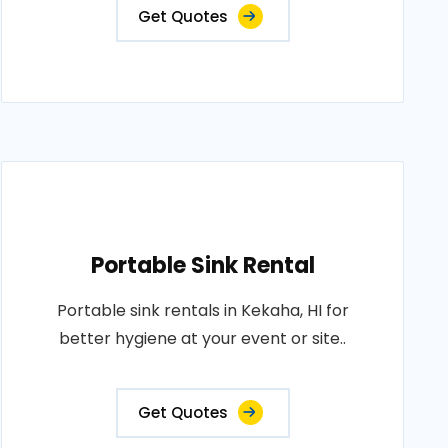
Get Quotes
Portable Sink Rental
Portable sink rentals in Kekaha, HI for
better hygiene at your event or site..
Get Quotes