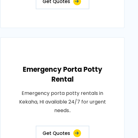
Get Quotes
Emergency Porta Potty
Rental
Emergency porta potty rentals in
Kekaha, HI available 24/7 for urgent
needs..
Get Quotes