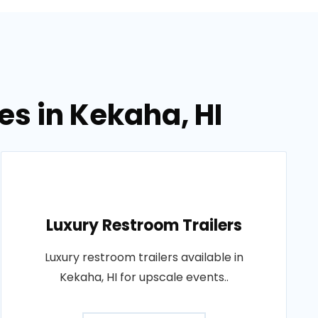
es in Kekaha, HI
Luxury Restroom Trailers
Luxury restroom trailers available in
Kekaha, HI for upscale events..