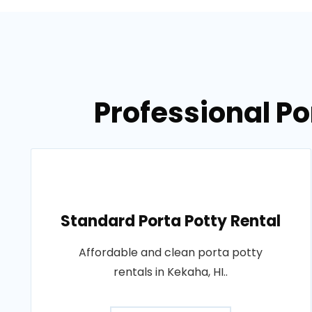
Professional Po
Standard Porta Potty Rental
Affordable and clean porta potty
rentals in Kekaha, HI..