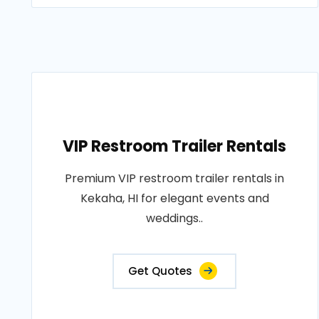
VIP Restroom Trailer Rentals
Premium VIP restroom trailer rentals in
Kekaha, HI for elegant events and
weddings..
Get Quotes