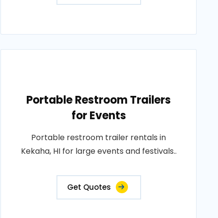
Portable Restroom Trailers
for Events
Portable restroom trailer rentals in
Kekaha, HI for large events and festivals..
Get Quotes