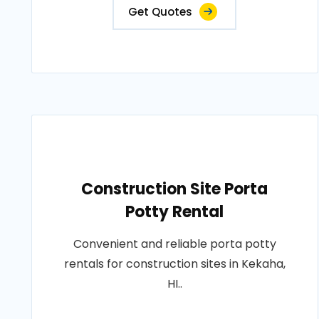
Get Quotes
Construction Site Porta
Potty Rental
Convenient and reliable porta potty
rentals for construction sites in Kekaha,
HI..