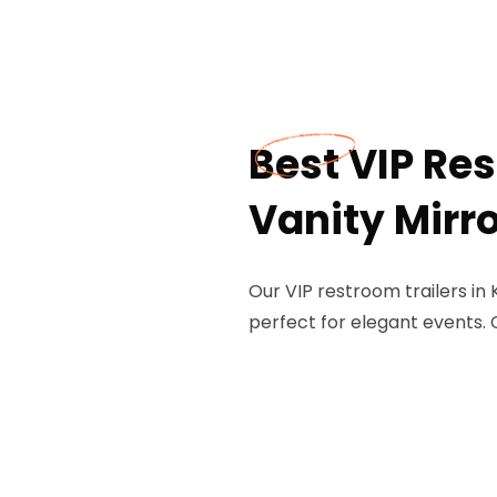
Best VIP Res
Vanity Mirro
Our VIP restroom trailers in
perfect for elegant events. 