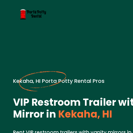
Kekaha, HI Porta Potty Rental Pros
VIP Restroom Trailer wi
Mirror in
Kekaha, HI
Rent VIP restroom trailers with vanity mirrors i