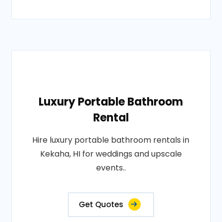
Luxury Portable Bathroom
Rental
Hire luxury portable bathroom rentals in
Kekaha, HI for weddings and upscale
events..
Get Quotes