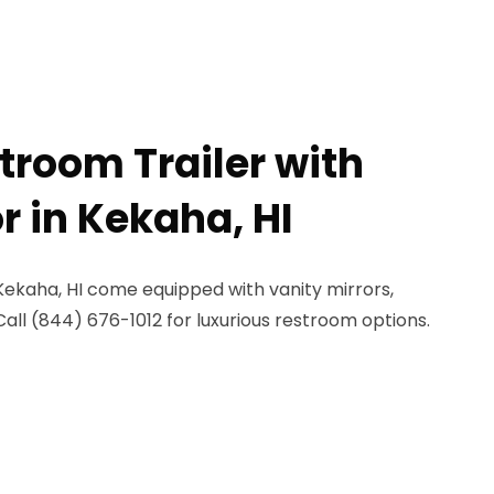
troom Trailer with
r in Kekaha, HI
 Kekaha, HI come equipped with vanity mirrors,
Call (844) 676-1012 for luxurious restroom options.