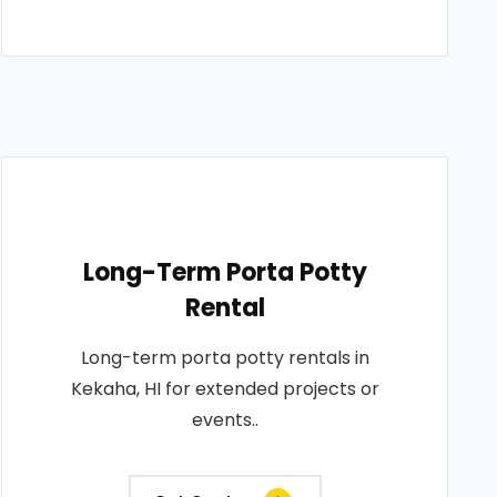
Long-Term Porta Potty
Rental
Long-term porta potty rentals in
Kekaha, HI for extended projects or
events..