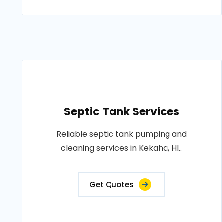
Septic Tank Services
Reliable septic tank pumping and
cleaning services in Kekaha, HI..
Get Quotes