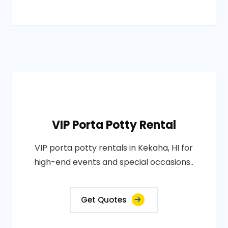
VIP Porta Potty Rental
VIP porta potty rentals in Kekaha, HI for
high-end events and special occasions..
Get Quotes