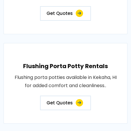
Get Quotes
Flushing Porta Potty Rentals
Flushing porta potties available in Kekaha, HI
for added comfort and cleanliness..
Get Quotes