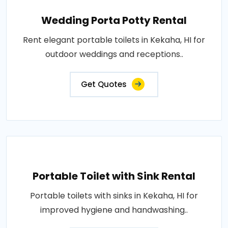
Wedding Porta Potty Rental
Rent elegant portable toilets in Kekaha, HI for
outdoor weddings and receptions..
Get Quotes
Portable Toilet with Sink Rental
Portable toilets with sinks in Kekaha, HI for
improved hygiene and handwashing..