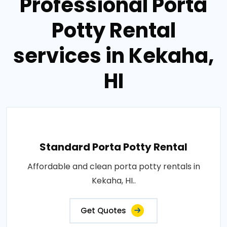
Professional Porta
Potty Rental
services in Kekaha,
HI
Standard Porta Potty Rental
Affordable and clean porta potty rentals in
Kekaha, HI..
Get Quotes