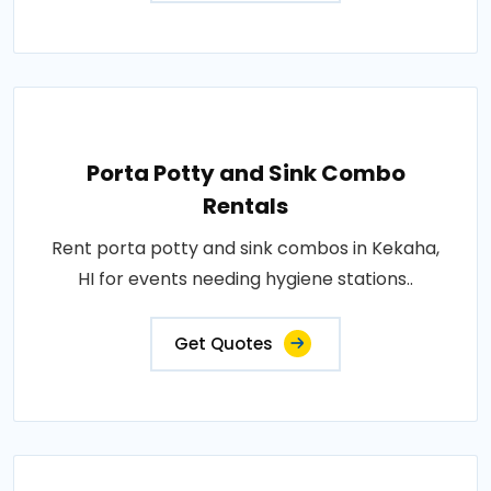
Porta Potty and Sink Combo
Rentals
Rent porta potty and sink combos in Kekaha,
HI for events needing hygiene stations..
Get Quotes