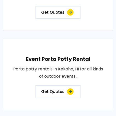
Get Quotes
Event Porta Potty Rental
Porta potty rentals in Kekaha, HI for all kinds
of outdoor events..
Get Quotes