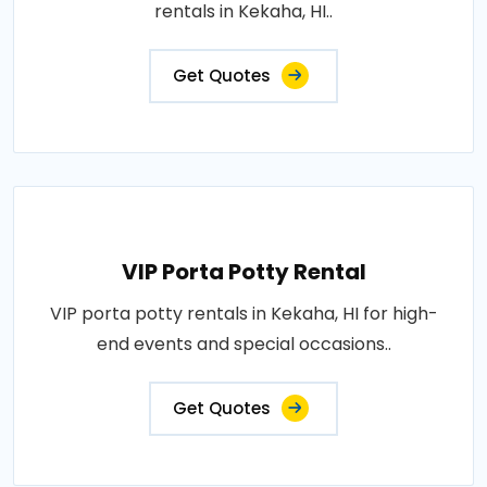
rentals in Kekaha, HI..
Get Quotes
VIP Porta Potty Rental
VIP porta potty rentals in Kekaha, HI for high-
end events and special occasions..
Get Quotes