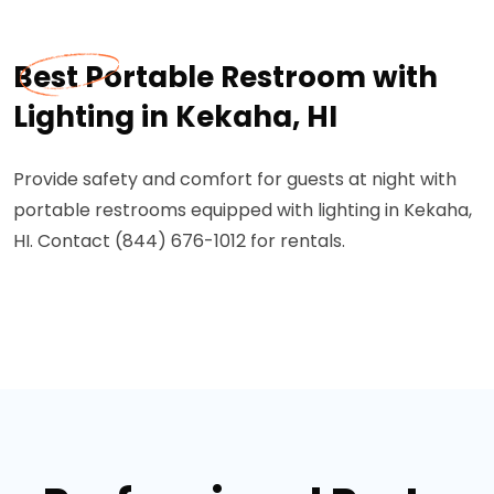
Best Portable Restroom with
Lighting in Kekaha, HI
Provide safety and comfort for guests at night with
portable restrooms equipped with lighting in Kekaha,
HI. Contact (844) 676-1012 for rentals.