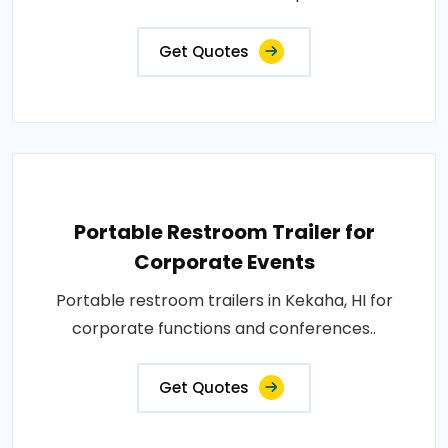
Get Quotes
Portable Restroom Trailer for
Corporate Events
Portable restroom trailers in Kekaha, HI for
corporate functions and conferences..
Get Quotes