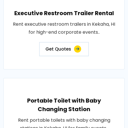
Executive Restroom Trailer Rental
Rent executive restroom trailers in Kekaha, HI
for high-end corporate events..
Get Quotes
Portable Toilet with Baby
Changing Station
Rent portable toilets with baby changing