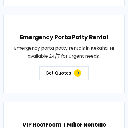
Emergency Porta Potty Rental
Emergency porta potty rentals in Kekaha, HI
available 24/7 for urgent needs..
Get Quotes
VIP Restroom Trailer Rentals