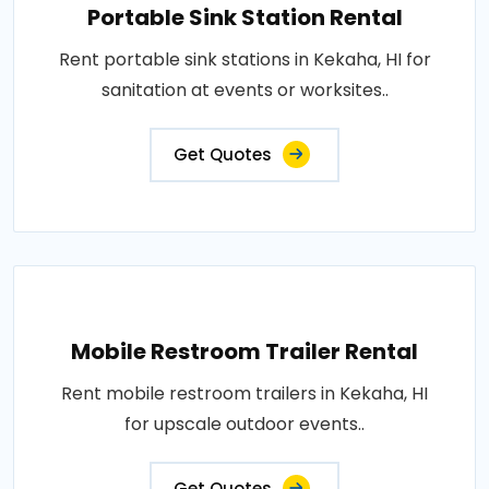
Portable Sink Station Rental
Rent portable sink stations in Kekaha, HI for
sanitation at events or worksites..
Get Quotes
Mobile Restroom Trailer Rental
Rent mobile restroom trailers in Kekaha, HI
for upscale outdoor events..
Get Quotes