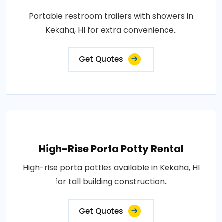
Portable restroom trailers with showers in
Kekaha, HI for extra convenience..
Get Quotes
High-Rise Porta Potty Rental
High-rise porta potties available in Kekaha, HI
for tall building construction..
Get Quotes