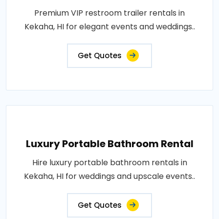
Premium VIP restroom trailer rentals in
Kekaha, HI for elegant events and weddings..
Get Quotes
Luxury Portable Bathroom Rental
Hire luxury portable bathroom rentals in
Kekaha, HI for weddings and upscale events..
Get Quotes