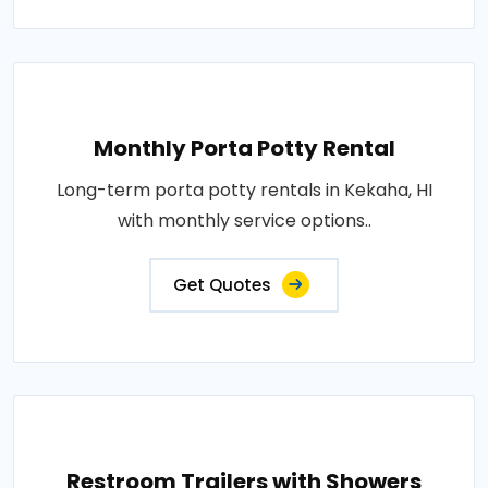
Monthly Porta Potty Rental
Long-term porta potty rentals in Kekaha, HI
with monthly service options..
Get Quotes
Restroom Trailers with Showers