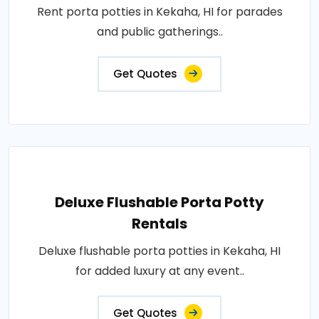
Rent porta potties in Kekaha, HI for parades
and public gatherings..
Get Quotes
Deluxe Flushable Porta Potty
Rentals
Deluxe flushable porta potties in Kekaha, HI
for added luxury at any event..
Get Quotes