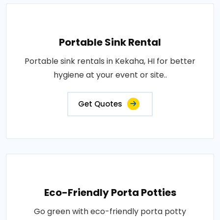
Portable Sink Rental
Portable sink rentals in Kekaha, HI for better
hygiene at your event or site..
Get Quotes
Eco-Friendly Porta Potties
Go green with eco-friendly porta potty