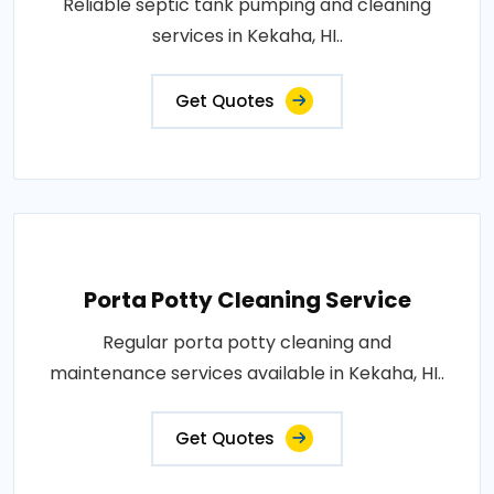
Reliable septic tank pumping and cleaning
services in Kekaha, HI..
Get Quotes
Porta Potty Cleaning Service
Regular porta potty cleaning and
maintenance services available in Kekaha, HI..
Get Quotes