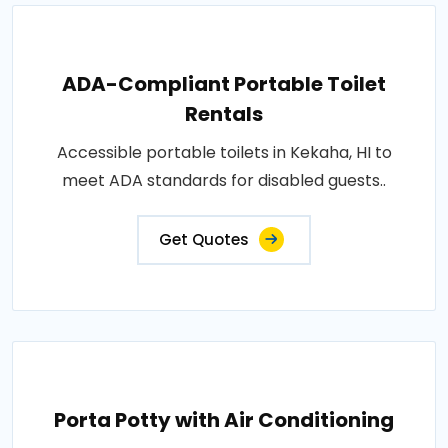
ADA-Compliant Portable Toilet
Rentals
Accessible portable toilets in Kekaha, HI to
meet ADA standards for disabled guests..
Get Quotes
Porta Potty with Air Conditioning