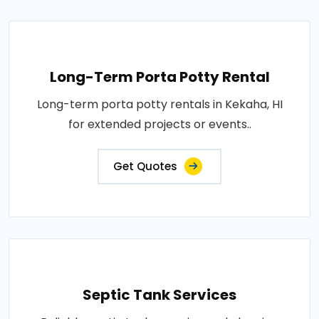
Long-Term Porta Potty Rental
Long-term porta potty rentals in Kekaha, HI
for extended projects or events..
Get Quotes
Septic Tank Services