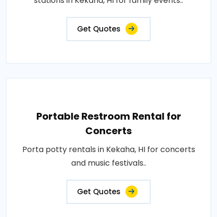
stations in Kekaha, HI for family events..
Get Quotes
Portable Restroom Rental for
Concerts
Porta potty rentals in Kekaha, HI for concerts
and music festivals..
Get Quotes