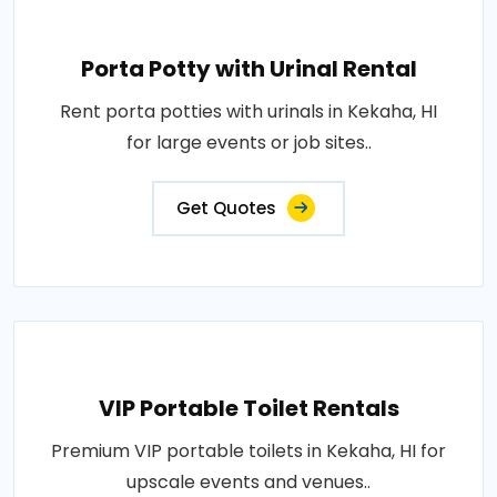
Porta Potty with Urinal Rental
Rent porta potties with urinals in Kekaha, HI
for large events or job sites..
Get Quotes
VIP Portable Toilet Rentals
Premium VIP portable toilets in Kekaha, HI for
upscale events and venues..