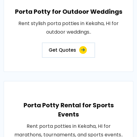
Porta Potty for Outdoor Weddings
Rent stylish porta potties in Kekaha, HI for
outdoor weddings..
Get Quotes
Porta Potty Rental for Sports
Events
Rent porta potties in Kekaha, HI for
marathons, tournaments, and sports events..