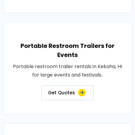
Portable Restroom Trailers for
Events
Portable restroom trailer rentals in Kekaha, HI
for large events and festivals..
Get Quotes