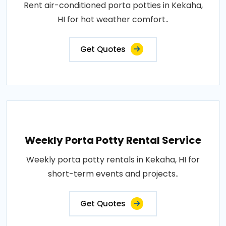
Rent air-conditioned porta potties in Kekaha,
HI for hot weather comfort..
Get Quotes
Weekly Porta Potty Rental Service
Weekly porta potty rentals in Kekaha, HI for
short-term events and projects..
Get Quotes