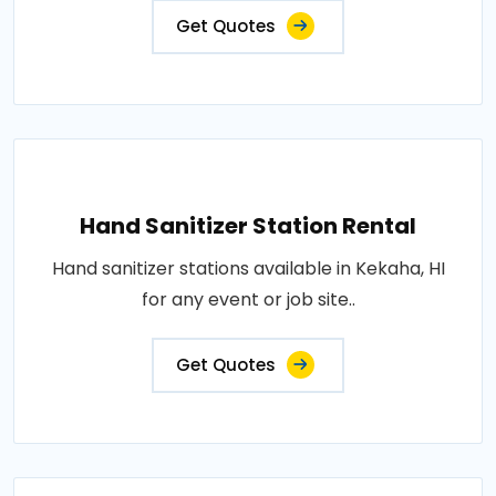
Get Quotes
Hand Sanitizer Station Rental
Hand sanitizer stations available in Kekaha, HI
for any event or job site..
Get Quotes