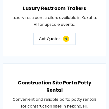
Luxury Restroom Trailers
Luxury restroom trailers available in Kekaha,
HI for upscale events..
Get Quotes
Construction Site Porta Potty
Rental
Convenient and reliable porta potty rentals
for construction sites in Kekaha, HI..