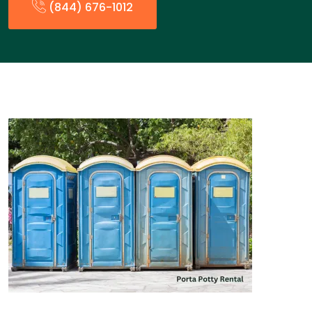
(844) 676-1012