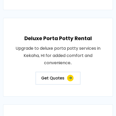
Deluxe Porta Potty Rental
Upgrade to deluxe porta potty services in
Kekaha, HI for added comfort and
convenience..
Get Quotes