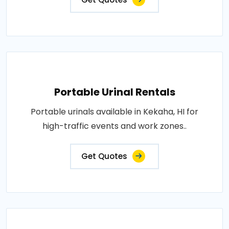
Portable Urinal Rentals
Portable urinals available in Kekaha, HI for
high-traffic events and work zones..
Get Quotes