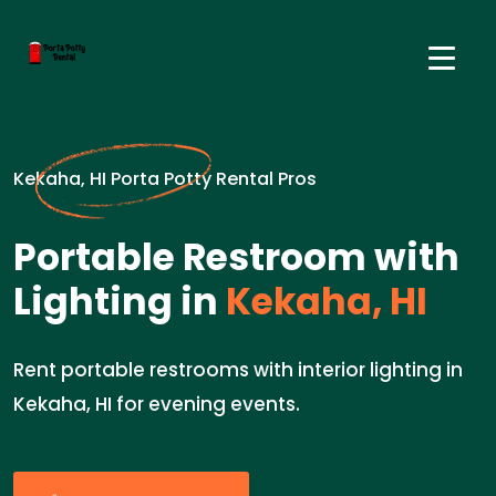
Kekaha, HI Porta Potty Rental Pros
Portable Restroom with
Lighting in
Kekaha, HI
Rent portable restrooms with interior lighting in
Kekaha, HI for evening events.