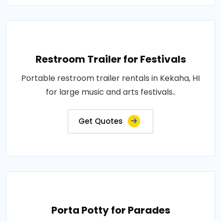
Restroom Trailer for Festivals
Portable restroom trailer rentals in Kekaha, HI
for large music and arts festivals..
Get Quotes
Porta Potty for Parades