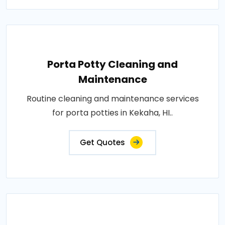
Porta Potty Cleaning and
Maintenance
Routine cleaning and maintenance services
for porta potties in Kekaha, HI..
Get Quotes