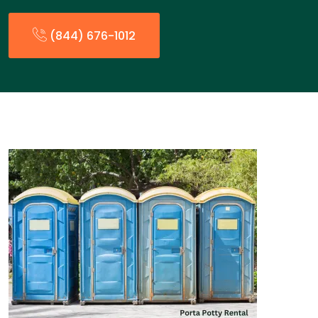
(844) 676-1012