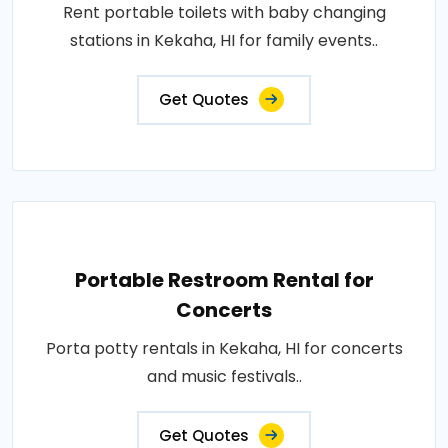
Rent portable toilets with baby changing
stations in Kekaha, HI for family events..
Get Quotes
Portable Restroom Rental for
Concerts
Porta potty rentals in Kekaha, HI for concerts
and music festivals..
Get Quotes