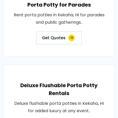
Porta Potty for Parades
Rent porta potties in Kekaha, HI for parades
and public gatherings..
Get Quotes
Deluxe Flushable Porta Potty
Rentals
Deluxe flushable porta potties in Kekaha, HI
for added luxury at any event..