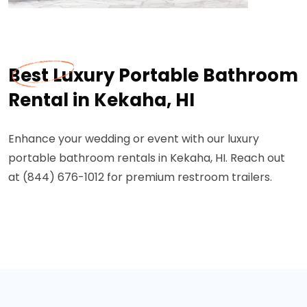
Best Luxury Portable Bathroom
Rental in Kekaha, HI
Enhance your wedding or event with our luxury
portable bathroom rentals in Kekaha, HI. Reach out
at (844) 676-1012 for premium restroom trailers.