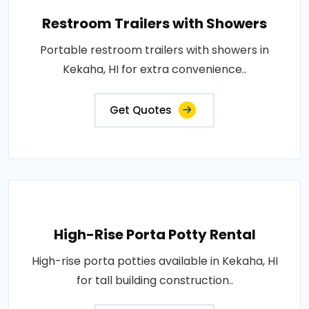
Restroom Trailers with Showers
Portable restroom trailers with showers in
Kekaha, HI for extra convenience..
Get Quotes
High-Rise Porta Potty Rental
High-rise porta potties available in Kekaha, HI
for tall building construction..