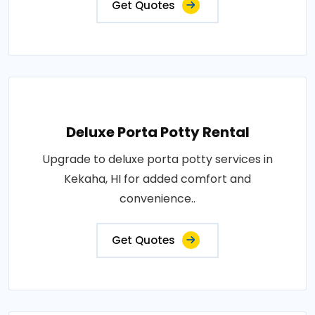
Get Quotes
Deluxe Porta Potty Rental
Upgrade to deluxe porta potty services in
Kekaha, HI for added comfort and
convenience..
Get Quotes