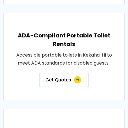
ADA-Compliant Portable Toilet
Rentals
Accessible portable toilets in Kekaha, HI to
meet ADA standards for disabled guests..
Get Quotes