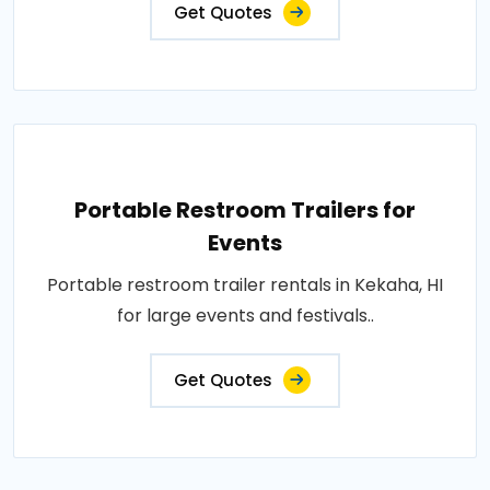
Get Quotes
Portable Restroom Trailers for
Events
Portable restroom trailer rentals in Kekaha, HI
for large events and festivals..
Get Quotes