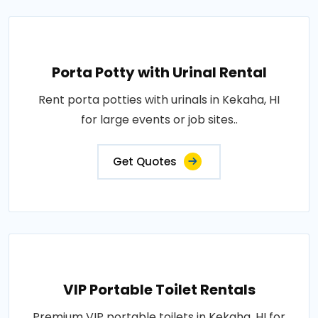
Porta Potty with Urinal Rental
Rent porta potties with urinals in Kekaha, HI
for large events or job sites..
Get Quotes
VIP Portable Toilet Rentals
Premium VIP portable toilets in Kekaha, HI for