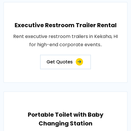
Executive Restroom Trailer Rental
Rent executive restroom trailers in Kekaha, HI
for high-end corporate events..
Get Quotes
Portable Toilet with Baby
Changing Station