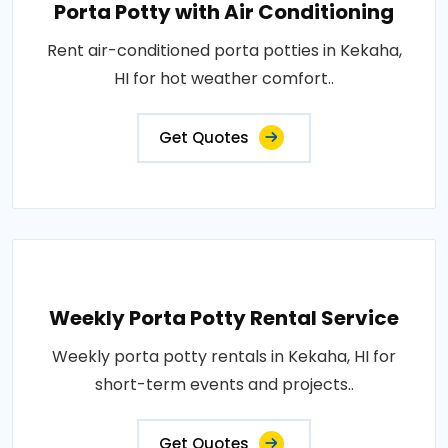
Porta Potty with Air Conditioning
Rent air-conditioned porta potties in Kekaha,
HI for hot weather comfort..
Get Quotes
Weekly Porta Potty Rental Service
Weekly porta potty rentals in Kekaha, HI for
short-term events and projects..
Get Quotes