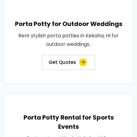
Porta Potty for Outdoor Weddings
Rent stylish porta potties in Kekaha, HI for
outdoor weddings..
Get Quotes
Porta Potty Rental for Sports
Events