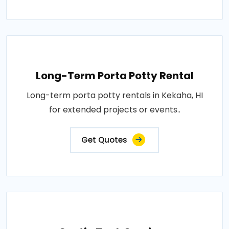
Long-Term Porta Potty Rental
Long-term porta potty rentals in Kekaha, HI
for extended projects or events..
Get Quotes