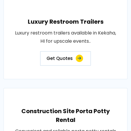
Luxury Restroom Trailers
Luxury restroom trailers available in Kekaha,
HI for upscale events..
Get Quotes
Construction Site Porta Potty
Rental