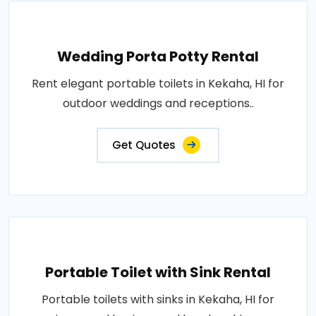
Wedding Porta Potty Rental
Rent elegant portable toilets in Kekaha, HI for
outdoor weddings and receptions..
Get Quotes
Portable Toilet with Sink Rental
Portable toilets with sinks in Kekaha, HI for