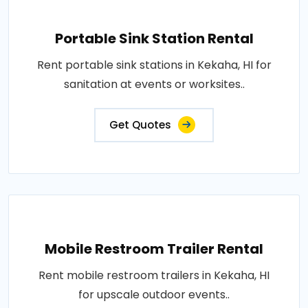
Portable Sink Station Rental
Rent portable sink stations in Kekaha, HI for
sanitation at events or worksites..
Get Quotes
Mobile Restroom Trailer Rental
Rent mobile restroom trailers in Kekaha, HI
for upscale outdoor events..