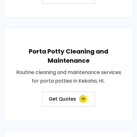
Porta Potty Cleaning and
Maintenance
Routine cleaning and maintenance services
for porta potties in Kekaha, HI..
Get Quotes