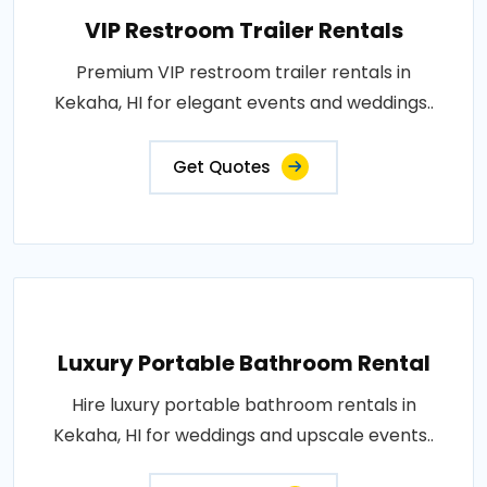
VIP Restroom Trailer Rentals
Premium VIP restroom trailer rentals in
Kekaha, HI for elegant events and weddings..
Get Quotes
Luxury Portable Bathroom Rental
Hire luxury portable bathroom rentals in
Kekaha, HI for weddings and upscale events..