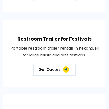
Restroom Trailer for Festivals
Portable restroom trailer rentals in Kekaha, HI
for large music and arts festivals..
Get Quotes