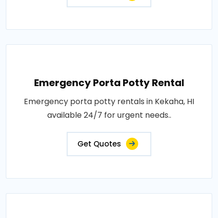
Emergency Porta Potty Rental
Emergency porta potty rentals in Kekaha, HI
available 24/7 for urgent needs..
Get Quotes