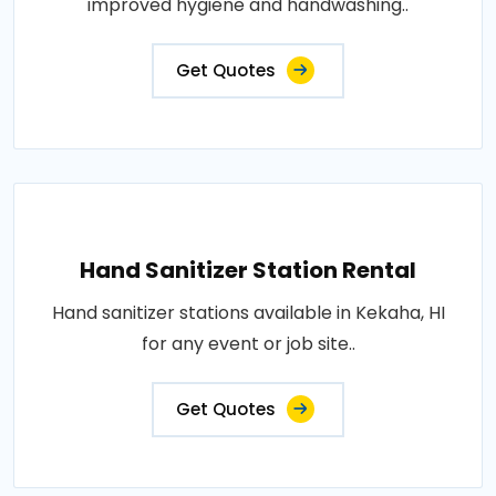
improved hygiene and handwashing..
Get Quotes
Hand Sanitizer Station Rental
Hand sanitizer stations available in Kekaha, HI
for any event or job site..
Get Quotes