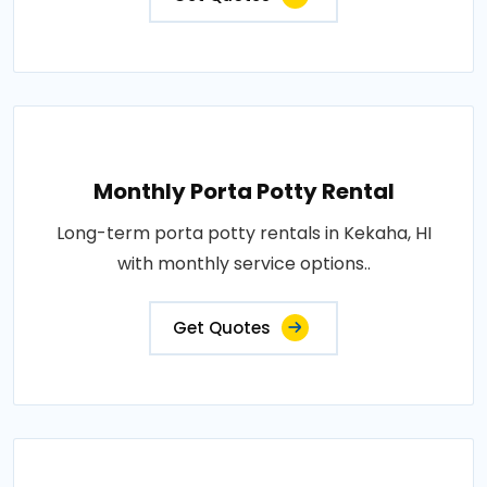
Monthly Porta Potty Rental
Long-term porta potty rentals in Kekaha, HI
with monthly service options..
Get Quotes