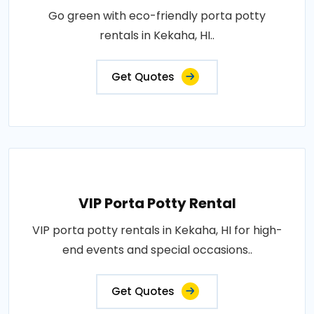
Go green with eco-friendly porta potty
rentals in Kekaha, HI..
Get Quotes
VIP Porta Potty Rental
VIP porta potty rentals in Kekaha, HI for high-
end events and special occasions..
Get Quotes