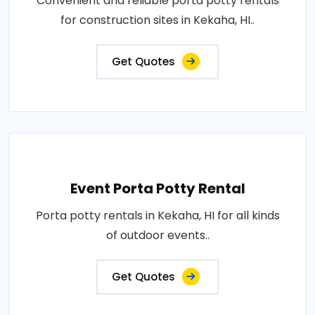
Convenient and reliable porta potty rentals
for construction sites in Kekaha, HI..
Get Quotes
Event Porta Potty Rental
Porta potty rentals in Kekaha, HI for all kinds
of outdoor events..
Get Quotes