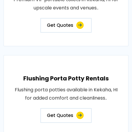
upscale events and venues..
Get Quotes
Flushing Porta Potty Rentals
Flushing porta potties available in Kekaha, HI
for added comfort and cleanliness..
Get Quotes