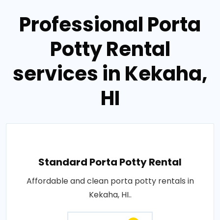
Professional Porta
Potty Rental
services in Kekaha,
HI
Standard Porta Potty Rental
Affordable and clean porta potty rentals in
Kekaha, HI..