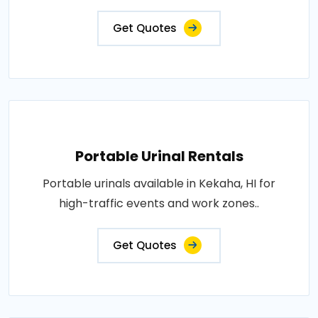
Get Quotes
Portable Urinal Rentals
Portable urinals available in Kekaha, HI for
high-traffic events and work zones..
Get Quotes