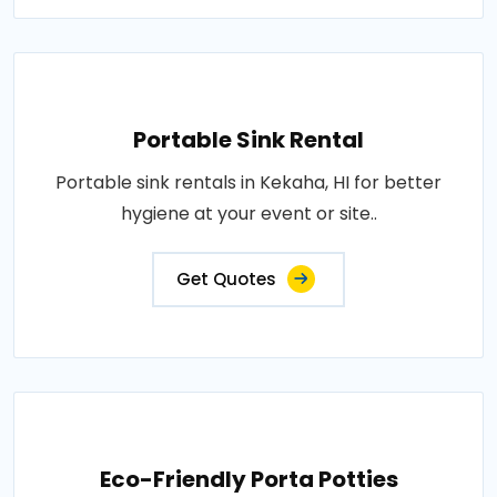
Portable Sink Rental
Portable sink rentals in Kekaha, HI for better
hygiene at your event or site..
Get Quotes
Eco-Friendly Porta Potties