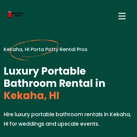
Kekaha, HI Porta Potty Rental Pros
Luxury Portable
Bathroom Rental in
Kekaha, HI
Hire luxury portable bathroom rentals in Kekaha,
HI for weddings and upscale events.