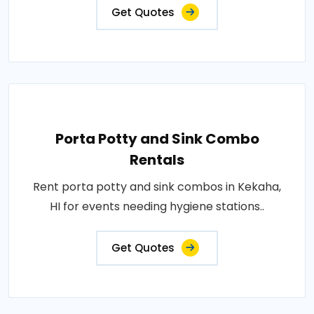
Get Quotes
Porta Potty and Sink Combo
Rentals
Rent porta potty and sink combos in Kekaha,
HI for events needing hygiene stations..
Get Quotes