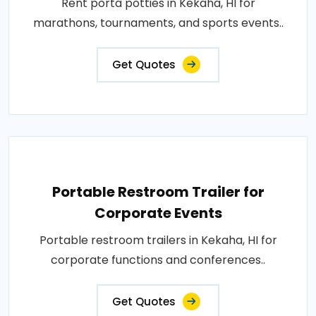
Rent porta potties in Kekaha, HI for
marathons, tournaments, and sports events..
Get Quotes
Portable Restroom Trailer for
Corporate Events
Portable restroom trailers in Kekaha, HI for
corporate functions and conferences..
Get Quotes