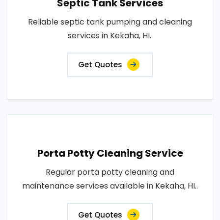
Septic Tank Services
Reliable septic tank pumping and cleaning
services in Kekaha, HI..
Get Quotes
Porta Potty Cleaning Service
Regular porta potty cleaning and
maintenance services available in Kekaha, HI..
Get Quotes