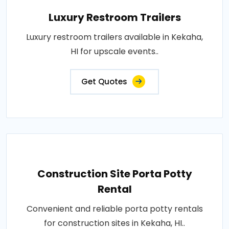
Luxury Restroom Trailers
Luxury restroom trailers available in Kekaha,
HI for upscale events..
Get Quotes
Construction Site Porta Potty
Rental
Convenient and reliable porta potty rentals
for construction sites in Kekaha, HI..