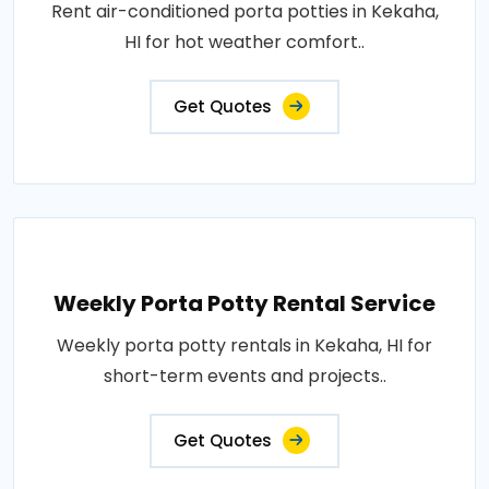
Rent air-conditioned porta potties in Kekaha,
HI for hot weather comfort..
Get Quotes
Weekly Porta Potty Rental Service
Weekly porta potty rentals in Kekaha, HI for
short-term events and projects..
Get Quotes