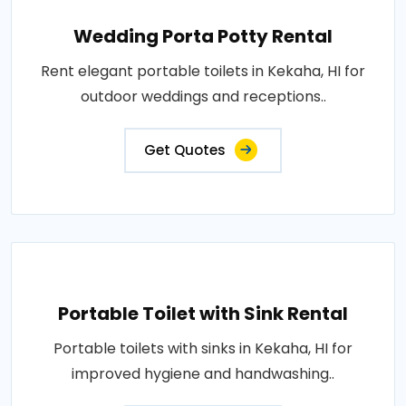
Wedding Porta Potty Rental
Rent elegant portable toilets in Kekaha, HI for
outdoor weddings and receptions..
Get Quotes
Portable Toilet with Sink Rental
Portable toilets with sinks in Kekaha, HI for
improved hygiene and handwashing..