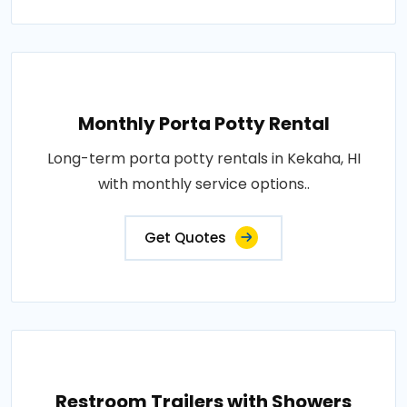
Monthly Porta Potty Rental
Long-term porta potty rentals in Kekaha, HI
with monthly service options..
Get Quotes
Restroom Trailers with Showers