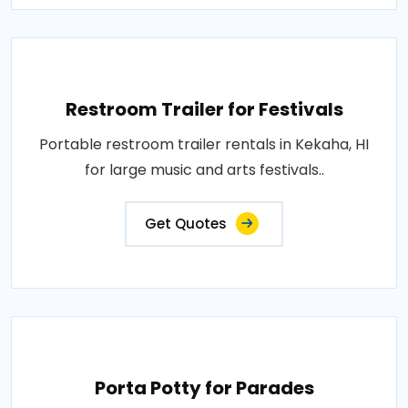
Restroom Trailer for Festivals
Portable restroom trailer rentals in Kekaha, HI
for large music and arts festivals..
Get Quotes
Porta Potty for Parades