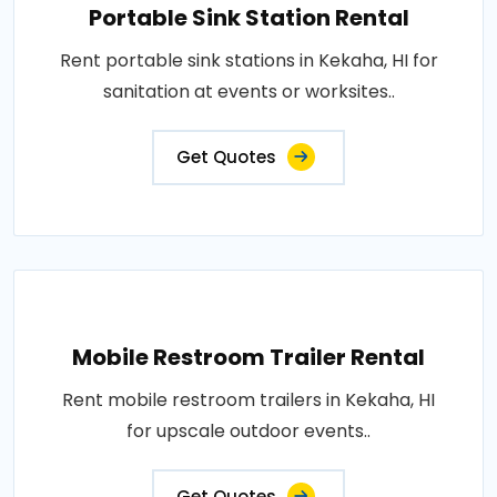
Portable Sink Station Rental
Rent portable sink stations in Kekaha, HI for
sanitation at events or worksites..
Get Quotes
Mobile Restroom Trailer Rental
Rent mobile restroom trailers in Kekaha, HI
for upscale outdoor events..
Get Quotes