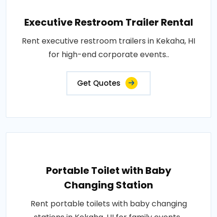
Executive Restroom Trailer Rental
Rent executive restroom trailers in Kekaha, HI
for high-end corporate events..
Get Quotes
Portable Toilet with Baby
Changing Station
Rent portable toilets with baby changing