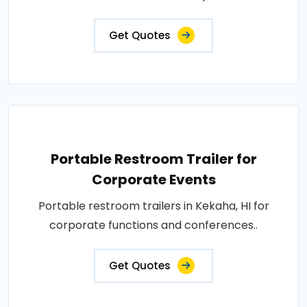
Get Quotes
Portable Restroom Trailer for
Corporate Events
Portable restroom trailers in Kekaha, HI for
corporate functions and conferences..
Get Quotes