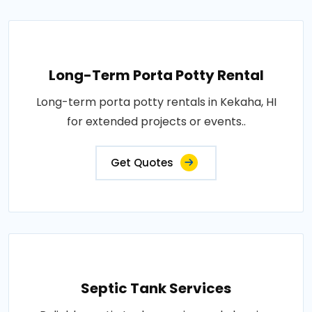
Long-Term Porta Potty Rental
Long-term porta potty rentals in Kekaha, HI
for extended projects or events..
Get Quotes
Septic Tank Services