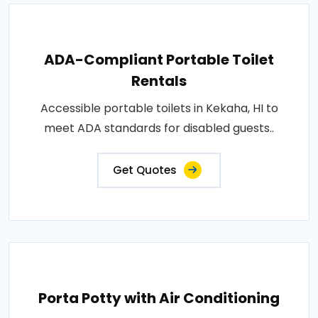
ADA-Compliant Portable Toilet
Rentals
Accessible portable toilets in Kekaha, HI to
meet ADA standards for disabled guests..
Get Quotes
Porta Potty with Air Conditioning