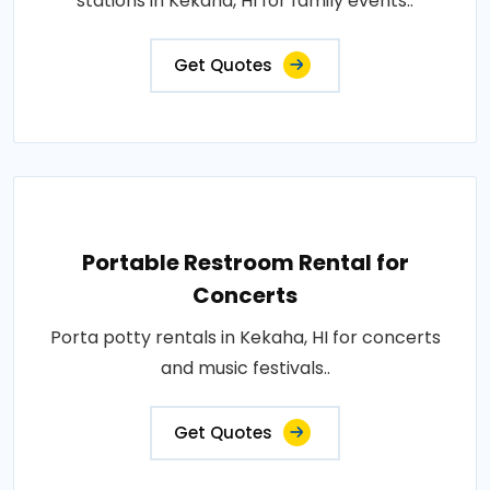
stations in Kekaha, HI for family events..
Get Quotes
Portable Restroom Rental for
Concerts
Porta potty rentals in Kekaha, HI for concerts
and music festivals..
Get Quotes