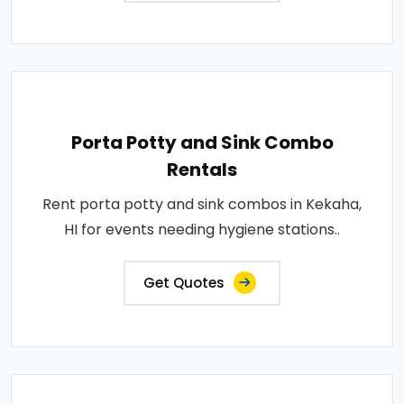
Porta Potty and Sink Combo
Rentals
Rent porta potty and sink combos in Kekaha,
HI for events needing hygiene stations..
Get Quotes