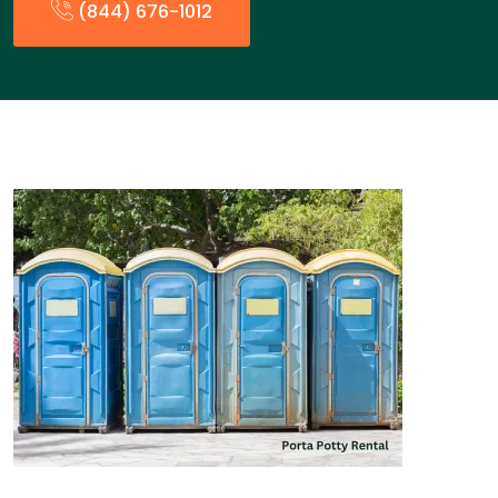
(844) 676-1012