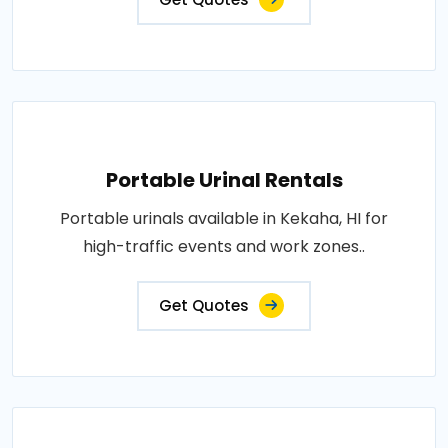
Portable Urinal Rentals
Portable urinals available in Kekaha, HI for
high-traffic events and work zones..
Get Quotes