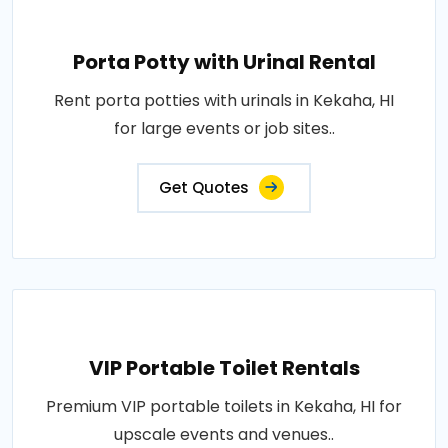
Porta Potty with Urinal Rental
Rent porta potties with urinals in Kekaha, HI
for large events or job sites..
Get Quotes
VIP Portable Toilet Rentals
Premium VIP portable toilets in Kekaha, HI for
upscale events and venues..