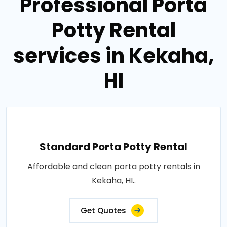
Professional Porta
Potty Rental
services in Kekaha,
HI
Standard Porta Potty Rental
Affordable and clean porta potty rentals in
Kekaha, HI..
Get Quotes