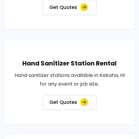
Get Quotes
Hand Sanitizer Station Rental
Hand sanitizer stations available in Kekaha, HI
for any event or job site..
Get Quotes