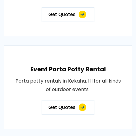
Get Quotes
Event Porta Potty Rental
Porta potty rentals in Kekaha, HI for all kinds
of outdoor events..
Get Quotes