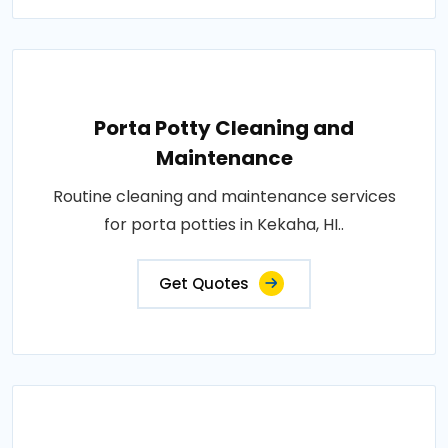
Porta Potty Cleaning and
Maintenance
Routine cleaning and maintenance services
for porta potties in Kekaha, HI..
Get Quotes