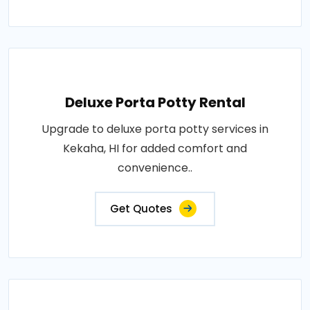
Deluxe Porta Potty Rental
Upgrade to deluxe porta potty services in
Kekaha, HI for added comfort and
convenience..
Get Quotes