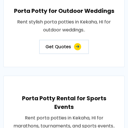
Porta Potty for Outdoor Weddings
Rent stylish porta potties in Kekaha, HI for
outdoor weddings..
Get Quotes
Porta Potty Rental for Sports
Events
Rent porta potties in Kekaha, HI for
marathons, tournaments, and sports events..