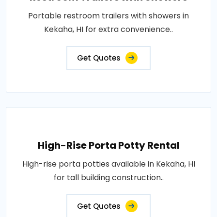
Portable restroom trailers with showers in
Kekaha, HI for extra convenience..
Get Quotes
High-Rise Porta Potty Rental
High-rise porta potties available in Kekaha, HI
for tall building construction..
Get Quotes