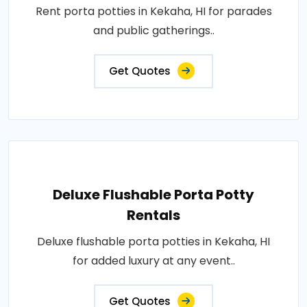
Rent porta potties in Kekaha, HI for parades
and public gatherings..
Get Quotes
Deluxe Flushable Porta Potty
Rentals
Deluxe flushable porta potties in Kekaha, HI
for added luxury at any event..
Get Quotes