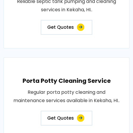
Reliable septic tank pumping and cleaning
services in Kekaha, HI..
Get Quotes
Porta Potty Cleaning Service
Regular porta potty cleaning and
maintenance services available in Kekaha, HI..
Get Quotes