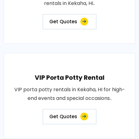
rentals in Kekaha, HI..
Get Quotes
VIP Porta Potty Rental
VIP porta potty rentals in Kekaha, HI for high-
end events and special occasions..
Get Quotes