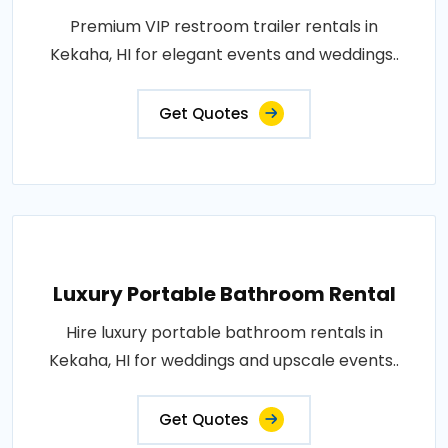
Premium VIP restroom trailer rentals in
Kekaha, HI for elegant events and weddings..
Get Quotes
Luxury Portable Bathroom Rental
Hire luxury portable bathroom rentals in
Kekaha, HI for weddings and upscale events..
Get Quotes