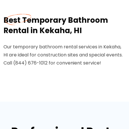
Best Temporary Bathroom
Rental in Kekaha, HI
Our temporary bathroom rental services in Kekaha,
HI are ideal for construction sites and special events.
Call (844) 676-1012 for convenient service!