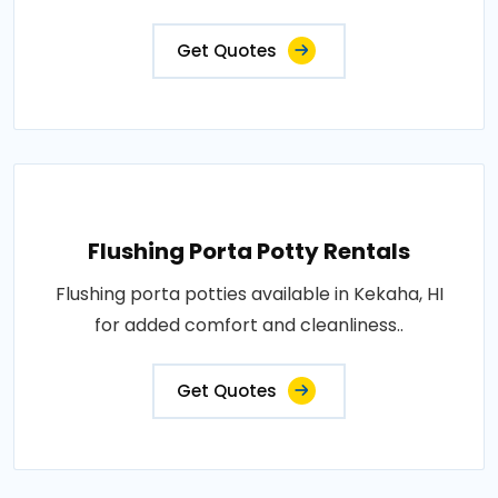
Get Quotes
Flushing Porta Potty Rentals
Flushing porta potties available in Kekaha, HI
for added comfort and cleanliness..
Get Quotes