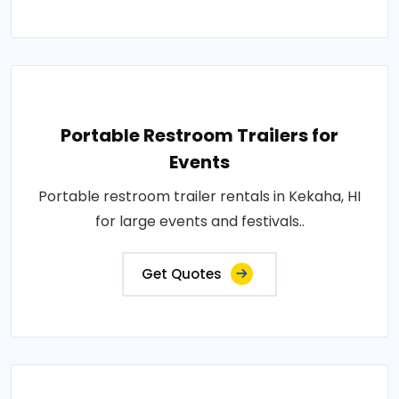
Portable Restroom Trailers for
Events
Portable restroom trailer rentals in Kekaha, HI
for large events and festivals..
Get Quotes