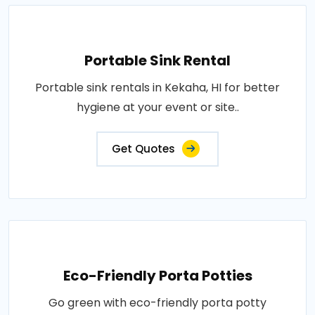
Portable Sink Rental
Portable sink rentals in Kekaha, HI for better
hygiene at your event or site..
Get Quotes
Eco-Friendly Porta Potties
Go green with eco-friendly porta potty