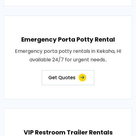
Emergency Porta Potty Rental
Emergency porta potty rentals in Kekaha, HI
available 24/7 for urgent needs..
Get Quotes
VIP Restroom Trailer Rentals