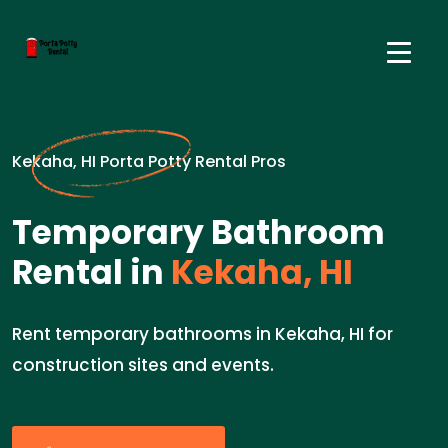
Kekaha, HI Porta Potty Rental Pros
Temporary Bathroom
Rental in
Kekaha, HI
Rent temporary bathrooms in Kekaha, HI for
construction sites and events.