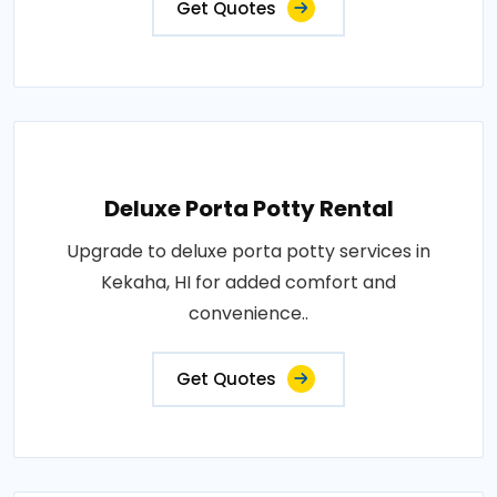
Get Quotes
Deluxe Porta Potty Rental
Upgrade to deluxe porta potty services in
Kekaha, HI for added comfort and
convenience..
Get Quotes