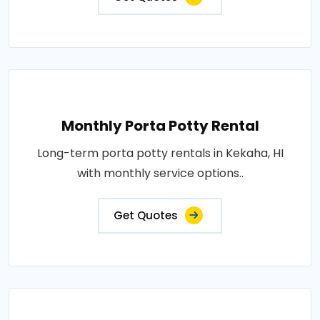
Monthly Porta Potty Rental
Long-term porta potty rentals in Kekaha, HI
with monthly service options..
Get Quotes