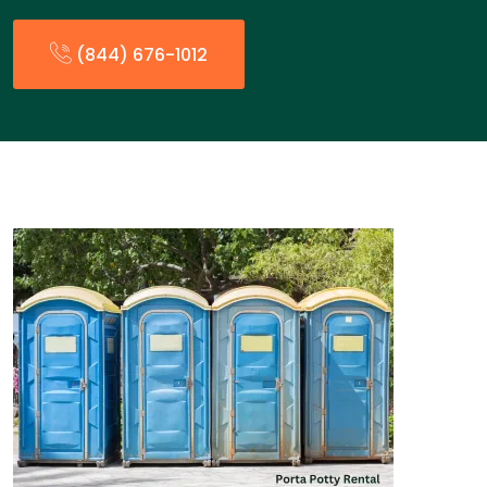
(844) 676-1012