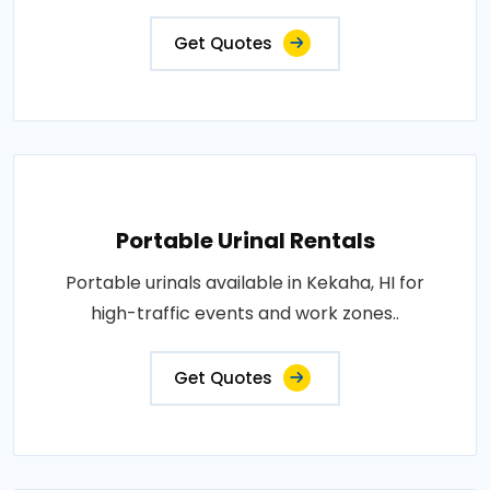
Get Quotes
Portable Urinal Rentals
Portable urinals available in Kekaha, HI for
high-traffic events and work zones..
Get Quotes