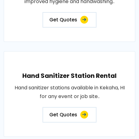
improved hygiene and handwashing..
Get Quotes
Hand Sanitizer Station Rental
Hand sanitizer stations available in Kekaha, HI
for any event or job site..
Get Quotes