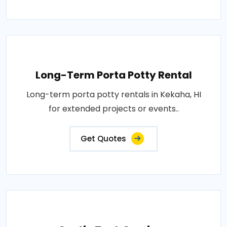
Long-Term Porta Potty Rental
Long-term porta potty rentals in Kekaha, HI
for extended projects or events..
Get Quotes