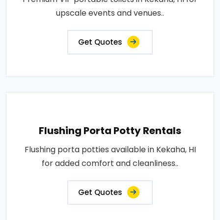
upscale events and venues..
Get Quotes
Flushing Porta Potty Rentals
Flushing porta potties available in Kekaha, HI
for added comfort and cleanliness..
Get Quotes