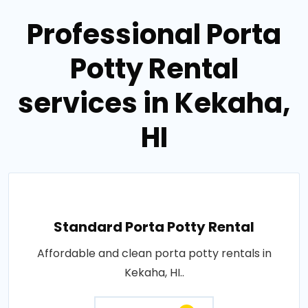
Professional Porta
Potty Rental
services in Kekaha,
HI
Standard Porta Potty Rental
Affordable and clean porta potty rentals in
Kekaha, HI..