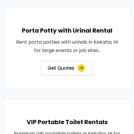
Porta Potty with Urinal Rental
Rent porta potties with urinals in Kekaha, HI
for large events or job sites..
Get Quotes
VIP Portable Toilet Rentals
Premium VIP portable toilets in Kekaha, HI for