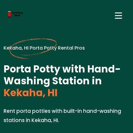
Kekaha, HI Porta Potty Rental Pros
Porta Potty with Hand-
Washing Station in
Kekaha, HI
Rent porta potties with built-in hand-washing
stations in Kekaha, HI.