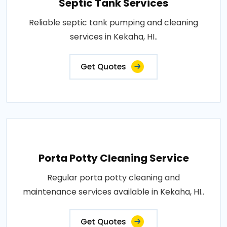
Septic Tank Services
Reliable septic tank pumping and cleaning
services in Kekaha, HI..
Get Quotes
Porta Potty Cleaning Service
Regular porta potty cleaning and
maintenance services available in Kekaha, HI..
Get Quotes