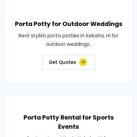
Porta Potty for Outdoor Weddings
Rent stylish porta potties in Kekaha, HI for
outdoor weddings..
Get Quotes
Porta Potty Rental for Sports
Events