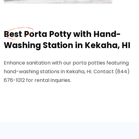
Best Porta Potty with Hand-
Washing Station in Kekaha, HI
Enhance sanitation with our porta potties featuring
hand-washing stations in Kekaha, HI. Contact (844)
676-1012 for rental inquiries.