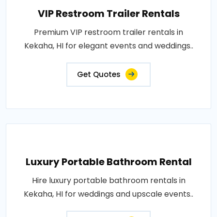
VIP Restroom Trailer Rentals
Premium VIP restroom trailer rentals in
Kekaha, HI for elegant events and weddings..
Get Quotes
Luxury Portable Bathroom Rental
Hire luxury portable bathroom rentals in
Kekaha, HI for weddings and upscale events..