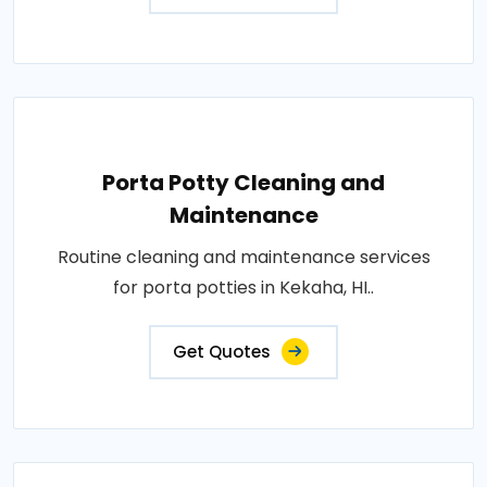
Porta Potty Cleaning and
Maintenance
Routine cleaning and maintenance services
for porta potties in Kekaha, HI..
Get Quotes