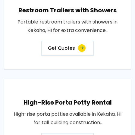
Restroom Trailers with Showers
Portable restroom trailers with showers in
Kekaha, HI for extra convenience..
Get Quotes
High-Rise Porta Potty Rental
High-rise porta potties available in Kekaha, HI
for tall building construction..