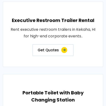
Executive Restroom Trailer Rental
Rent executive restroom trailers in Kekaha, HI
for high-end corporate events..
Get Quotes
Portable Toilet with Baby
Changing Station