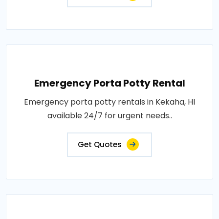
Emergency Porta Potty Rental
Emergency porta potty rentals in Kekaha, HI
available 24/7 for urgent needs..
Get Quotes