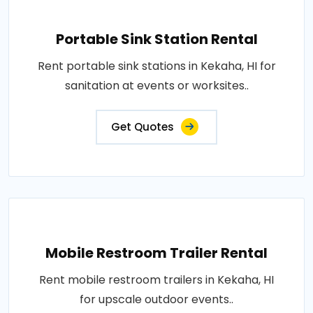
Portable Sink Station Rental
Rent portable sink stations in Kekaha, HI for
sanitation at events or worksites..
Get Quotes
Mobile Restroom Trailer Rental
Rent mobile restroom trailers in Kekaha, HI
for upscale outdoor events..