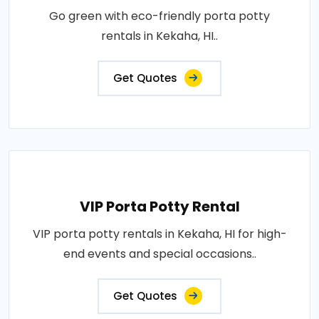
Go green with eco-friendly porta potty
rentals in Kekaha, HI..
Get Quotes
VIP Porta Potty Rental
VIP porta potty rentals in Kekaha, HI for high-
end events and special occasions..
Get Quotes