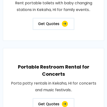
Rent portable toilets with baby changing
stations in Kekaha, HI for family events..
Get Quotes
Portable Restroom Rental for
Concerts
Porta potty rentals in Kekaha, HI for concerts
and music festivals..
Get Quotes