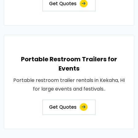
Get Quotes
Portable Restroom Trailers for
Events
Portable restroom trailer rentals in Kekaha, HI
for large events and festivals..
Get Quotes