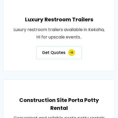
Luxury Restroom Trailers
Luxury restroom trailers available in Kekaha,
HI for upscale events..
Get Quotes
Construction Site Porta Potty
Rental