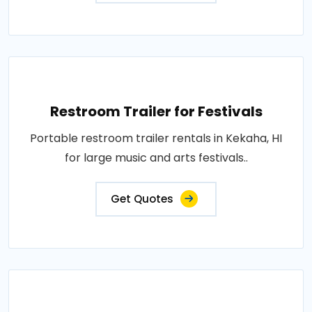
Restroom Trailer for Festivals
Portable restroom trailer rentals in Kekaha, HI
for large music and arts festivals..
Get Quotes