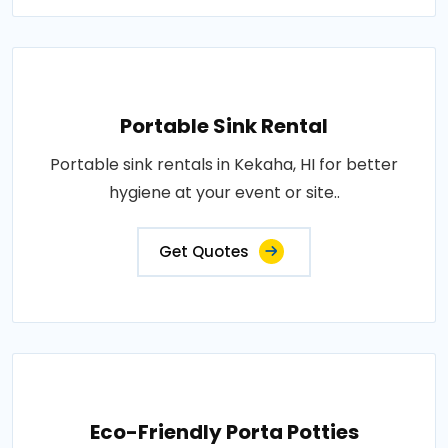
Portable Sink Rental
Portable sink rentals in Kekaha, HI for better
hygiene at your event or site..
Get Quotes
Eco-Friendly Porta Potties