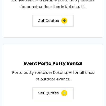
Convenient and reliable porta potty rentals
for construction sites in Kekaha, HI..
Get Quotes
Event Porta Potty Rental
Porta potty rentals in Kekaha, HI for all kinds
of outdoor events..
Get Quotes