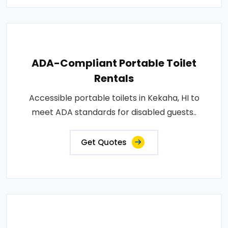
ADA-Compliant Portable Toilet
Rentals
Accessible portable toilets in Kekaha, HI to
meet ADA standards for disabled guests..
Get Quotes