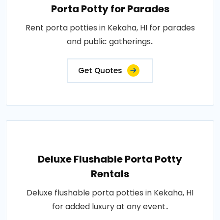
Porta Potty for Parades
Rent porta potties in Kekaha, HI for parades
and public gatherings..
Get Quotes
Deluxe Flushable Porta Potty
Rentals
Deluxe flushable porta potties in Kekaha, HI
for added luxury at any event..