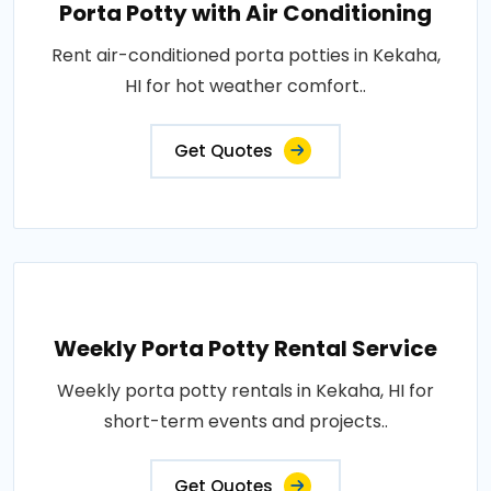
Porta Potty with Air Conditioning
Rent air-conditioned porta potties in Kekaha,
HI for hot weather comfort..
Get Quotes
Weekly Porta Potty Rental Service
Weekly porta potty rentals in Kekaha, HI for
short-term events and projects..
Get Quotes