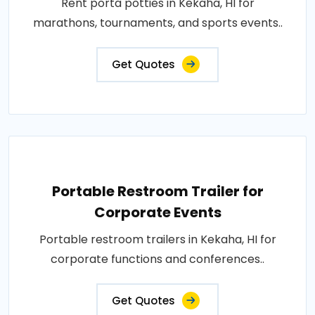
Rent porta potties in Kekaha, HI for
marathons, tournaments, and sports events..
Get Quotes
Portable Restroom Trailer for
Corporate Events
Portable restroom trailers in Kekaha, HI for
corporate functions and conferences..
Get Quotes