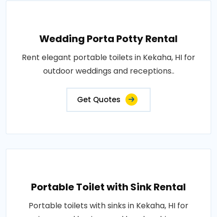
Wedding Porta Potty Rental
Rent elegant portable toilets in Kekaha, HI for
outdoor weddings and receptions..
Get Quotes
Portable Toilet with Sink Rental
Portable toilets with sinks in Kekaha, HI for