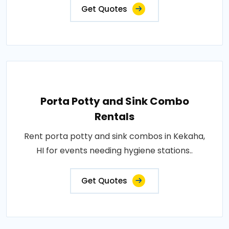
Get Quotes
Porta Potty and Sink Combo
Rentals
Rent porta potty and sink combos in Kekaha,
HI for events needing hygiene stations..
Get Quotes