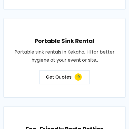
Portable Sink Rental
Portable sink rentals in Kekaha, HI for better
hygiene at your event or site..
Get Quotes