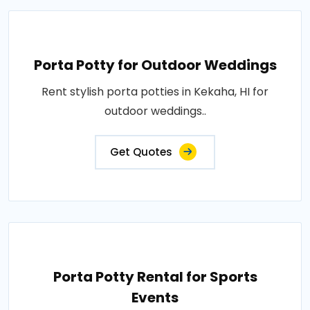
Porta Potty for Outdoor Weddings
Rent stylish porta potties in Kekaha, HI for
outdoor weddings..
Get Quotes
Porta Potty Rental for Sports
Events