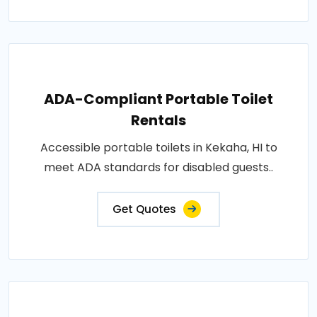
ADA-Compliant Portable Toilet
Rentals
Accessible portable toilets in Kekaha, HI to
meet ADA standards for disabled guests..
Get Quotes