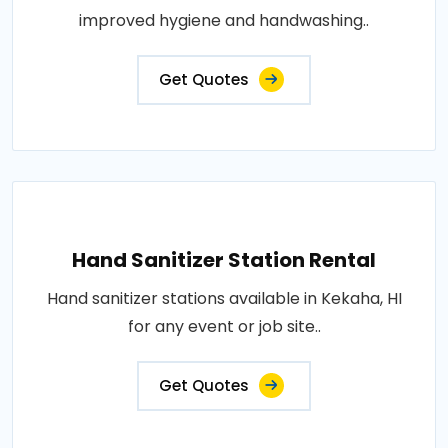
improved hygiene and handwashing..
Get Quotes
Hand Sanitizer Station Rental
Hand sanitizer stations available in Kekaha, HI
for any event or job site..
Get Quotes