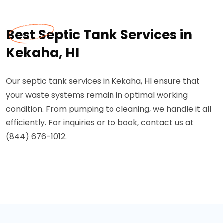
Best Septic Tank Services in
Kekaha, HI
Our septic tank services in Kekaha, HI ensure that
your waste systems remain in optimal working
condition. From pumping to cleaning, we handle it all
efficiently. For inquiries or to book, contact us at
(844) 676-1012.