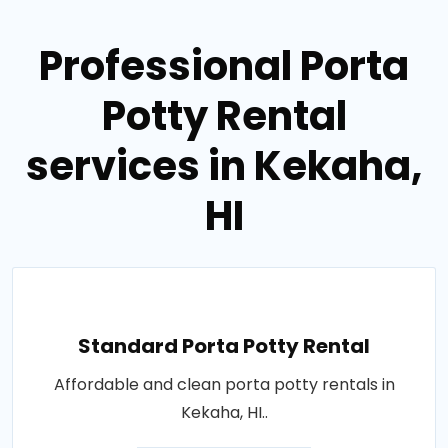
Professional Porta
Potty Rental
services in Kekaha,
HI
Standard Porta Potty Rental
Affordable and clean porta potty rentals in
Kekaha, HI..