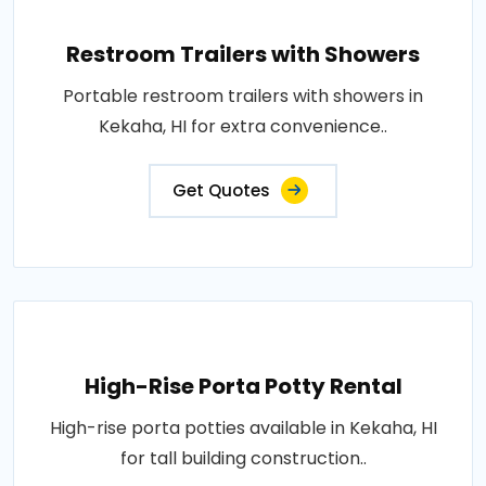
Restroom Trailers with Showers
Portable restroom trailers with showers in
Kekaha, HI for extra convenience..
Get Quotes
High-Rise Porta Potty Rental
High-rise porta potties available in Kekaha, HI
for tall building construction..