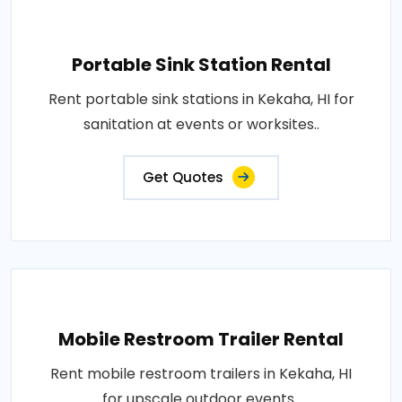
Portable Sink Station Rental
Rent portable sink stations in Kekaha, HI for
sanitation at events or worksites..
Get Quotes
Mobile Restroom Trailer Rental
Rent mobile restroom trailers in Kekaha, HI
for upscale outdoor events..