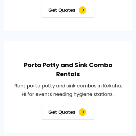
Get Quotes
Porta Potty and Sink Combo
Rentals
Rent porta potty and sink combos in Kekaha,
HI for events needing hygiene stations..
Get Quotes