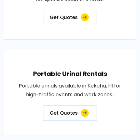
Get Quotes
Portable Urinal Rentals
Portable urinals available in Kekaha, HI for
high-traffic events and work zones..
Get Quotes