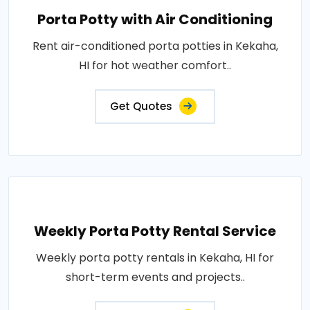
Porta Potty with Air Conditioning
Rent air-conditioned porta potties in Kekaha,
HI for hot weather comfort..
Get Quotes
Weekly Porta Potty Rental Service
Weekly porta potty rentals in Kekaha, HI for
short-term events and projects..