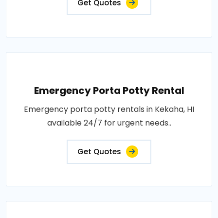
Get Quotes
Emergency Porta Potty Rental
Emergency porta potty rentals in Kekaha, HI
available 24/7 for urgent needs..
Get Quotes