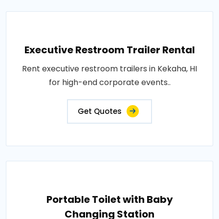
Executive Restroom Trailer Rental
Rent executive restroom trailers in Kekaha, HI
for high-end corporate events..
Get Quotes
Portable Toilet with Baby
Changing Station