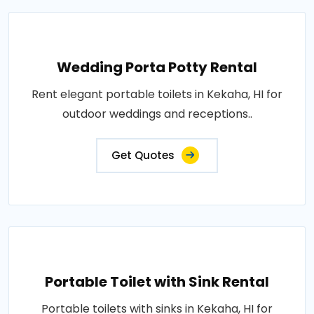
Wedding Porta Potty Rental
Rent elegant portable toilets in Kekaha, HI for
outdoor weddings and receptions..
Get Quotes
Portable Toilet with Sink Rental
Portable toilets with sinks in Kekaha, HI for