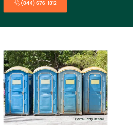
(844) 676-1012