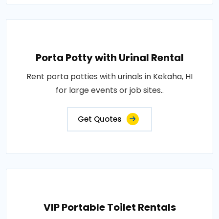
Porta Potty with Urinal Rental
Rent porta potties with urinals in Kekaha, HI
for large events or job sites..
Get Quotes
VIP Portable Toilet Rentals