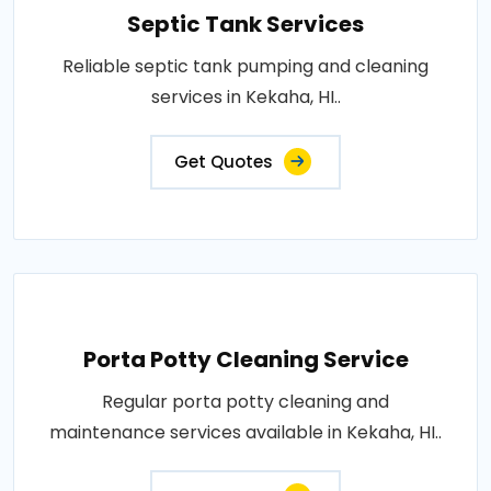
Septic Tank Services
Reliable septic tank pumping and cleaning
services in Kekaha, HI..
Get Quotes
Porta Potty Cleaning Service
Regular porta potty cleaning and
maintenance services available in Kekaha, HI..