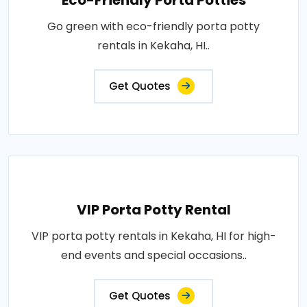
Eco-Friendly Porta Potties
Go green with eco-friendly porta potty
rentals in Kekaha, HI..
Get Quotes
VIP Porta Potty Rental
VIP porta potty rentals in Kekaha, HI for high-
end events and special occasions..
Get Quotes