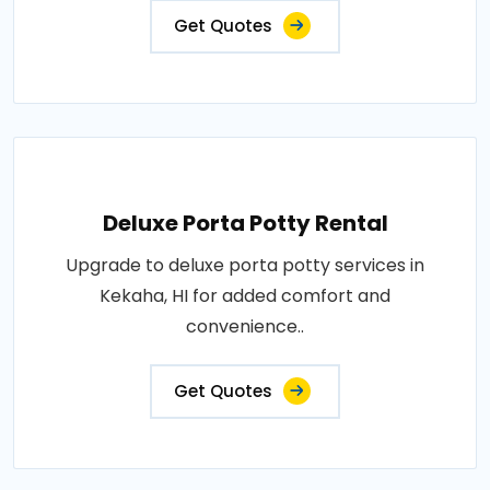
Get Quotes
Deluxe Porta Potty Rental
Upgrade to deluxe porta potty services in
Kekaha, HI for added comfort and
convenience..
Get Quotes