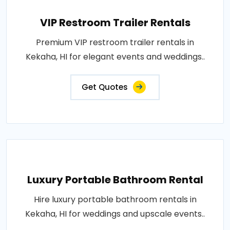
VIP Restroom Trailer Rentals
Premium VIP restroom trailer rentals in
Kekaha, HI for elegant events and weddings..
Get Quotes
Luxury Portable Bathroom Rental
Hire luxury portable bathroom rentals in
Kekaha, HI for weddings and upscale events..