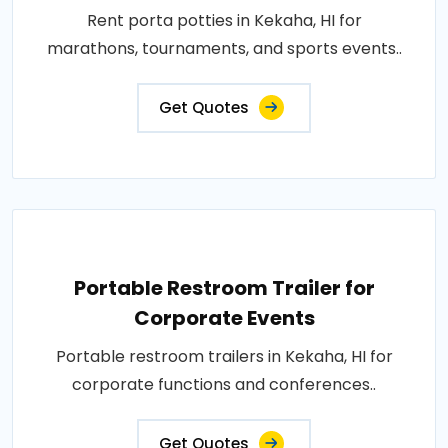
Rent porta potties in Kekaha, HI for
marathons, tournaments, and sports events..
Get Quotes
Portable Restroom Trailer for
Corporate Events
Portable restroom trailers in Kekaha, HI for
corporate functions and conferences..
Get Quotes