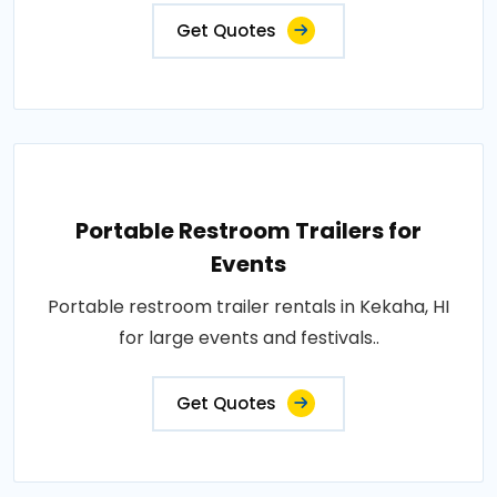
Get Quotes
Portable Restroom Trailers for
Events
Portable restroom trailer rentals in Kekaha, HI
for large events and festivals..
Get Quotes