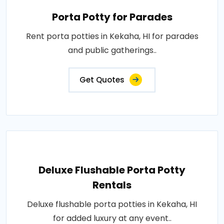
Porta Potty for Parades
Rent porta potties in Kekaha, HI for parades
and public gatherings..
Get Quotes
Deluxe Flushable Porta Potty
Rentals
Deluxe flushable porta potties in Kekaha, HI
for added luxury at any event..