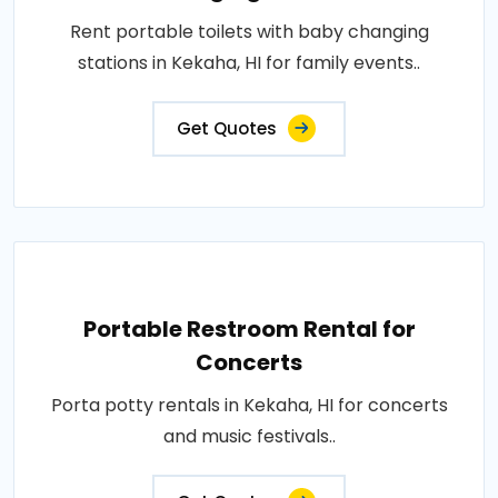
Rent portable toilets with baby changing
stations in Kekaha, HI for family events..
Get Quotes
Portable Restroom Rental for
Concerts
Porta potty rentals in Kekaha, HI for concerts
and music festivals..