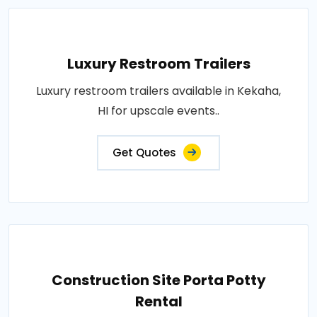
Luxury Restroom Trailers
Luxury restroom trailers available in Kekaha,
HI for upscale events..
Get Quotes
Construction Site Porta Potty
Rental