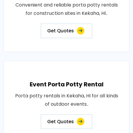
Convenient and reliable porta potty rentals
for construction sites in Kekaha, HI..
Get Quotes
Event Porta Potty Rental
Porta potty rentals in Kekaha, HI for all kinds
of outdoor events..
Get Quotes