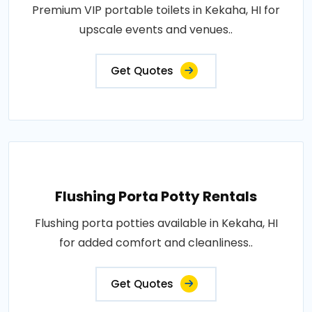
Premium VIP portable toilets in Kekaha, HI for
upscale events and venues..
Get Quotes
Flushing Porta Potty Rentals
Flushing porta potties available in Kekaha, HI
for added comfort and cleanliness..
Get Quotes