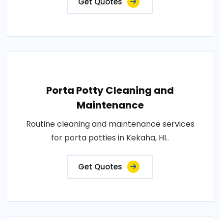
Get Quotes
Porta Potty Cleaning and
Maintenance
Routine cleaning and maintenance services
for porta potties in Kekaha, HI..
Get Quotes