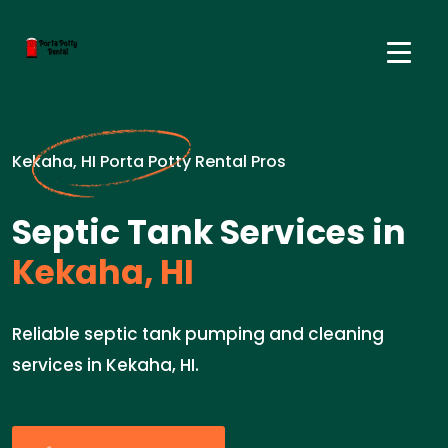
Kekaha, HI Porta Potty Rental Pros
Septic Tank Services in
Kekaha, HI
Reliable septic tank pumping and cleaning
services in Kekaha, HI.