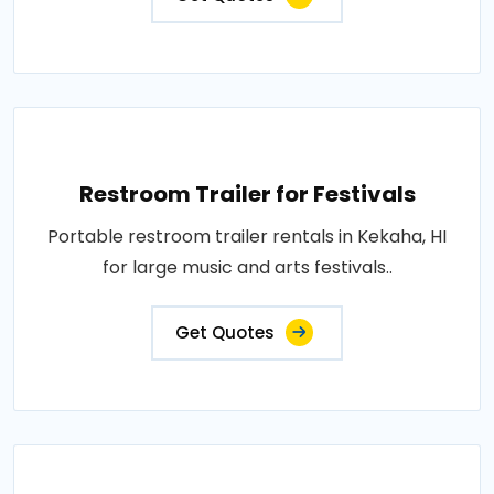
Restroom Trailer for Festivals
Portable restroom trailer rentals in Kekaha, HI
for large music and arts festivals..
Get Quotes