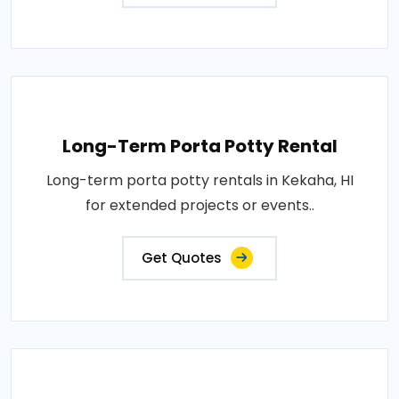
Long-Term Porta Potty Rental
Long-term porta potty rentals in Kekaha, HI
for extended projects or events..
Get Quotes