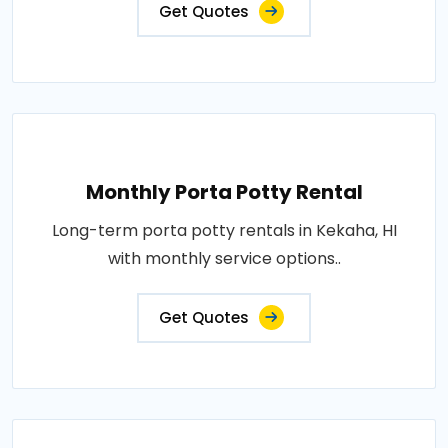
Get Quotes
Monthly Porta Potty Rental
Long-term porta potty rentals in Kekaha, HI
with monthly service options..
Get Quotes