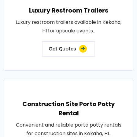
Luxury Restroom Trailers
Luxury restroom trailers available in Kekaha,
HI for upscale events..
Get Quotes
Construction Site Porta Potty
Rental
Convenient and reliable porta potty rentals
for construction sites in Kekaha, HI..