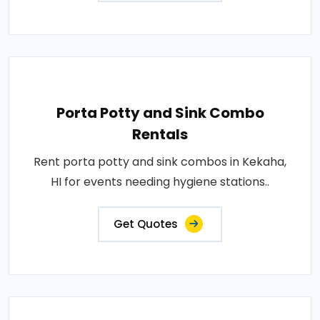
Porta Potty and Sink Combo
Rentals
Rent porta potty and sink combos in Kekaha,
HI for events needing hygiene stations..
Get Quotes