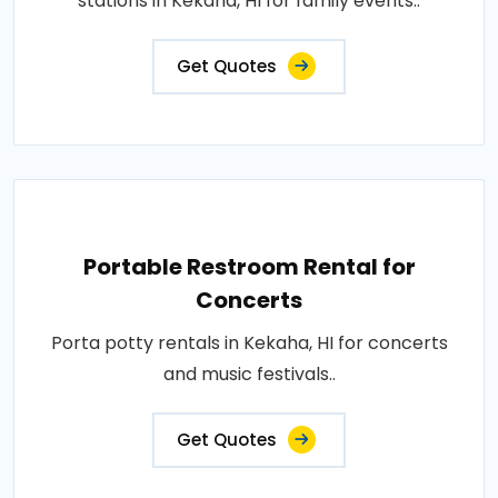
stations in Kekaha, HI for family events..
Get Quotes
Portable Restroom Rental for
Concerts
Porta potty rentals in Kekaha, HI for concerts
and music festivals..
Get Quotes