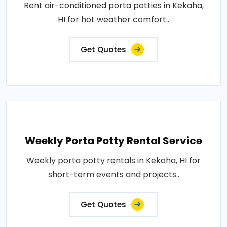
Rent air-conditioned porta potties in Kekaha,
HI for hot weather comfort..
Get Quotes
Weekly Porta Potty Rental Service
Weekly porta potty rentals in Kekaha, HI for
short-term events and projects..
Get Quotes