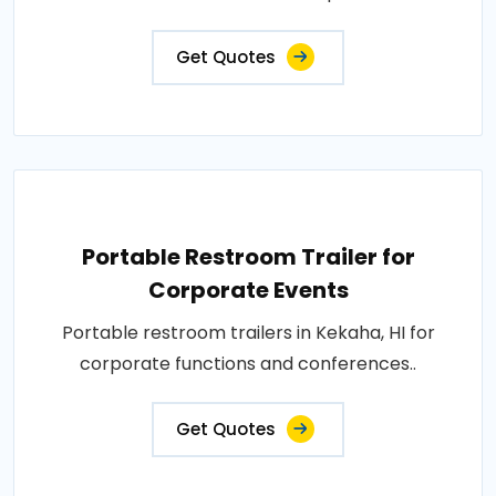
Get Quotes
Portable Restroom Trailer for
Corporate Events
Portable restroom trailers in Kekaha, HI for
corporate functions and conferences..
Get Quotes