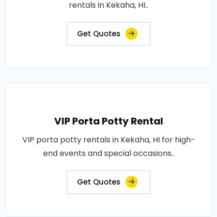
rentals in Kekaha, HI..
Get Quotes
VIP Porta Potty Rental
VIP porta potty rentals in Kekaha, HI for high-
end events and special occasions..
Get Quotes