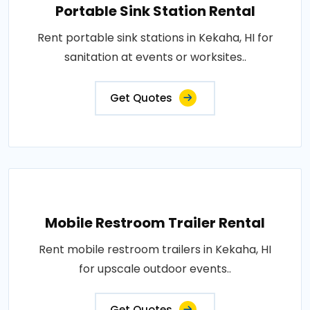
Portable Sink Station Rental
Rent portable sink stations in Kekaha, HI for
sanitation at events or worksites..
Get Quotes
Mobile Restroom Trailer Rental
Rent mobile restroom trailers in Kekaha, HI
for upscale outdoor events..
Get Quotes