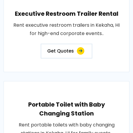
Executive Restroom Trailer Rental
Rent executive restroom trailers in Kekaha, HI
for high-end corporate events..
Get Quotes
Portable Toilet with Baby
Changing Station
Rent portable toilets with baby changing