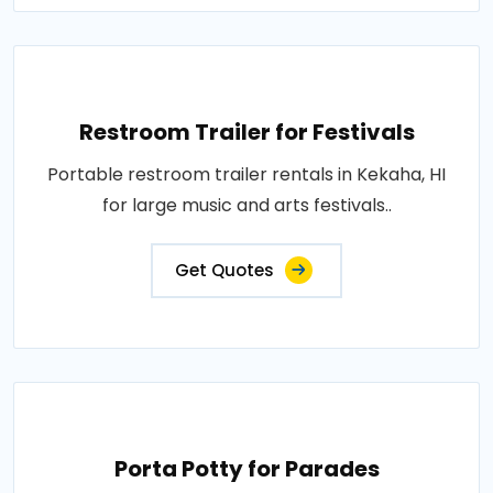
Restroom Trailer for Festivals
Portable restroom trailer rentals in Kekaha, HI
for large music and arts festivals..
Get Quotes
Porta Potty for Parades