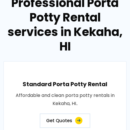
Professional Porta
Potty Rental
services in Kekaha,
HI
Standard Porta Potty Rental
Affordable and clean porta potty rentals in
Kekaha, HI..
Get Quotes