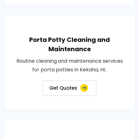
Porta Potty Cleaning and
Maintenance
Routine cleaning and maintenance services
for porta potties in Kekaha, HI..
Get Quotes