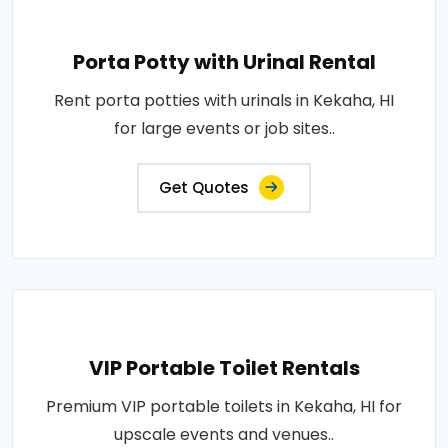
Porta Potty with Urinal Rental
Rent porta potties with urinals in Kekaha, HI
for large events or job sites..
Get Quotes
VIP Portable Toilet Rentals
Premium VIP portable toilets in Kekaha, HI for
upscale events and venues..