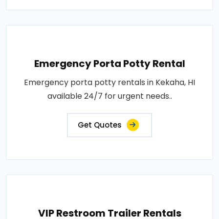
Emergency Porta Potty Rental
Emergency porta potty rentals in Kekaha, HI
available 24/7 for urgent needs..
Get Quotes
VIP Restroom Trailer Rentals