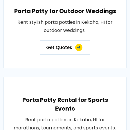
Porta Potty for Outdoor Weddings
Rent stylish porta potties in Kekaha, HI for
outdoor weddings..
Get Quotes
Porta Potty Rental for Sports
Events
Rent porta potties in Kekaha, HI for
marathons, tournaments, and sports events..