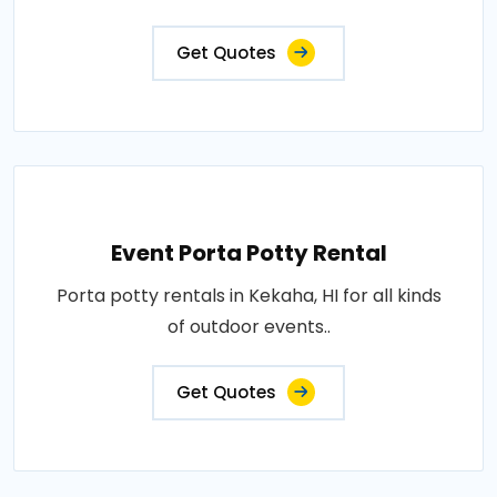
Get Quotes
Event Porta Potty Rental
Porta potty rentals in Kekaha, HI for all kinds
of outdoor events..
Get Quotes