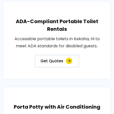
ADA-Compliant Portable Toilet
Rentals
Accessible portable toilets in Kekaha, HI to
meet ADA standards for disabled guests..
Get Quotes
Porta Potty with Air Conditioning