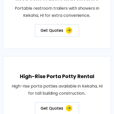
Portable restroom trailers with showers in
Kekaha, HI for extra convenience..
Get Quotes
High-Rise Porta Potty Rental
High-rise porta potties available in Kekaha, HI
for tall building construction..
Get Quotes