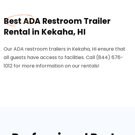
Best ADA Restroom Trailer
Rental in Kekaha, HI
Our ADA restroom trailers in Kekaha, HI ensure that
all guests have access to facilities. Call (844) 676-
1012 for more information on our rentals!