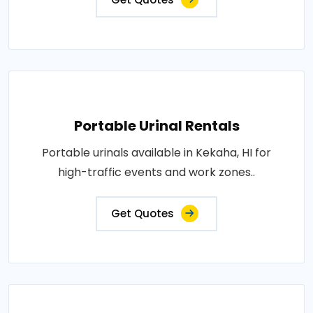
Portable Urinal Rentals
Portable urinals available in Kekaha, HI for
high-traffic events and work zones..
Get Quotes