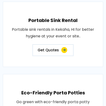
Portable Sink Rental
Portable sink rentals in Kekaha, HI for better
hygiene at your event or site..
Get Quotes
Eco-Friendly Porta Potties
Go green with eco-friendly porta potty