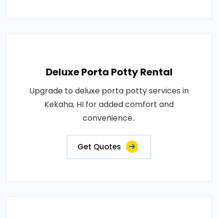
Deluxe Porta Potty Rental
Upgrade to deluxe porta potty services in
Kekaha, HI for added comfort and
convenience..
Get Quotes