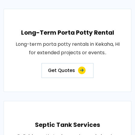
Long-Term Porta Potty Rental
Long-term porta potty rentals in Kekaha, HI
for extended projects or events..
Get Quotes
Septic Tank Services