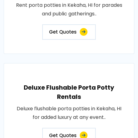
Rent porta potties in Kekaha, HI for parades
and public gatherings..
Get Quotes
Deluxe Flushable Porta Potty
Rentals
Deluxe flushable porta potties in Kekaha, HI
for added luxury at any event..
Get Quotes