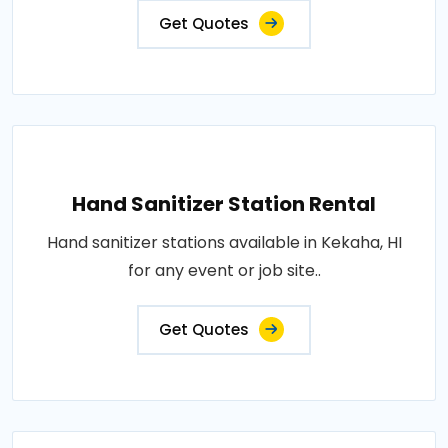
Get Quotes
Hand Sanitizer Station Rental
Hand sanitizer stations available in Kekaha, HI
for any event or job site..
Get Quotes