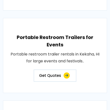
Portable Restroom Trailers for
Events
Portable restroom trailer rentals in Kekaha, HI
for large events and festivals..
Get Quotes