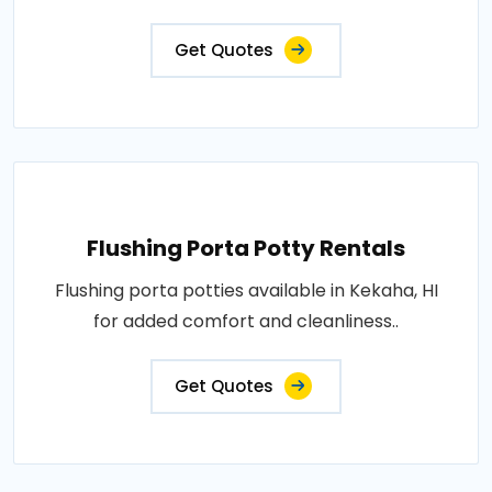
Get Quotes
Flushing Porta Potty Rentals
Flushing porta potties available in Kekaha, HI
for added comfort and cleanliness..
Get Quotes