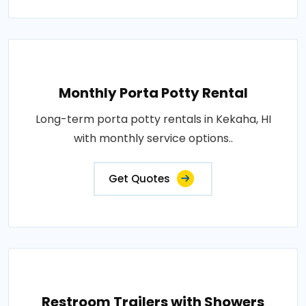
Monthly Porta Potty Rental
Long-term porta potty rentals in Kekaha, HI
with monthly service options..
Get Quotes
Restroom Trailers with Showers