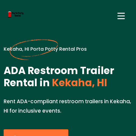
Kekaha, HI Porta Potty Rental Pros
ADA Restroom Trailer
Rental in
Kekaha, HI
Rent ADA-compliant restroom trailers in Kekaha,
HI for inclusive events.