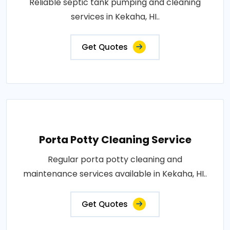
Reliable septic tank pumping and cleaning
services in Kekaha, HI..
Get Quotes
Porta Potty Cleaning Service
Regular porta potty cleaning and
maintenance services available in Kekaha, HI..
Get Quotes