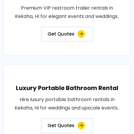
Premium VIP restroom trailer rentals in
Kekaha, HI for elegant events and weddings..
Get Quotes
Luxury Portable Bathroom Rental
Hire luxury portable bathroom rentals in
Kekaha, HI for weddings and upscale events..
Get Quotes