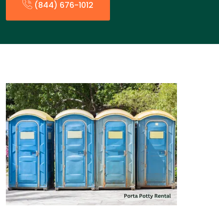
(844) 676-1012