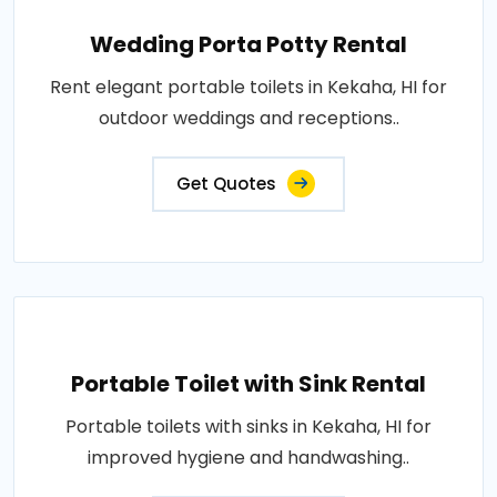
Wedding Porta Potty Rental
Rent elegant portable toilets in Kekaha, HI for
outdoor weddings and receptions..
Get Quotes
Portable Toilet with Sink Rental
Portable toilets with sinks in Kekaha, HI for
improved hygiene and handwashing..