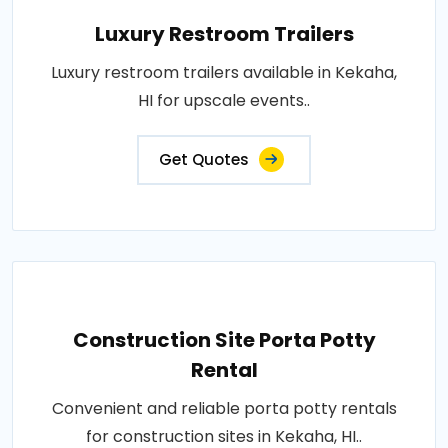
Luxury Restroom Trailers
Luxury restroom trailers available in Kekaha,
HI for upscale events..
Get Quotes
Construction Site Porta Potty
Rental
Convenient and reliable porta potty rentals
for construction sites in Kekaha, HI..