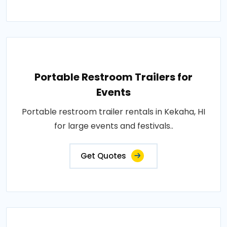
Portable Restroom Trailers for
Events
Portable restroom trailer rentals in Kekaha, HI
for large events and festivals..
Get Quotes