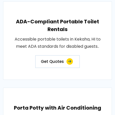
ADA-Compliant Portable Toilet
Rentals
Accessible portable toilets in Kekaha, HI to
meet ADA standards for disabled guests..
Get Quotes
Porta Potty with Air Conditioning