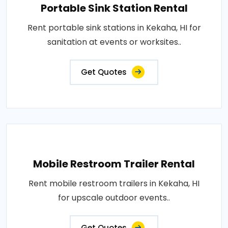
Portable Sink Station Rental
Rent portable sink stations in Kekaha, HI for
sanitation at events or worksites..
Get Quotes
Mobile Restroom Trailer Rental
Rent mobile restroom trailers in Kekaha, HI
for upscale outdoor events..
Get Quotes