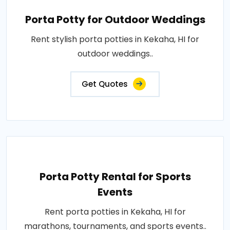
Porta Potty for Outdoor Weddings
Rent stylish porta potties in Kekaha, HI for
outdoor weddings..
Get Quotes
Porta Potty Rental for Sports
Events
Rent porta potties in Kekaha, HI for
marathons, tournaments, and sports events..