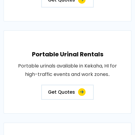
Portable Urinal Rentals
Portable urinals available in Kekaha, HI for
high-traffic events and work zones..
Get Quotes