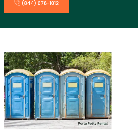
(844) 676-1012