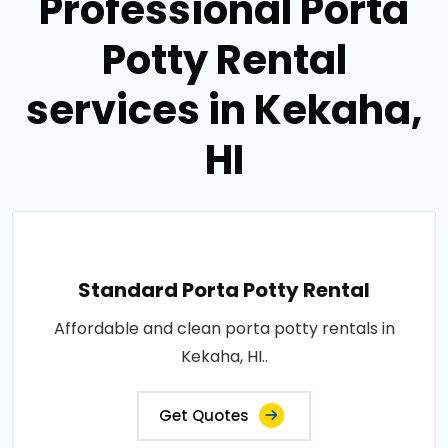
Professional Porta
Potty Rental
services in Kekaha,
HI
Standard Porta Potty Rental
Affordable and clean porta potty rentals in
Kekaha, HI..
Get Quotes