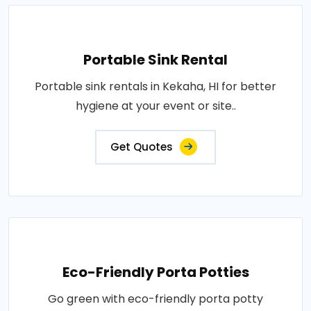
Portable Sink Rental
Portable sink rentals in Kekaha, HI for better
hygiene at your event or site..
Get Quotes
Eco-Friendly Porta Potties
Go green with eco-friendly porta potty