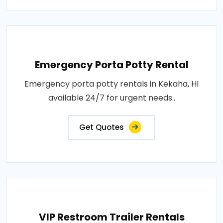
Emergency Porta Potty Rental
Emergency porta potty rentals in Kekaha, HI
available 24/7 for urgent needs..
Get Quotes
VIP Restroom Trailer Rentals