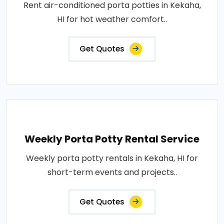
Rent air-conditioned porta potties in Kekaha,
HI for hot weather comfort..
Get Quotes
Weekly Porta Potty Rental Service
Weekly porta potty rentals in Kekaha, HI for
short-term events and projects..
Get Quotes