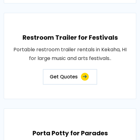
Restroom Trailer for Festivals
Portable restroom trailer rentals in Kekaha, HI
for large music and arts festivals..
Get Quotes
Porta Potty for Parades