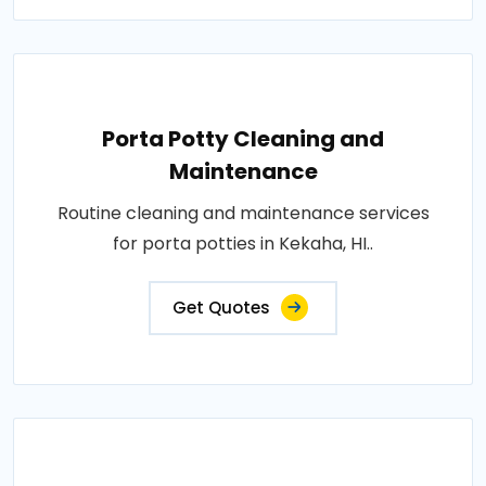
Porta Potty Cleaning and
Maintenance
Routine cleaning and maintenance services
for porta potties in Kekaha, HI..
Get Quotes