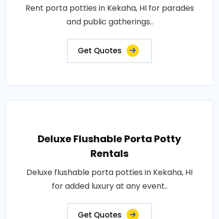
Rent porta potties in Kekaha, HI for parades
and public gatherings..
Get Quotes
Deluxe Flushable Porta Potty
Rentals
Deluxe flushable porta potties in Kekaha, HI
for added luxury at any event..
Get Quotes