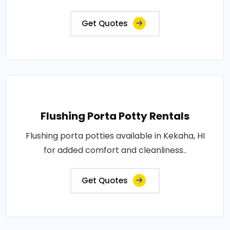
Get Quotes
Flushing Porta Potty Rentals
Flushing porta potties available in Kekaha, HI
for added comfort and cleanliness..
Get Quotes