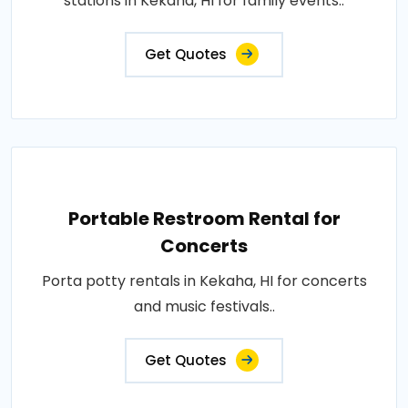
stations in Kekaha, HI for family events..
Get Quotes
Portable Restroom Rental for
Concerts
Porta potty rentals in Kekaha, HI for concerts
and music festivals..
Get Quotes