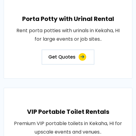
Porta Potty with Urinal Rental
Rent porta potties with urinals in Kekaha, HI
for large events or job sites..
Get Quotes
VIP Portable Toilet Rentals
Premium VIP portable toilets in Kekaha, HI for
upscale events and venues..