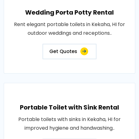
Wedding Porta Potty Rental
Rent elegant portable toilets in Kekaha, HI for
outdoor weddings and receptions..
Get Quotes
Portable Toilet with Sink Rental
Portable toilets with sinks in Kekaha, HI for
improved hygiene and handwashing..