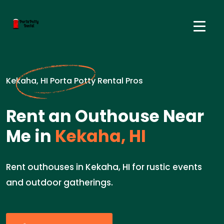
Kekaha, HI Porta Potty Rental Pros
Rent an Outhouse Near
Me in
Kekaha, HI
Rent outhouses in Kekaha, HI for rustic events
and outdoor gatherings.