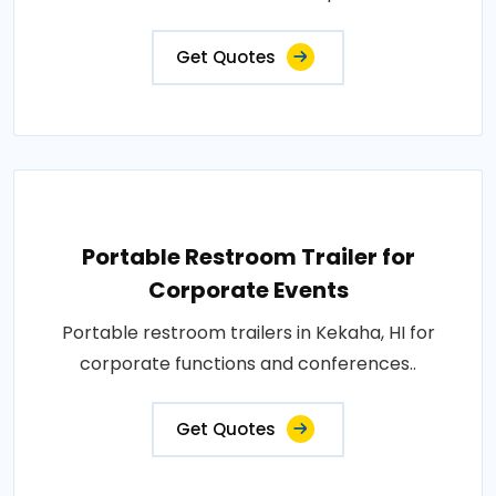
Get Quotes
Portable Restroom Trailer for
Corporate Events
Portable restroom trailers in Kekaha, HI for
corporate functions and conferences..
Get Quotes