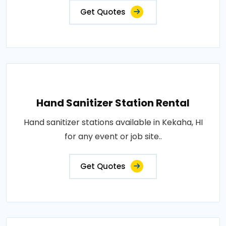
Get Quotes
Hand Sanitizer Station Rental
Hand sanitizer stations available in Kekaha, HI
for any event or job site..
Get Quotes