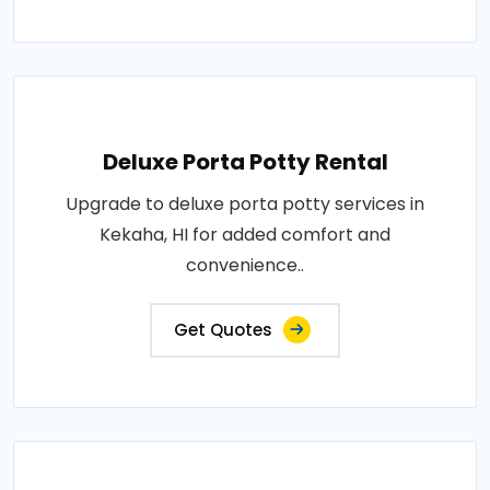
Deluxe Porta Potty Rental
Upgrade to deluxe porta potty services in
Kekaha, HI for added comfort and
convenience..
Get Quotes