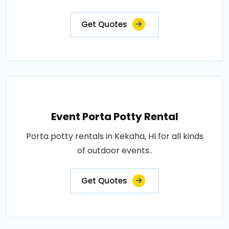
Get Quotes
Event Porta Potty Rental
Porta potty rentals in Kekaha, HI for all kinds
of outdoor events..
Get Quotes