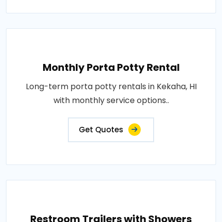
Monthly Porta Potty Rental
Long-term porta potty rentals in Kekaha, HI
with monthly service options..
Get Quotes
Restroom Trailers with Showers