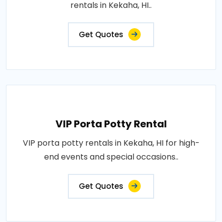
rentals in Kekaha, HI..
Get Quotes
VIP Porta Potty Rental
VIP porta potty rentals in Kekaha, HI for high-
end events and special occasions..
Get Quotes