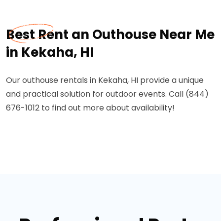
Best Rent an Outhouse Near Me
in Kekaha, HI
Our outhouse rentals in Kekaha, HI provide a unique
and practical solution for outdoor events. Call (844)
676-1012 to find out more about availability!