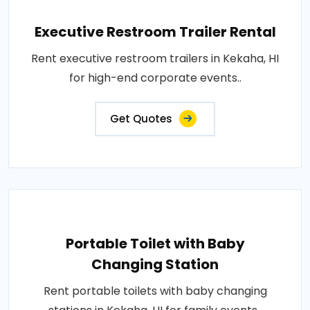
Executive Restroom Trailer Rental
Rent executive restroom trailers in Kekaha, HI
for high-end corporate events..
Get Quotes
Portable Toilet with Baby
Changing Station
Rent portable toilets with baby changing