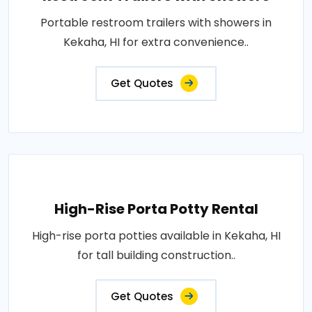
Portable restroom trailers with showers in
Kekaha, HI for extra convenience..
Get Quotes
High-Rise Porta Potty Rental
High-rise porta potties available in Kekaha, HI
for tall building construction..
Get Quotes