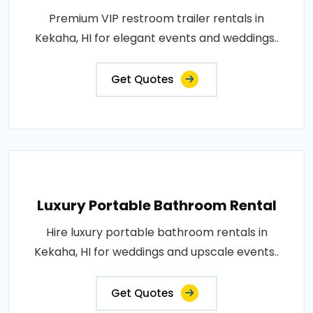
Premium VIP restroom trailer rentals in
Kekaha, HI for elegant events and weddings..
Get Quotes
Luxury Portable Bathroom Rental
Hire luxury portable bathroom rentals in
Kekaha, HI for weddings and upscale events..
Get Quotes