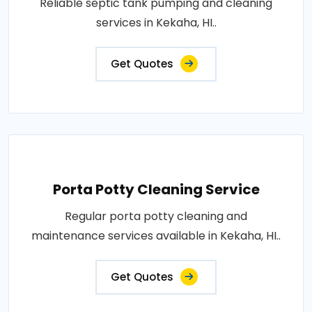
Reliable septic tank pumping and cleaning
services in Kekaha, HI..
Get Quotes
Porta Potty Cleaning Service
Regular porta potty cleaning and
maintenance services available in Kekaha, HI..
Get Quotes