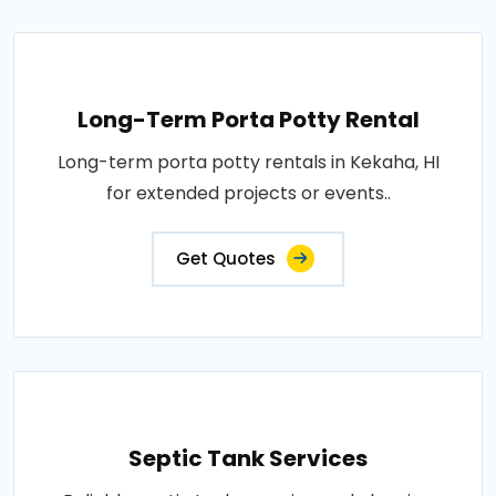
Long-Term Porta Potty Rental
Long-term porta potty rentals in Kekaha, HI
for extended projects or events..
Get Quotes
Septic Tank Services