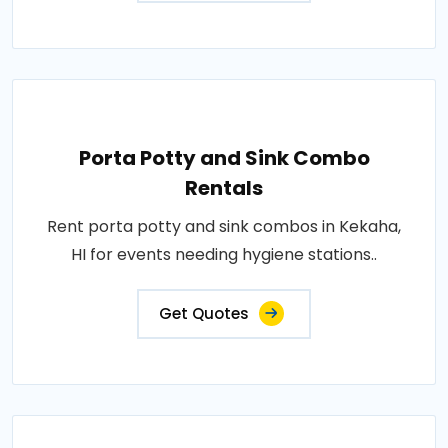
Porta Potty and Sink Combo
Rentals
Rent porta potty and sink combos in Kekaha,
HI for events needing hygiene stations..
Get Quotes