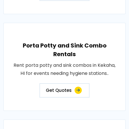
Porta Potty and Sink Combo
Rentals
Rent porta potty and sink combos in Kekaha,
HI for events needing hygiene stations..
Get Quotes