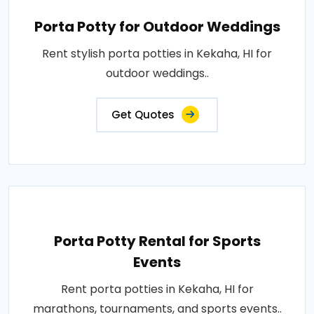
Porta Potty for Outdoor Weddings
Rent stylish porta potties in Kekaha, HI for
outdoor weddings..
Get Quotes
Porta Potty Rental for Sports
Events
Rent porta potties in Kekaha, HI for
marathons, tournaments, and sports events..