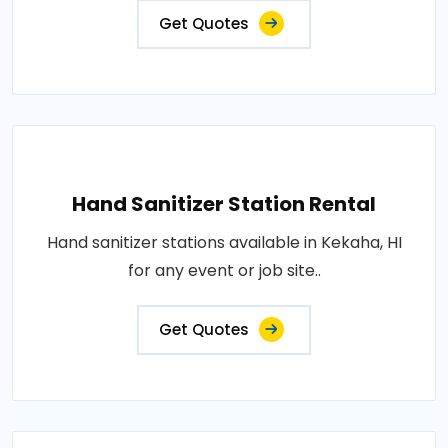
Get Quotes
Hand Sanitizer Station Rental
Hand sanitizer stations available in Kekaha, HI
for any event or job site..
Get Quotes