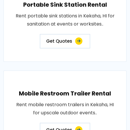
Portable Sink Station Rental
Rent portable sink stations in Kekaha, HI for
sanitation at events or worksites..
Get Quotes
Mobile Restroom Trailer Rental
Rent mobile restroom trailers in Kekaha, HI
for upscale outdoor events..
Get Quotes