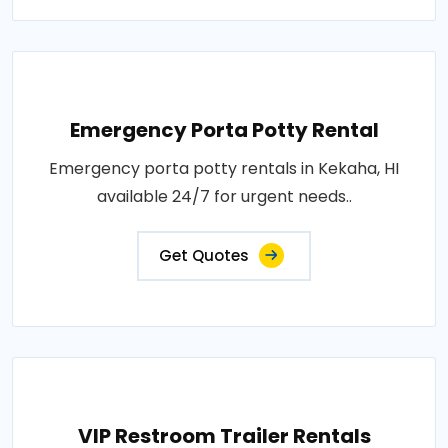
Emergency Porta Potty Rental
Emergency porta potty rentals in Kekaha, HI
available 24/7 for urgent needs..
Get Quotes
VIP Restroom Trailer Rentals