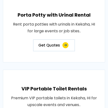
Porta Potty with Urinal Rental
Rent porta potties with urinals in Kekaha, HI
for large events or job sites..
Get Quotes
VIP Portable Toilet Rentals
Premium VIP portable toilets in Kekaha, HI for
upscale events and venues..