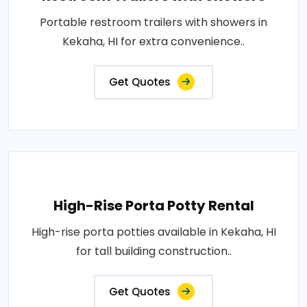
Portable restroom trailers with showers in
Kekaha, HI for extra convenience..
Get Quotes
High-Rise Porta Potty Rental
High-rise porta potties available in Kekaha, HI
for tall building construction..
Get Quotes