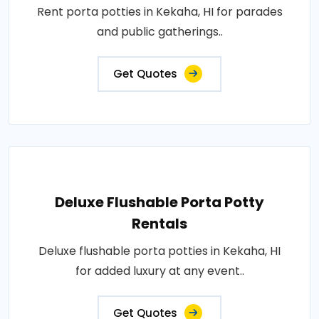
Rent porta potties in Kekaha, HI for parades
and public gatherings..
Get Quotes
Deluxe Flushable Porta Potty
Rentals
Deluxe flushable porta potties in Kekaha, HI
for added luxury at any event..
Get Quotes