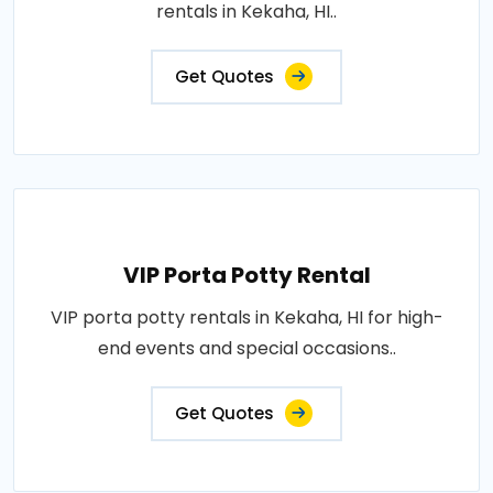
rentals in Kekaha, HI..
Get Quotes
VIP Porta Potty Rental
VIP porta potty rentals in Kekaha, HI for high-
end events and special occasions..
Get Quotes