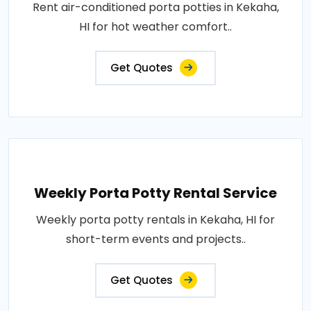
Rent air-conditioned porta potties in Kekaha,
HI for hot weather comfort..
Get Quotes
Weekly Porta Potty Rental Service
Weekly porta potty rentals in Kekaha, HI for
short-term events and projects..
Get Quotes