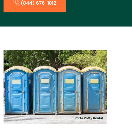
(844) 676-1012