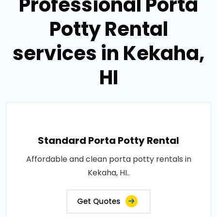
Professional Porta
Potty Rental
services in Kekaha,
HI
Standard Porta Potty Rental
Affordable and clean porta potty rentals in
Kekaha, HI..
Get Quotes