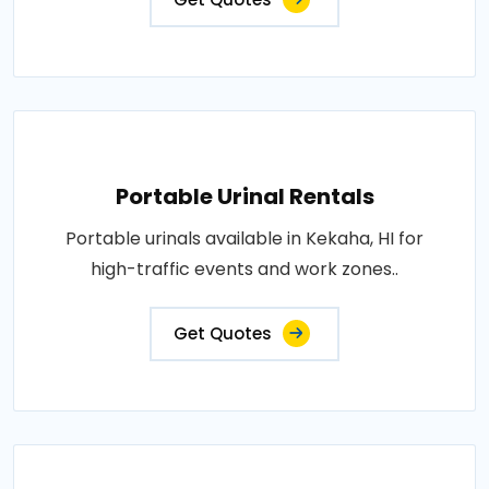
Portable Urinal Rentals
Portable urinals available in Kekaha, HI for
high-traffic events and work zones..
Get Quotes