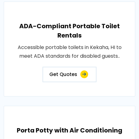
ADA-Compliant Portable Toilet
Rentals
Accessible portable toilets in Kekaha, HI to
meet ADA standards for disabled guests..
Get Quotes
Porta Potty with Air Conditioning