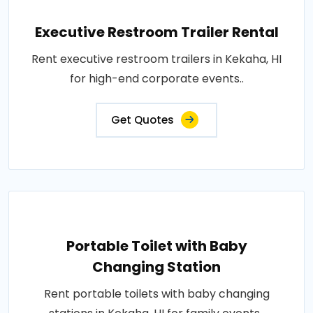
Executive Restroom Trailer Rental
Rent executive restroom trailers in Kekaha, HI
for high-end corporate events..
Get Quotes
Portable Toilet with Baby
Changing Station
Rent portable toilets with baby changing