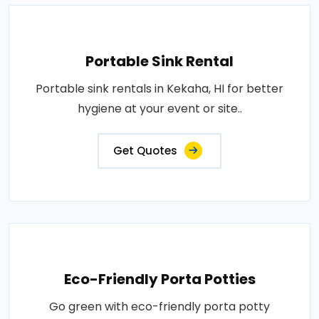
Portable Sink Rental
Portable sink rentals in Kekaha, HI for better
hygiene at your event or site..
Get Quotes
Eco-Friendly Porta Potties
Go green with eco-friendly porta potty