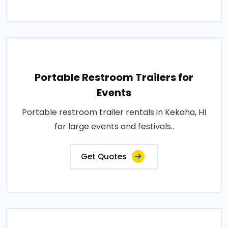
Portable Restroom Trailers for
Events
Portable restroom trailer rentals in Kekaha, HI
for large events and festivals..
Get Quotes