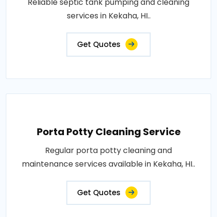
Reliable septic tank pumping and cleaning
services in Kekaha, HI..
Get Quotes
Porta Potty Cleaning Service
Regular porta potty cleaning and
maintenance services available in Kekaha, HI..
Get Quotes