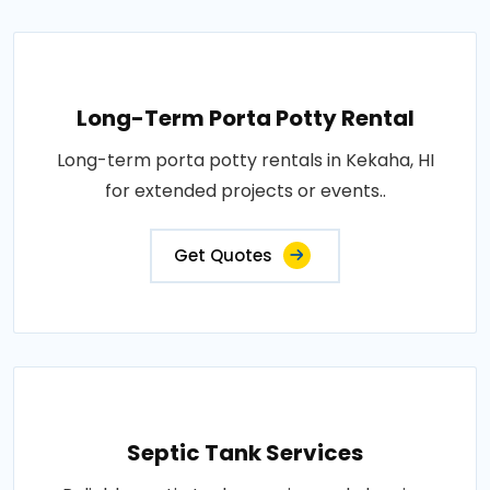
Long-Term Porta Potty Rental
Long-term porta potty rentals in Kekaha, HI
for extended projects or events..
Get Quotes
Septic Tank Services