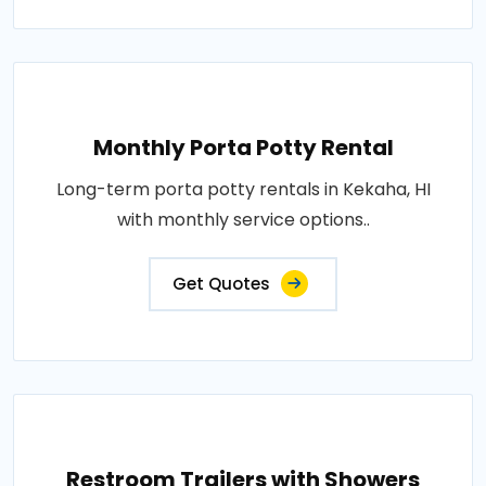
Monthly Porta Potty Rental
Long-term porta potty rentals in Kekaha, HI
with monthly service options..
Get Quotes
Restroom Trailers with Showers