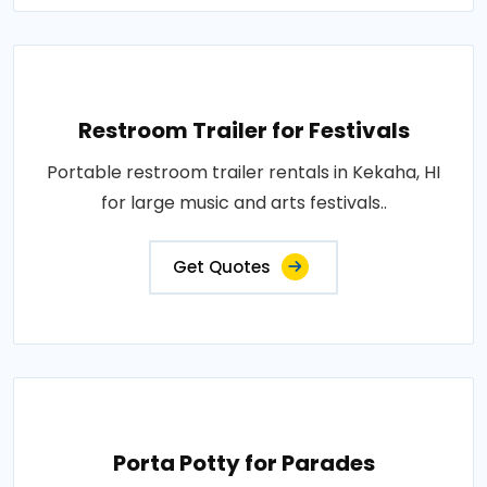
Restroom Trailer for Festivals
Portable restroom trailer rentals in Kekaha, HI
for large music and arts festivals..
Get Quotes
Porta Potty for Parades