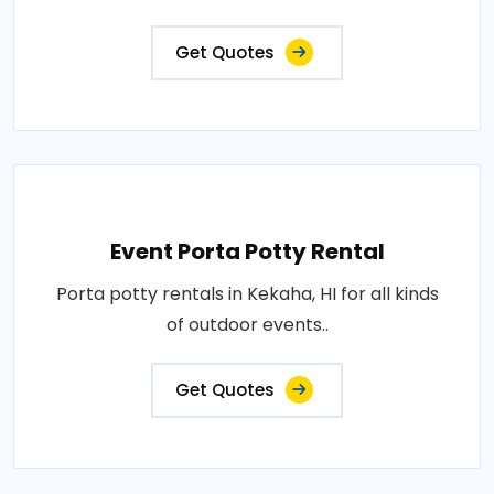
Get Quotes
Event Porta Potty Rental
Porta potty rentals in Kekaha, HI for all kinds
of outdoor events..
Get Quotes