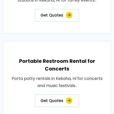
stations in Kekaha, HI for family events..
Get Quotes
Portable Restroom Rental for
Concerts
Porta potty rentals in Kekaha, HI for concerts
and music festivals..
Get Quotes