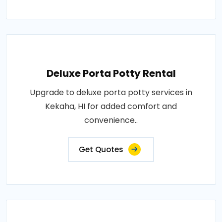
Deluxe Porta Potty Rental
Upgrade to deluxe porta potty services in
Kekaha, HI for added comfort and
convenience..
Get Quotes