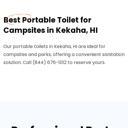
Best Portable Toilet for
Campsites in Kekaha, HI
Our portable toilets in Kekaha, HI are ideal for
campsites and parks, offering a convenient sanitation
solution. Call (844) 676-1012 to reserve yours.