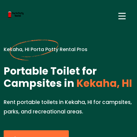
Kekaha, HI Porta Potty Rental Pros
Portable Toilet for
Campsites in
Kekaha, HI
Rent portable toilets in Kekaha, HI for campsites,
parks, and recreational areas.