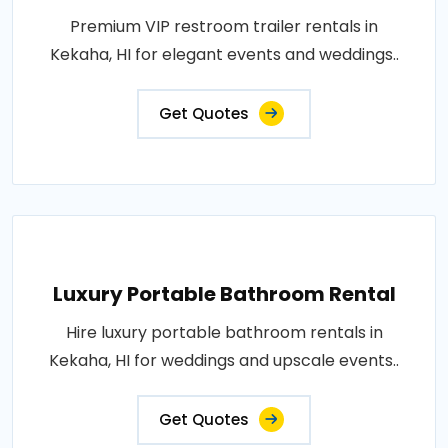
Premium VIP restroom trailer rentals in
Kekaha, HI for elegant events and weddings..
Get Quotes
Luxury Portable Bathroom Rental
Hire luxury portable bathroom rentals in
Kekaha, HI for weddings and upscale events..
Get Quotes