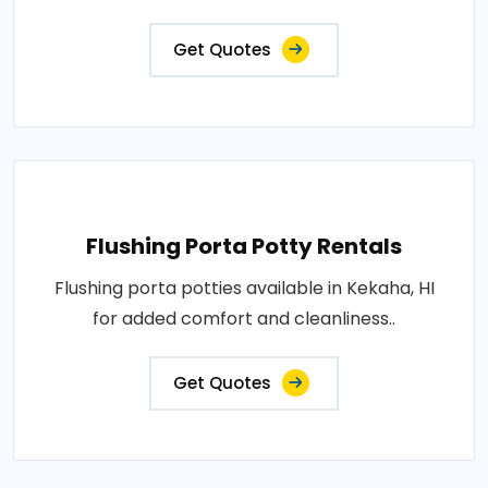
Get Quotes
Flushing Porta Potty Rentals
Flushing porta potties available in Kekaha, HI
for added comfort and cleanliness..
Get Quotes