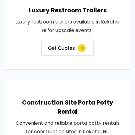
Luxury Restroom Trailers
Luxury restroom trailers available in Kekaha,
HI for upscale events..
Get Quotes
Construction Site Porta Potty
Rental
Convenient and reliable porta potty rentals
for construction sites in Kekaha, HI..