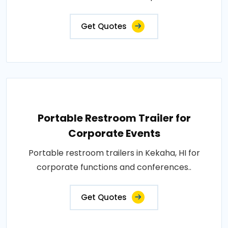
Get Quotes
Portable Restroom Trailer for
Corporate Events
Portable restroom trailers in Kekaha, HI for
corporate functions and conferences..
Get Quotes