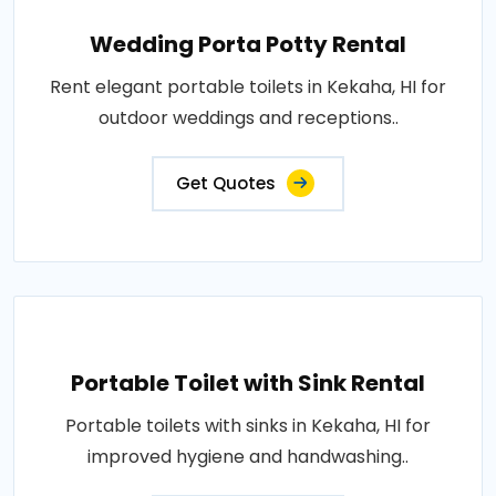
Wedding Porta Potty Rental
Rent elegant portable toilets in Kekaha, HI for
outdoor weddings and receptions..
Get Quotes
Portable Toilet with Sink Rental
Portable toilets with sinks in Kekaha, HI for
improved hygiene and handwashing..