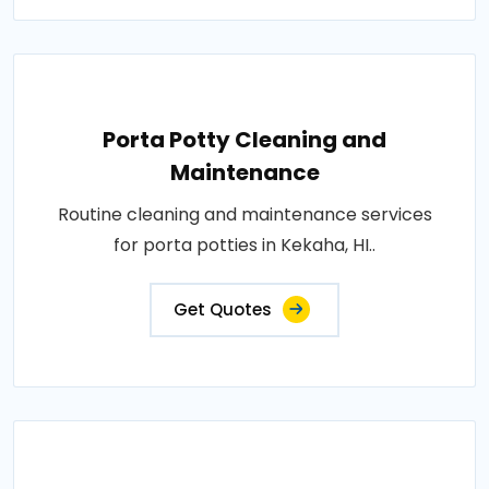
Porta Potty Cleaning and
Maintenance
Routine cleaning and maintenance services
for porta potties in Kekaha, HI..
Get Quotes