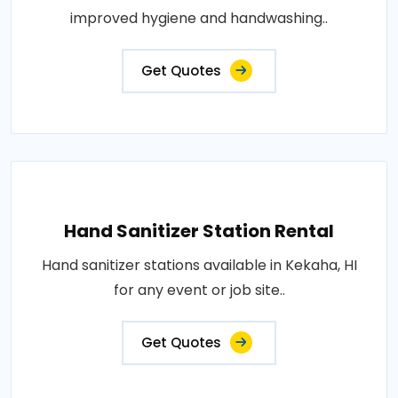
improved hygiene and handwashing..
Get Quotes
Hand Sanitizer Station Rental
Hand sanitizer stations available in Kekaha, HI
for any event or job site..
Get Quotes