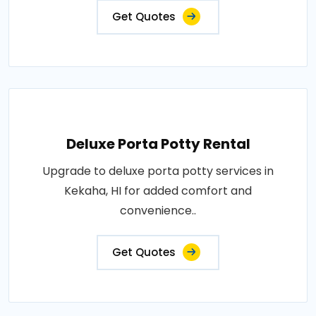
Get Quotes
Deluxe Porta Potty Rental
Upgrade to deluxe porta potty services in
Kekaha, HI for added comfort and
convenience..
Get Quotes