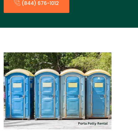
(844) 676-1012