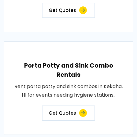
Get Quotes
Porta Potty and Sink Combo
Rentals
Rent porta potty and sink combos in Kekaha,
HI for events needing hygiene stations..
Get Quotes