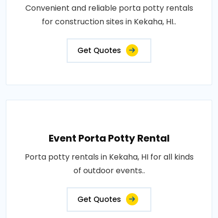
Convenient and reliable porta potty rentals
for construction sites in Kekaha, HI..
Get Quotes
Event Porta Potty Rental
Porta potty rentals in Kekaha, HI for all kinds
of outdoor events..
Get Quotes