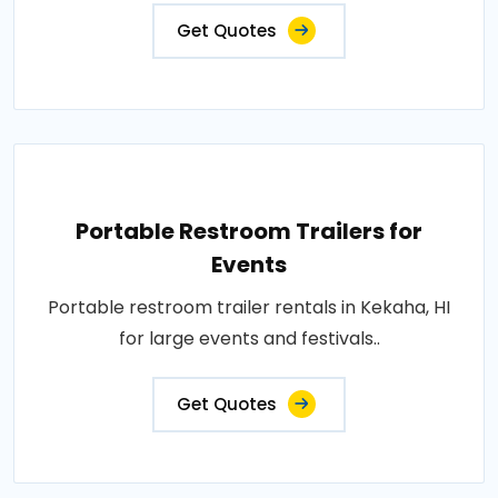
Get Quotes
Portable Restroom Trailers for
Events
Portable restroom trailer rentals in Kekaha, HI
for large events and festivals..
Get Quotes