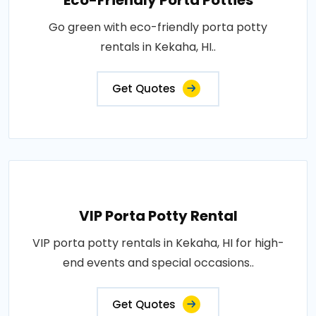
Eco-Friendly Porta Potties
Go green with eco-friendly porta potty
rentals in Kekaha, HI..
Get Quotes
VIP Porta Potty Rental
VIP porta potty rentals in Kekaha, HI for high-
end events and special occasions..
Get Quotes