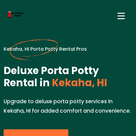
Kekaha, HI Porta Potty Rental Pros
Deluxe Porta Potty
Rental in
Kekaha, HI
Upgrade to deluxe porta potty services in
Kekaha, HI for added comfort and convenience.