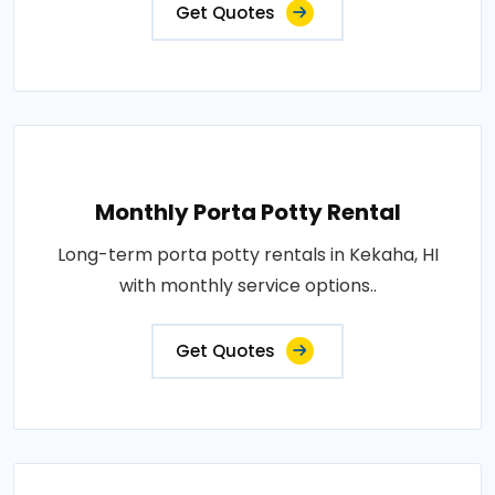
Get Quotes
Monthly Porta Potty Rental
Long-term porta potty rentals in Kekaha, HI
with monthly service options..
Get Quotes