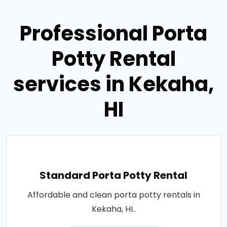
Professional Porta
Potty Rental
services in Kekaha,
HI
Standard Porta Potty Rental
Affordable and clean porta potty rentals in
Kekaha, HI..