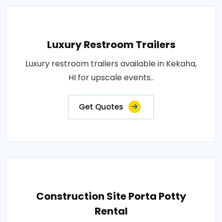
Luxury Restroom Trailers
Luxury restroom trailers available in Kekaha,
HI for upscale events..
Get Quotes
Construction Site Porta Potty
Rental