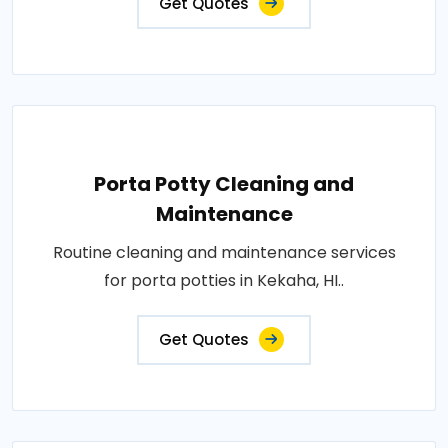
Get Quotes
Porta Potty Cleaning and
Maintenance
Routine cleaning and maintenance services
for porta potties in Kekaha, HI..
Get Quotes