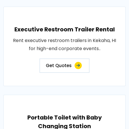
Executive Restroom Trailer Rental
Rent executive restroom trailers in Kekaha, HI
for high-end corporate events..
Get Quotes
Portable Toilet with Baby
Changing Station