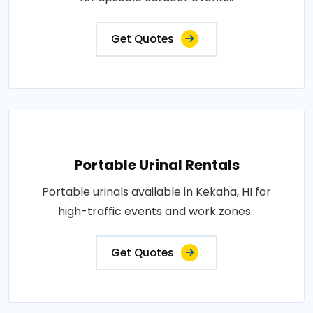
Get Quotes
Portable Urinal Rentals
Portable urinals available in Kekaha, HI for
high-traffic events and work zones..
Get Quotes