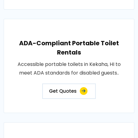
ADA-Compliant Portable Toilet
Rentals
Accessible portable toilets in Kekaha, HI to
meet ADA standards for disabled guests..
Get Quotes