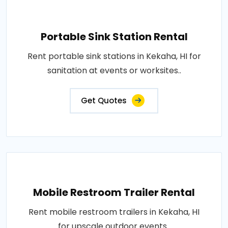
Portable Sink Station Rental
Rent portable sink stations in Kekaha, HI for
sanitation at events or worksites..
Get Quotes
Mobile Restroom Trailer Rental
Rent mobile restroom trailers in Kekaha, HI
for upscale outdoor events..