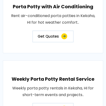
Porta Potty with Air Conditioning
Rent air-conditioned porta potties in Kekaha,
HI for hot weather comfort..
Get Quotes
Weekly Porta Potty Rental Service
Weekly porta potty rentals in Kekaha, HI for
short-term events and projects..