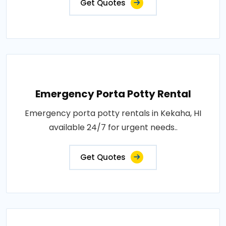
Get Quotes
Emergency Porta Potty Rental
Emergency porta potty rentals in Kekaha, HI
available 24/7 for urgent needs..
Get Quotes