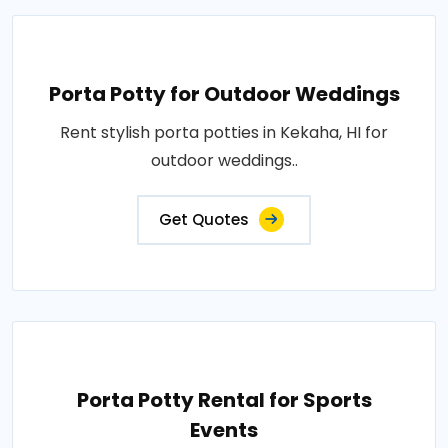
Porta Potty for Outdoor Weddings
Rent stylish porta potties in Kekaha, HI for
outdoor weddings..
Get Quotes
Porta Potty Rental for Sports
Events