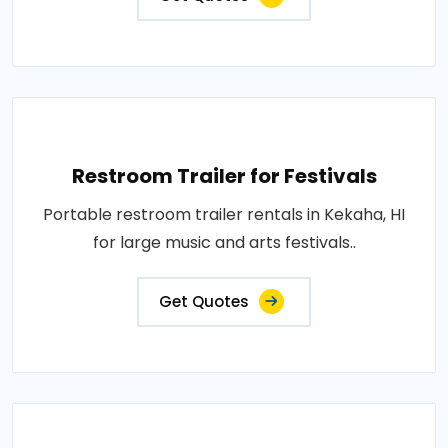
Restroom Trailer for Festivals
Portable restroom trailer rentals in Kekaha, HI
for large music and arts festivals..
Get Quotes