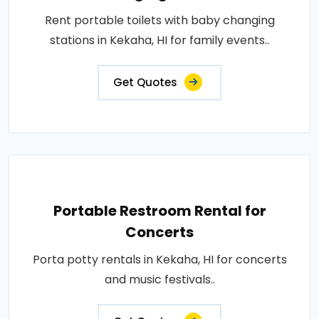
Rent portable toilets with baby changing
stations in Kekaha, HI for family events..
Get Quotes
Portable Restroom Rental for
Concerts
Porta potty rentals in Kekaha, HI for concerts
and music festivals..