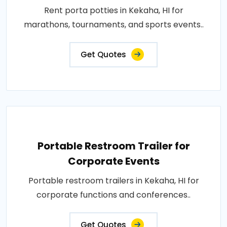
Rent porta potties in Kekaha, HI for
marathons, tournaments, and sports events..
Get Quotes
Portable Restroom Trailer for
Corporate Events
Portable restroom trailers in Kekaha, HI for
corporate functions and conferences..
Get Quotes