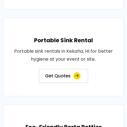
Portable Sink Rental
Portable sink rentals in Kekaha, HI for better
hygiene at your event or site..
Get Quotes