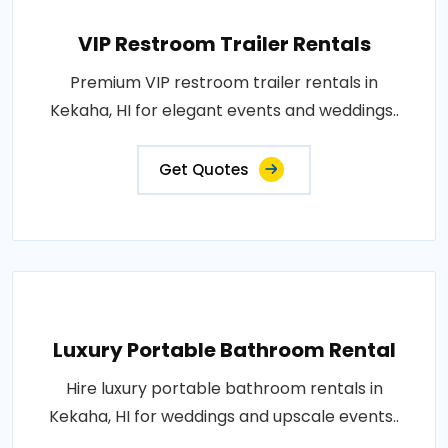
VIP Restroom Trailer Rentals
Premium VIP restroom trailer rentals in
Kekaha, HI for elegant events and weddings..
Get Quotes
Luxury Portable Bathroom Rental
Hire luxury portable bathroom rentals in
Kekaha, HI for weddings and upscale events..