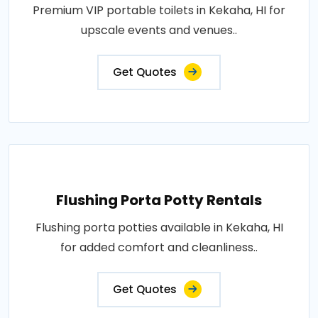
Premium VIP portable toilets in Kekaha, HI for
upscale events and venues..
Get Quotes
Flushing Porta Potty Rentals
Flushing porta potties available in Kekaha, HI
for added comfort and cleanliness..
Get Quotes