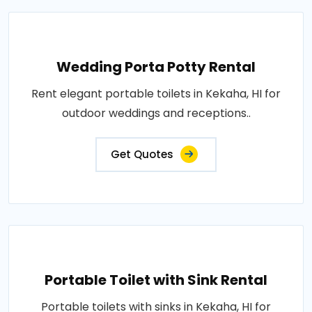
Wedding Porta Potty Rental
Rent elegant portable toilets in Kekaha, HI for
outdoor weddings and receptions..
Get Quotes
Portable Toilet with Sink Rental
Portable toilets with sinks in Kekaha, HI for