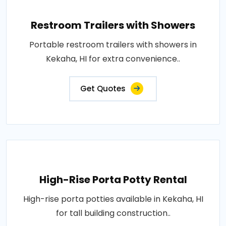
Restroom Trailers with Showers
Portable restroom trailers with showers in
Kekaha, HI for extra convenience..
Get Quotes
High-Rise Porta Potty Rental
High-rise porta potties available in Kekaha, HI
for tall building construction..