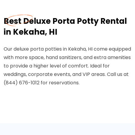
Best Deluxe Porta Potty Rental
in Kekaha, HI
Our deluxe porta potties in Kekaha, HI come equipped
with more space, hand sanitizers, and extra amenities
to provide a higher level of comfort. Ideal for
weddings, corporate events, and VIP areas. Call us at
(844) 676-1012 for reservations.