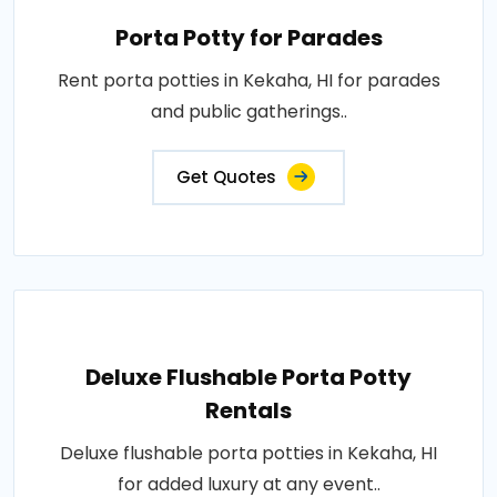
Porta Potty for Parades
Rent porta potties in Kekaha, HI for parades
and public gatherings..
Get Quotes
Deluxe Flushable Porta Potty
Rentals
Deluxe flushable porta potties in Kekaha, HI
for added luxury at any event..