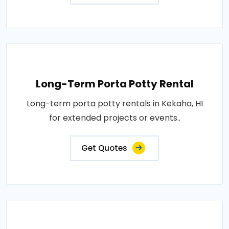
Long-Term Porta Potty Rental
Long-term porta potty rentals in Kekaha, HI
for extended projects or events..
Get Quotes