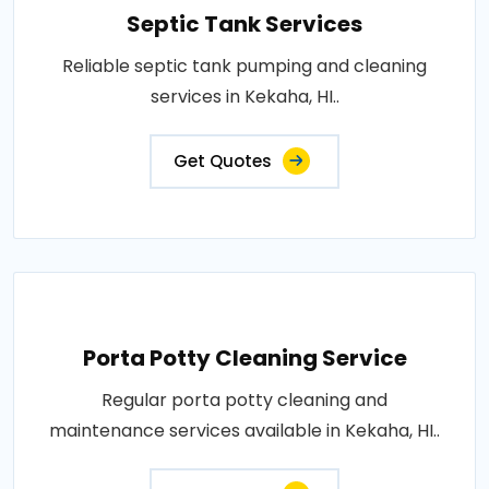
Septic Tank Services
Reliable septic tank pumping and cleaning
services in Kekaha, HI..
Get Quotes
Porta Potty Cleaning Service
Regular porta potty cleaning and
maintenance services available in Kekaha, HI..