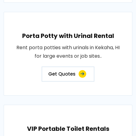
Porta Potty with Urinal Rental
Rent porta potties with urinals in Kekaha, HI
for large events or job sites..
Get Quotes
VIP Portable Toilet Rentals